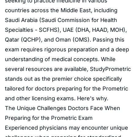
seeking to practice medicine in various
countries across the Middle East, including
Saudi Arabia (Saudi Commission for Health
Specialties - SCFHS), UAE (DHA, HAAD, MOH),
Qatar (QCHP), and Oman (OMS). Passing this
exam requires rigorous preparation and a deep
understanding of medical concepts. While
several resources are available, StudyPrometric
stands out as the premier choice specifically
tailored for doctors preparing for the Prometric
and other licensing exams. Here's why.
The Unique Challenges Doctors Face When
Preparing for the Prometric Exam
Experienced physicians may encounter unique