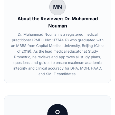
MN
About the Reviewer: Dr. Muhammad
Nouman
Dr. Muhammad Nouman is a registered medical
practitioner (PMDC No: 117744-P) who graduated with
an MBBS from Capital Medical University, Beijing (Class
of 2019). As the lead medical educator at Study
Prometric, he reviews and approves all study plans,
questions, and guides to ensure maximum academic
integrity and clinical accuracy for DHA, MOH, HAAD,
and SMLE candidates.