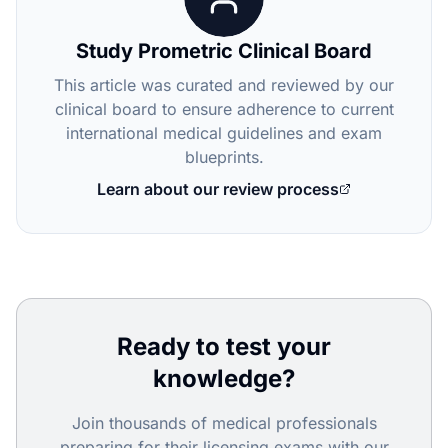
Study Prometric Clinical Board
This article was curated and reviewed by our
clinical board to ensure adherence to current
international medical guidelines and exam
blueprints.
Learn about our review process
Ready to test your
knowledge?
Join thousands of medical professionals
preparing for their licensing exams with our