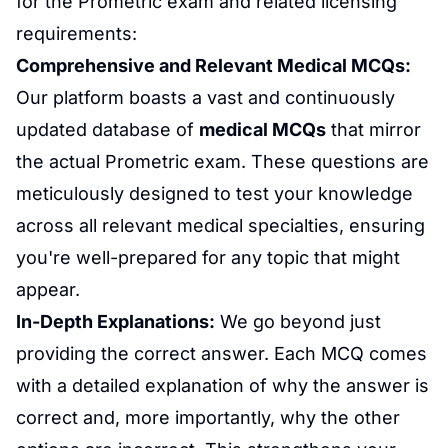
for the Prometric exam and related licensing
requirements:
Comprehensive and Relevant
Medical MCQs
:
Our platform boasts a vast and continuously
updated database of
medical MCQs
that mirror
the actual Prometric exam. These questions are
meticulously designed to test your knowledge
across all relevant medical specialties, ensuring
you're well-prepared for any topic that might
appear.
In-Depth Explanations:
We go beyond just
providing the correct answer. Each MCQ comes
with a detailed explanation of why the answer is
correct and, more importantly, why the other