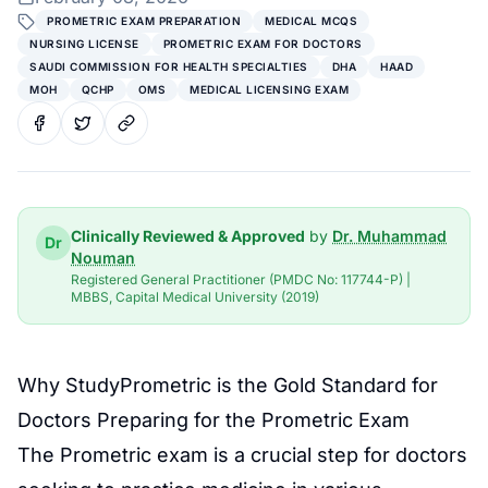
PROMETRIC EXAM PREPARATION
MEDICAL MCQS
NURSING LICENSE
PROMETRIC EXAM FOR DOCTORS
SAUDI COMMISSION FOR HEALTH SPECIALTIES
DHA
HAAD
MOH
QCHP
OMS
MEDICAL LICENSING EXAM
Clinically Reviewed & Approved
by
Dr. Muhammad
Dr
Nouman
Registered General Practitioner (PMDC No: 117744-P) |
MBBS, Capital Medical University (2019)
Why StudyPrometric is the Gold Standard for
Doctors Preparing for the
Prometric Exam
The
Prometric
exam is a crucial step for doctors