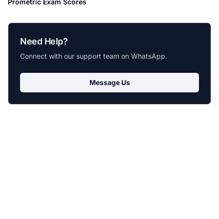
Prometric Exam Scores
Need Help?
Connect with our support team on WhatsApp.
Message Us