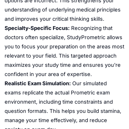
options are incorrect. This strengthens your
understanding of underlying medical principles
and improves your critical thinking skills.
Specialty-Specific Focus:
Recognizing that
doctors often specialize, StudyPrometric allows
you to focus your preparation on the areas most
relevant to your field. This targeted approach
maximizes your study time and ensures you're
confident in your area of expertise.
Realistic Exam Simulation:
Our simulated
exams replicate the actual Prometric exam
environment, including time constraints and
question formats. This helps you build stamina,
manage your time effectively, and reduce