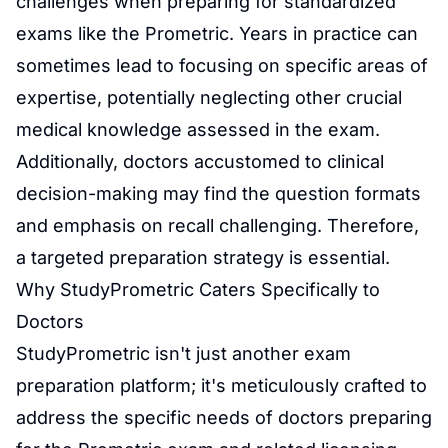
challenges when preparing for standardized
exams like the Prometric. Years in practice can
sometimes lead to focusing on specific areas of
expertise, potentially neglecting other crucial
medical knowledge assessed in the exam.
Additionally, doctors accustomed to clinical
decision-making may find the question formats
and emphasis on recall challenging. Therefore,
a targeted preparation strategy is essential.
Why StudyPrometric Caters Specifically to
Doctors
StudyPrometric isn't just another
exam
preparation
platform; it's meticulously crafted to
address the specific needs of doctors preparing