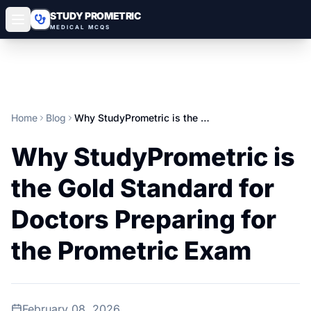
STUDY PROMETRIC
MEDICAL MCQS
Home
Blog
Why StudyPrometric is the Gold Standard for Doctors Preparing for the Prometric Exam
Why StudyPrometric is
the Gold Standard for
Doctors Preparing for
the Prometric Exam
February 08, 2026