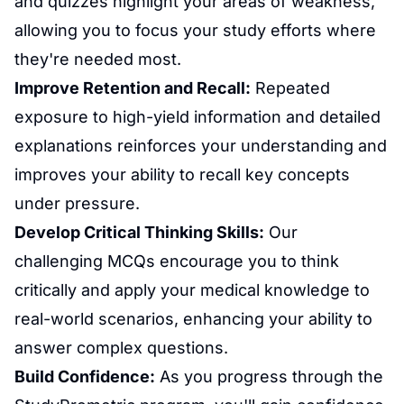
and quizzes highlight your areas of weakness,
allowing you to focus your study efforts where
they're needed most.
Improve Retention and Recall:
Repeated
exposure to high-yield information and detailed
explanations reinforces your understanding and
improves your ability to recall key concepts
under pressure.
Develop Critical Thinking Skills:
Our
challenging MCQs encourage you to think
critically and apply your medical knowledge to
real-world scenarios, enhancing your ability to
answer complex questions.
Build Confidence:
As you progress through the