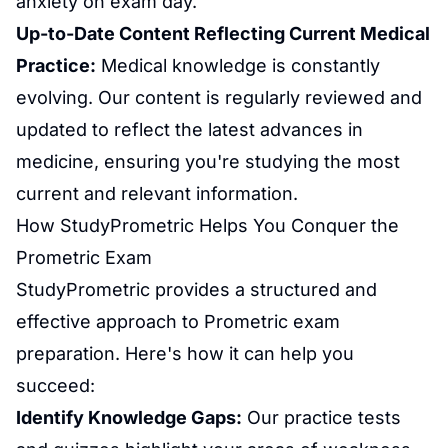
anxiety
on exam day.
Up-to-Date Content Reflecting Current Medical
Practice:
Medical knowledge is constantly
evolving. Our content is regularly reviewed and
updated to reflect the latest advances in
medicine, ensuring you're studying the most
current and relevant information.
How StudyPrometric Helps You Conquer the
Prometric Exam
StudyPrometric provides a structured and
effective approach to
Prometric exam
preparation
. Here's how it can help you
succeed:
Identify Knowledge Gaps:
Our practice tests