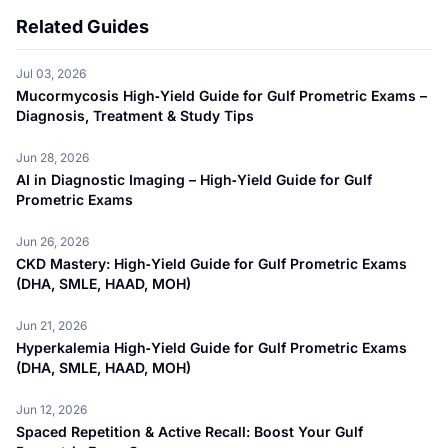
Related Guides
Jul 03, 2026
Mucormycosis High‑Yield Guide for Gulf Prometric Exams –
Diagnosis, Treatment & Study Tips
Jun 28, 2026
AI in Diagnostic Imaging – High‑Yield Guide for Gulf
Prometric Exams
Jun 26, 2026
CKD Mastery: High‑Yield Guide for Gulf Prometric Exams
(DHA, SMLE, HAAD, MOH)
Jun 21, 2026
Hyperkalemia High‑Yield Guide for Gulf Prometric Exams
(DHA, SMLE, HAAD, MOH)
Jun 12, 2026
Spaced Repetition & Active Recall: Boost Your Gulf