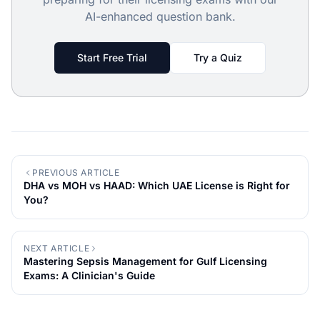
AI-enhanced question bank.
Start Free Trial
Try a Quiz
PREVIOUS ARTICLE
DHA vs MOH vs HAAD: Which UAE License is Right for
You?
NEXT ARTICLE
Mastering Sepsis Management for Gulf Licensing
Exams: A Clinician's Guide