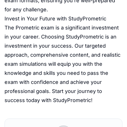
exam formats, ensuring you're well-prepared
for any challenge.
Invest in Your Future with StudyPrometric
The Prometric exam is a significant investment
in your career. Choosing StudyPrometric is an
investment in your success. Our targeted
approach, comprehensive content, and realistic
exam simulations will equip you with the
knowledge and skills you need to pass the
exam with confidence and achieve your
professional goals. Start your journey to
success today with StudyPrometric!