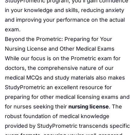
StudyPrometric program, you'll gain confidence
in your knowledge and skills, reducing anxiety
and improving your performance on the actual
exam.
Beyond the Prometric: Preparing for Your
Nursing License
and Other Medical Exams
While our focus is on the
Prometric exam for
doctors
, the comprehensive nature of our
medical MCQs and study materials also makes
StudyPrometric an excellent resource for
preparing for other medical licensing exams and
for nurses seeking their
nursing license
. The
robust foundation of medical knowledge
provided by StudyPrometric transcends specific