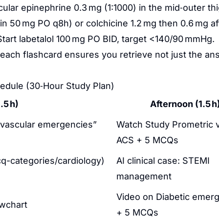
ular epinephrine 0.3 mg (1:1000) in the mid‑outer thi
 50 mg PO q8h) or colchicine 1.2 mg then 0.6 mg aft
tart labetalol 100 mg PO BID, target <140/90 mmHg.
 each flashcard ensures you retrieve not just the 
edule (30‑Hour Study Plan)
.5 h)
Afternoon (1.5 h
iovascular emergencies”
Watch Study Prometric 
ACS + 5 MCQs
q-categories/cardiology)
AI clinical case: STEMI
management
Video on Diabetic emer
owchart
+ 5 MCQs