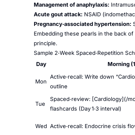
Management of anaphylaxis:
Intramusc
Acute gout attack:
NSAID (indomethacin
Pregnancy‑associated hypertension:
S
Embedding these pearls in the back of
principle.
Sample 2‑Week Spaced‑Repetition Sch
Day
Morning (1
Active‑recall: Write down “Card
Mon
outline
Spaced‑review: [Cardiology](/mc
Tue
flashcards (Day 1‑3 interval)
Wed
Active‑recall: Endocrine crisis fl