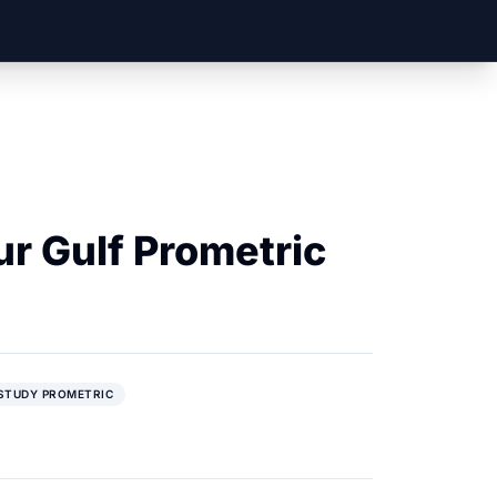
ur Gulf Prometric
STUDY PROMETRIC