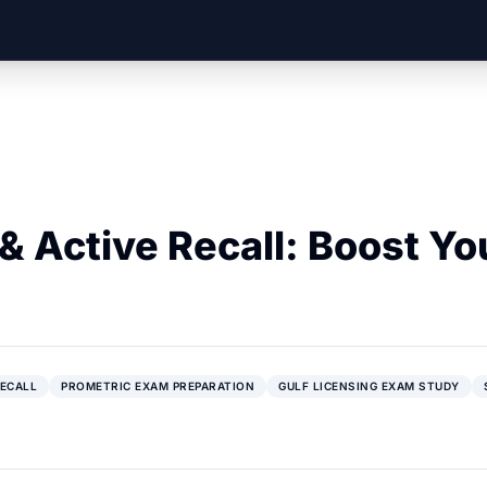
& Active Recall: Boost Yo
RECALL
PROMETRIC EXAM PREPARATION
GULF LICENSING EXAM STUDY