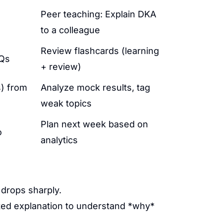
Peer teaching: Explain DKA
to a colleague
Review flashcards (learning
CQs
+ review)
s) from
Analyze mock results, tag
weak topics
Plan next week based on
o
analytics
 drops sharply.
ted explanation to understand *why*