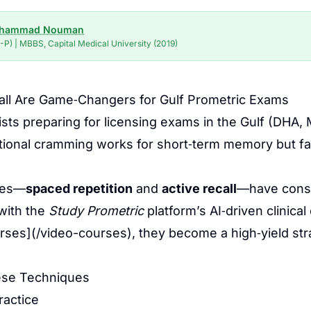
uhammad Nouman
P) | MBBS, Capital Medical University (2019)
all Are Game‑Changers for Gulf Prometric Exams
ists preparing for licensing exams in the Gulf (D
itional cramming works for short‑term memory but f
ues—
spaced repetition
and
active recall
—have consi
with the
Study Prometric
platform’s AI‑driven clinic
urses](/video-courses), they become a high‑yield str
ese Techniques
ractice