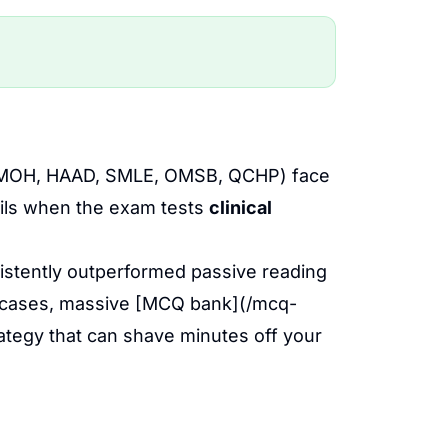
HA, MOH, HAAD, SMLE, OMSB, QCHP) face
ails when the exam tests
clinical
stently outperformed passive reading
al cases, massive [MCQ bank](/mcq-
ategy that can shave minutes off your