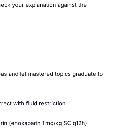
heck your explanation against the
as and let mastered topics graduate to
ct with fluid restriction
in (enoxaparin 1 mg/kg SC q12h)