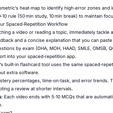
etric’s heat‑map to identify high‑error zones and i
‑10 rule (50 min study, 10 min break) to maintain foc
ur Spaced‑Repetition Workflow
ching a video or reading a topic, immediately tackle 
dback and a concise explanation that you can paste 
questions by exam (DHA, MOH, HAAD, SMLE, OMSB, QCH
ort into your spaced‑repetition app.
’s built‑in flashcard tool uses the same spaced‑repe
out extra software.
astery percentages, time‑on‑task, and error trends. 
ing a review at shorter intervals.
s
: Each video ends with 5‑10 MCQs that are automati
n.
 Exam?