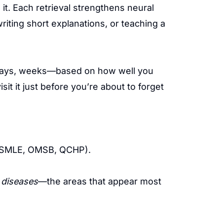
it. Each retrieval strengthens neural
ting short explanations, or teaching a
, days, weeks—based on how well you
t it just before you’re about to forget
, SMLE, OMSB, QCHP).
 diseases
—the areas that appear most