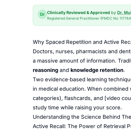
Clinically Reviewed & Approved
by
Dr. M
Dr
Registered General Practitioner (PMDC No: 117744-
Why Spaced Repetition and Active Rec
Doctors, nurses, pharmacists and dent
a massive amount of information. Trad
reasoning
and
knowledge retention
.
Two evidence‑based learning techniq
in medical education. When combined 
categories), flashcards, and [video co
study time while raising your score.
Understanding the Science Behind Th
Active Recall: The Power of Retrieval P