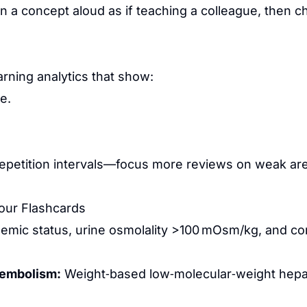
 a concept aloud as if teaching a colleague, then c
rning analytics that show:
e.
repetition intervals—focus more reviews on weak are
Your Flashcards
emic status, urine osmolality >100 mOsm/kg, and corre
y embolism:
Weight‑based low‑molecular‑weight hepar