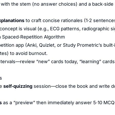
 with the stem (no answer choices) and a back‑side c
xplanations
to craft concise rationales (1‑2 sentence
ncept is visual (e.g., ECG patterns, radiographic si
 Spaced‑Repetition Algorithm
tition app (Anki, Quizlet, or Study Prometric’s built‑i
utes) to avoid burnout.
tervals—review “new” cards today, “learning” cards 
s
te
self‑quizzing
session—close the book and write d
s
as a “preview” then immediately answer 5‑10 MCQs