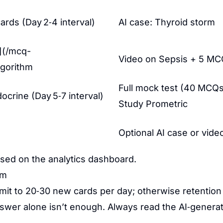
rds (Day 2‑4 interval)
AI case: Thyroid storm
e](/mcq-
Video on Sepsis + 5 M
lgorithm
Full mock test (40 MCQ
crine (Day 5‑7 interval)
Study Prometric
Optional AI case or vide
ased on the analytics dashboard.
em
mit to 20‑30 new cards per day; otherwise retention
wer alone isn’t enough. Always read the AI‑genera