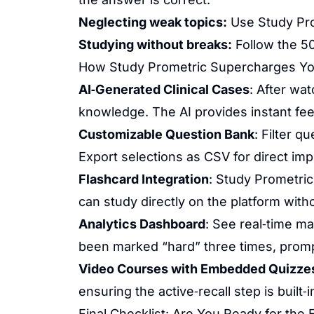
Neglecting weak topics:
Use Study Prom
Studying without breaks:
Follow the 50
How Study Prometric Supercharges Yo
AI‑Generated Clinical Cases
: After wat
knowledge. The AI provides instant fee
Customizable Question Bank
: Filter 
Export selections as CSV for direct imp
Flashcard Integration
: Study Prometric
can study directly on the platform with
Analytics Dashboard
: See real‑time m
been marked “hard” three times, prompt
Video Courses with Embedded Quizze
ensuring the active‑recall step is built‑i
Final Checklist: Are You Ready for the