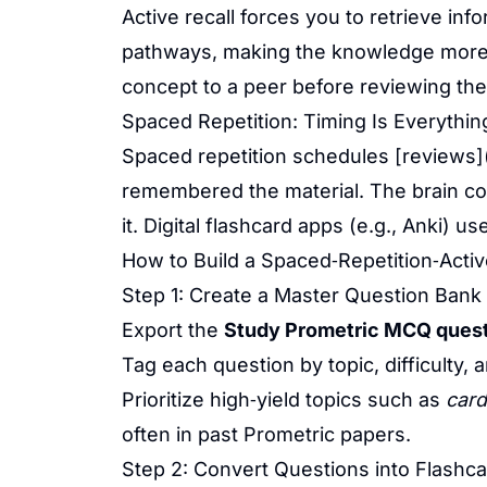
Active recall forces you to retrieve in
pathways, making the knowledge more d
concept to a peer before reviewing th
Spaced Repetition: Timing Is Everythin
Spaced repetition schedules [reviews]
remembered the material. The brain cons
it. Digital flashcard apps (e.g., Anki) u
How to Build a Spaced‑Repetition‑Activ
Step 1: Create a Master Question Bank
Export the
Study Prometric MCQ quest
Tag each question by topic, difficulty, 
Prioritize high‑yield topics such as
card
often in past Prometric papers.
Step 2: Convert Questions into Flashc