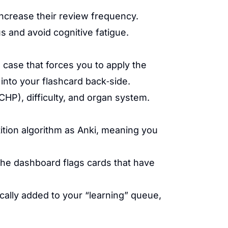
ncrease their review frequency.
us and avoid cognitive fatigue.
a case that forces you to apply the
into your flashcard back‑side.
P), difficulty, and organ system.
tition algorithm as Anki, meaning you
The dashboard flags cards that have
cally added to your “learning” queue,