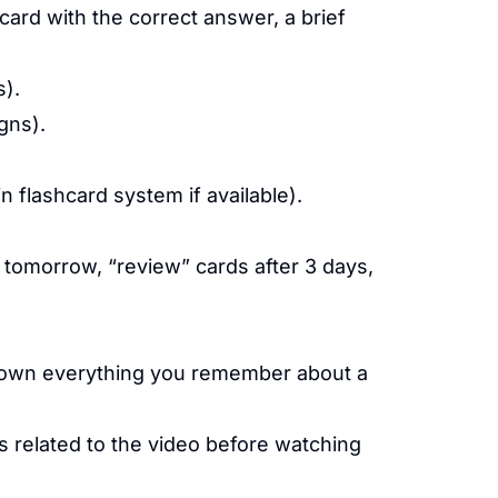
ard with the correct answer, a brief
s).
gns).
n flashcard system if available).
tomorrow, “review” cards after 3 days,
own everything you remember about a
 related to the video before watching