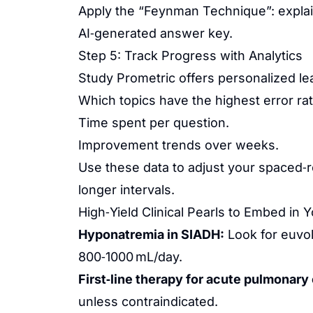
Apply the “Feynman Technique”: explain
AI‑generated answer key.
Step 5: Track Progress with Analytics
Study Prometric offers personalized lea
Which topics have the highest error rat
Time spent per question.
Improvement trends over weeks.
Use these data to adjust your spaced‑
longer intervals.
High‑Yield Clinical Pearls to Embed in 
Hyponatremia in SIADH:
Look for euvol
800‑1000 mL/day.
First‑line therapy for acute pulmonar
unless contraindicated.