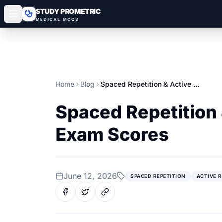
STUDY PROMETRIC
MEDICAL MCQS
Home
Blog
Spaced Repetition & Active Recall: Boost Your Gulf Prometric Exam Scores
Spaced Repetition 
Exam Scores
June 12, 2026
SPACED REPETITION
ACTIVE 