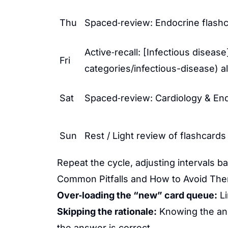
Thu
Spaced‑review: Endocrine flashca
Active‑recall: [Infectious diseas
Fri
categories/infectious-disease) a
Sat
Spaced‑review: Cardiology & Endo
Sun
Rest / Light review of flashcards
Repeat the cycle, adjusting intervals b
Common Pitfalls and How to Avoid Th
Over‑loading the “new” card queue:
Li
Skipping the rationale:
Knowing the ans
the answer is correct.