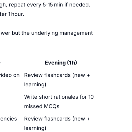
gh, repeat every 5‑15 min if needed.
er 1 hour.
answer but the underlying management
)
Evening (1 h)
video on
Review flashcards (new +
learning)
Write short rationales for 10
missed MCQs
gencies
Review flashcards (new +
learning)