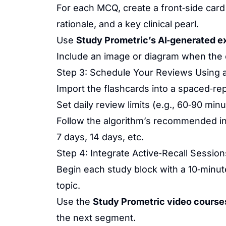
For each MCQ, create a front‑side card
rationale, and a key clinical pearl.
Use
Study Prometric’s AI‑generated e
Include an image or diagram when the co
Step 3: Schedule Your Reviews Using a
Import the flashcards into a spaced‑repe
Set daily review limits (e.g., 60‑90 min
Follow the algorithm’s recommended in
7 days, 14 days, etc.
Step 4: Integrate Active‑Recall Session
Begin each study block with a 10‑minu
topic.
Use the
Study Prometric video course
the next segment.