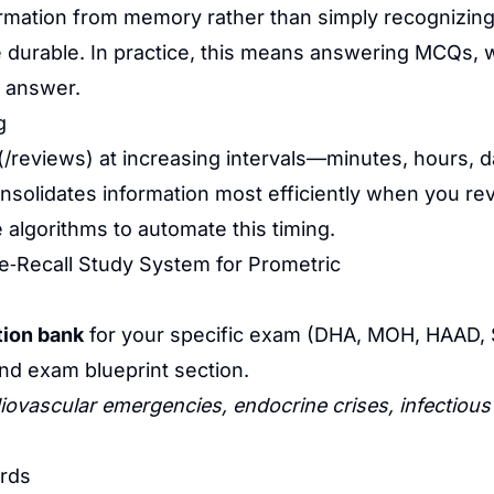
formation from memory rather than simply recognizing 
urable. In practice, this means answering MCQs, wri
e answer.
g
(/reviews) at increasing intervals—minutes, hours
olidates information most efficiently when you revisi
se algorithms to automate this timing.
e‑Recall Study System for Prometric
ion bank
for your specific exam (DHA, MOH, HAAD
and exam blueprint section.
iovascular emergencies, endocrine crises, infectious
ards