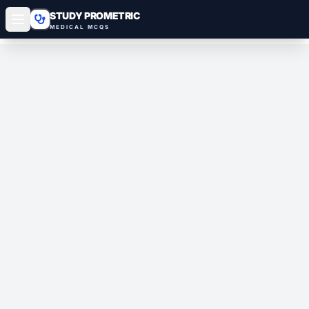
STUDY PROMETRIC
MEDICAL MCQS