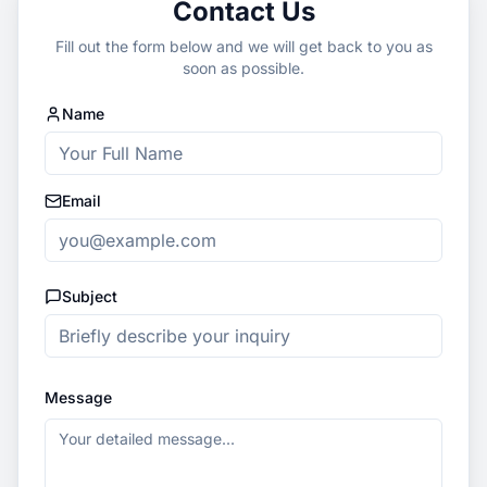
Contact Us
Fill out the form below and we will get back to you as
soon as possible.
Name
Email
Subject
Message