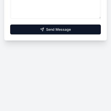
Send Message