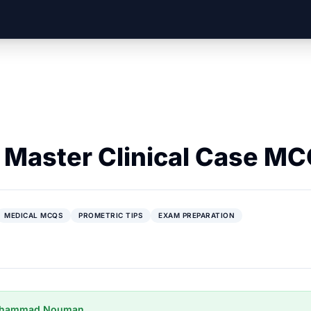
o Master Clinical Case M
MEDICAL MCQS
PROMETRIC TIPS
EXAM PREPARATION
uhammad Nouman