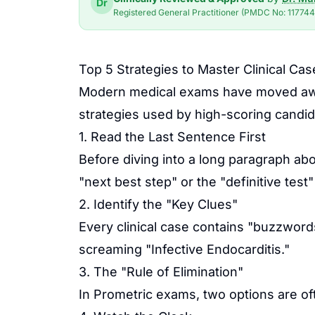
Dr
Registered General Practitioner (PMDC No: 117744-
Top 5 Strategies to Master Clinical C
Modern medical exams have moved away 
strategies used by high-scoring candid
1. Read the Last Sentence First
Before diving into a long paragraph ab
"next best step" or the "definitive tes
2. Identify the "Key Clues"
Every clinical case contains "buzzwords
screaming "Infective Endocarditis."
3. The "Rule of Elimination"
In
Prometric
exams, two options are of