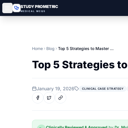
STUDY PROMETRIC
MEDICAL MCQS
Home
Blog
Top 5 Strategies to Master Clinical Case MCQs
Top 5 Strategies t
January 19, 2026
CLINICAL CASE STRATEGY
Clinically Reviewed & Approved
by
Dr. M