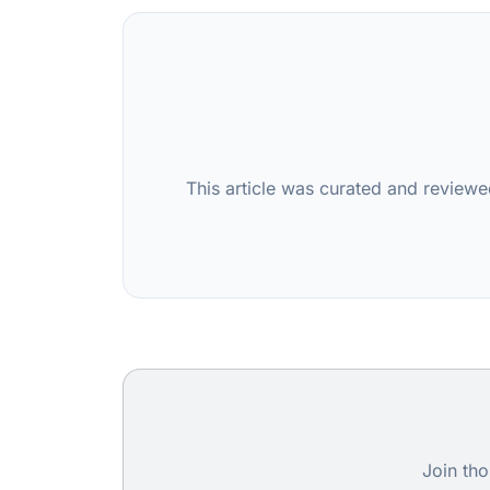
This article was curated and reviewe
Join tho