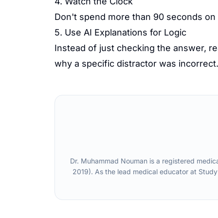
4. Watch the Clock
Don't spend more than 90 seconds on a 
5. Use AI Explanations for Logic
Instead of just checking the answer, r
why a specific distractor was incorrect
Dr. Muhammad Nouman is a registered medical 
2019). As the lead medical educator at Study