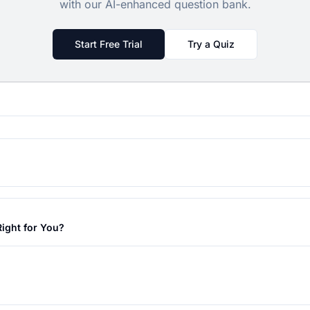
with our AI-enhanced question bank.
Start Free Trial
Try a Quiz
ight for You?