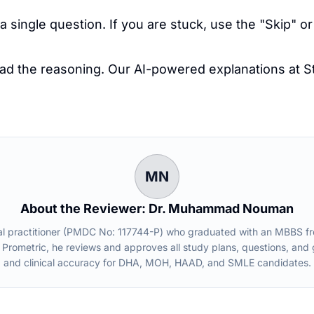
single question. If you are stuck, use the "Skip" or
ead the reasoning. Our AI-powered explanations at
S
.
MN
About the Reviewer: Dr. Muhammad Nouman
practitioner (PMDC No: 117744-P) who graduated with an MBBS from 
 Prometric, he reviews and approves all study plans, questions, an
and clinical accuracy for DHA, MOH, HAAD, and SMLE candidates.