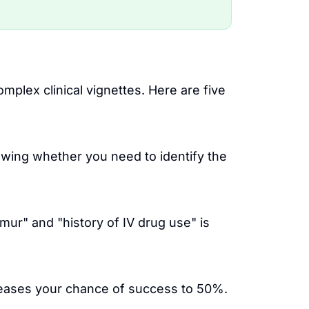
lex clinical vignettes. Here are five
owing whether you need to identify the
rmur" and "history of IV drug use" is
reases your chance of success to 50%.