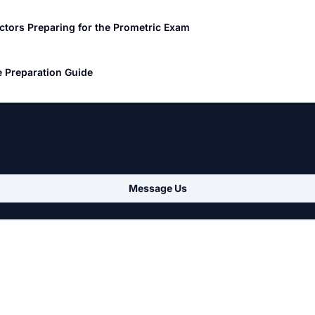
ctors Preparing for the Prometric Exam
 Preparation Guide
Message Us