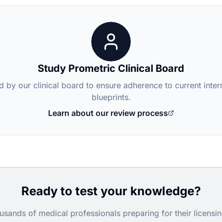
Study Prometric Clinical Board
d by our clinical board to ensure adherence to current inte
blueprints.
Learn about our review process
Ready to test your knowledge?
usands of medical professionals preparing for their licens