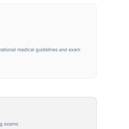
rnational medical guidelines and exam
ing exams