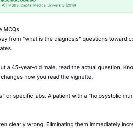
P) | MBBS, Capital Medical University (2019)
ase MCQs
from "what is the diagnosis" questions toward comp
ates.
out a 45-year-old male, read the actual question. Kn
t" changes how you read the vignette.
" or specific labs. A patient with a "holosystolic mu
ten clearly wrong. Eliminating them immediately inc