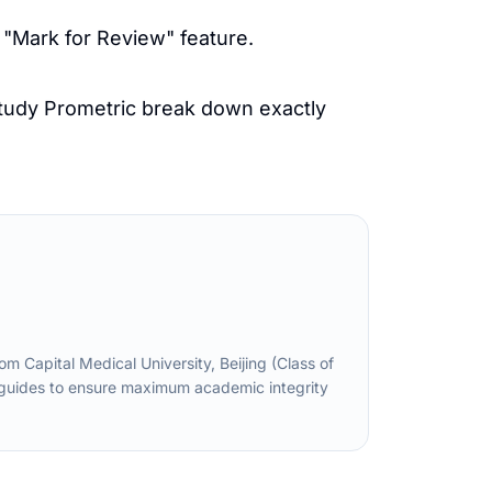
 "Mark for Review" feature.
tudy Prometric
break down exactly
Capital Medical University, Beijing (Class of
d guides to ensure maximum academic integrity