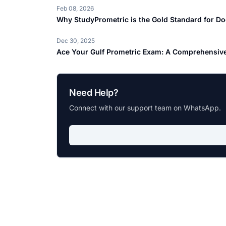
Feb 08, 2026
Why StudyPrometric is the Gold Standard for Do
Dec 30, 2025
Ace Your Gulf Prometric Exam: A Comprehensive
Need Help?
Connect with our support team on WhatsApp.