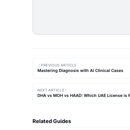
PREVIOUS ARTICLE
Mastering Diagnosis with AI Clinical Cases
NEXT ARTICLE
DHA vs MOH vs HAAD: Which UAE License is R
Related Guides