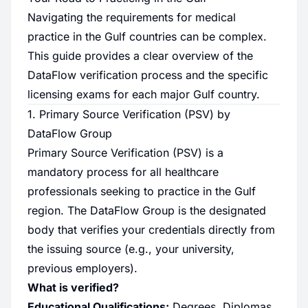
Navigating the requirements for medical
practice in the Gulf countries can be complex.
This guide provides a clear overview of the
DataFlow verification process and the specific
licensing exams for each major Gulf country.
1. Primary Source Verification (PSV) by
DataFlow Group
Primary Source Verification (PSV) is a
mandatory process for all healthcare
professionals seeking to practice in the Gulf
region. The DataFlow Group is the designated
body that verifies your credentials directly from
the issuing source (e.g., your university,
previous employers).
What is verified?
Educational Qualifications:
Degrees, Diplomas.