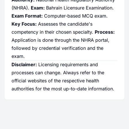
(NHRA).
Exam:
Bahrain Licensure Examination.
Exam Format:
Computer-based MCQ exam.
Key Focus:
Assesses the candidate's
competency in their chosen specialty.
Process:
Application is done through the NHRA portal,
followed by credential verification and the
exam.
Disclaimer:
Licensing requirements and
processes can change. Always refer to the
official websites of the respective health
authorities for the most up-to-date information.