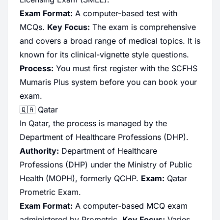
Exam Format:
A computer-based test with
MCQs.
Key Focus:
The exam is comprehensive
and covers a broad range of medical topics. It is
known for its clinical-vignette style questions.
Process:
You must first register with the SCFHS
Mumaris Plus system before you can book your
exam.
🇶🇦 Qatar
In Qatar, the process is managed by the
Department of Healthcare Professions (DHP).
Authority:
Department of Healthcare
Professions (DHP) under the Ministry of Public
Health (MOPH), formerly QCHP.
Exam:
Qatar
Prometric Exam.
Exam Format:
A computer-based MCQ exam
administered by Prometric.
Key Focus:
Varies