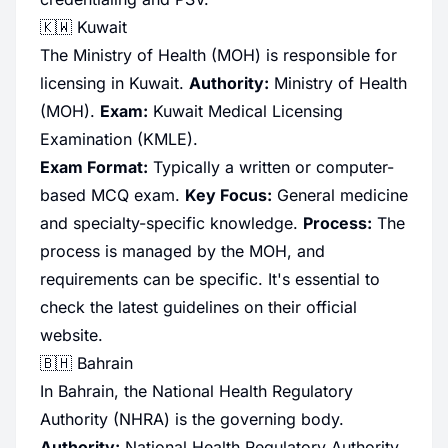
🇰🇼 Kuwait
The Ministry of Health (MOH) is responsible for
licensing in Kuwait.
Authority:
Ministry of Health
(MOH).
Exam:
Kuwait Medical Licensing
Examination (KMLE).
Exam Format:
Typically a written or computer-
based MCQ exam.
Key Focus:
General medicine
and specialty-specific knowledge.
Process:
The
process is managed by the MOH, and
requirements can be specific. It's essential to
check the latest guidelines on their official
website.
🇧🇭 Bahrain
In Bahrain, the National Health Regulatory
Authority (NHRA) is the governing body.
Authority:
National Health Regulatory Authority