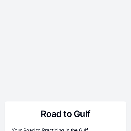
Road to Gulf
Your Road to Practicing in the Gulf