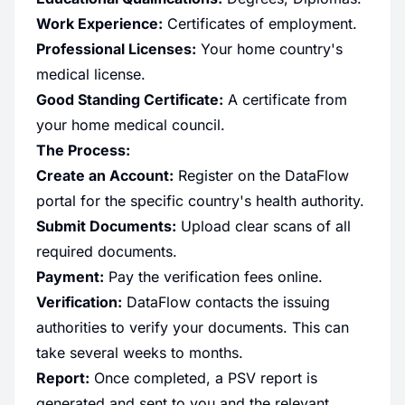
Work Experience:
Certificates of employment.
Professional Licenses:
Your home country's
medical license.
Good Standing Certificate:
A certificate from
your home medical council.
The Process:
Create an Account:
Register on the DataFlow
portal for the specific country's health authority.
Submit Documents:
Upload clear scans of all
required documents.
Payment:
Pay the verification fees online.
Verification:
DataFlow contacts the issuing
authorities to verify your documents. This can
take several weeks to months.
Report:
Once completed, a PSV report is
generated and sent to you and the relevant