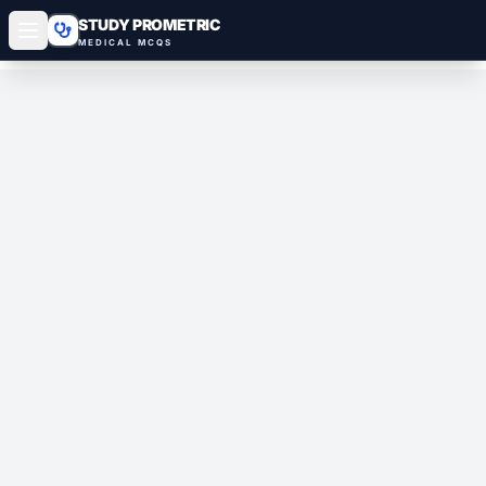
STUDY PROMETRIC
MEDICAL MCQS