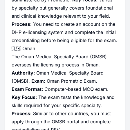
by specialty but generally covers foundational
and clinical knowledge relevant to your field.
Process:
You need to create an account on the
DHP e-licensing system and complete the initial
credentialing before being eligible for the exam.
🇴🇲 Oman
The Oman Medical Specialty Board (OMSB)
oversees the licensing process in Oman.
Authority:
Oman Medical Specialty Board
(OMSB).
Exam:
Oman Prometric Exam.
Exam Format:
Computer-based MCQ exam.
Key Focus:
The exam tests the knowledge and
skills required for your specific specialty.
Process:
Similar to other countries, you must
apply through the OMSB portal and complete
credentialing and PSV.