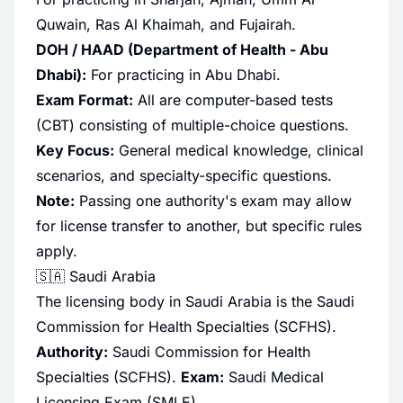
Quwain, Ras Al Khaimah, and Fujairah.
DOH / HAAD (Department of Health - Abu
Dhabi):
For practicing in Abu Dhabi.
Exam Format:
All are computer-based tests
(CBT) consisting of multiple-choice questions.
Key Focus:
General medical knowledge, clinical
scenarios, and specialty-specific questions.
Note:
Passing one authority's exam may allow
for license transfer to another, but specific rules
apply.
🇸🇦 Saudi Arabia
The licensing body in Saudi Arabia is the Saudi
Commission for Health Specialties (SCFHS).
Authority:
Saudi Commission for Health
Specialties (SCFHS).
Exam:
Saudi Medical
Licensing Exam (SMLE).