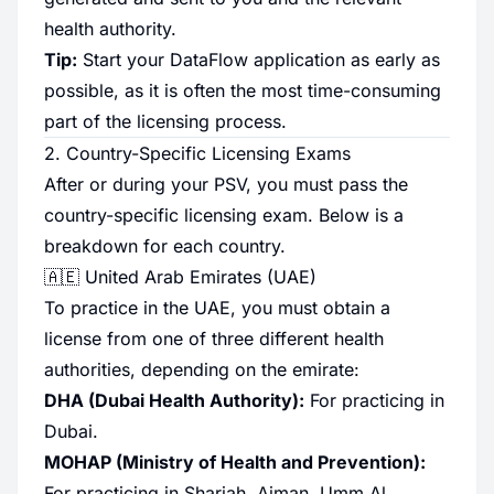
health authority.
Tip:
Start your DataFlow application as early as
possible, as it is often the most time-consuming
part of the licensing process.
2. Country-Specific Licensing Exams
After or during your PSV, you must pass the
country-specific licensing exam. Below is a
breakdown for each country.
🇦🇪 United Arab Emirates (UAE)
To practice in the UAE, you must obtain a
license from one of three different health
authorities, depending on the emirate:
DHA (Dubai Health Authority):
For practicing in
Dubai.
MOHAP (Ministry of Health and Prevention):
For practicing in Sharjah, Ajman, Umm Al