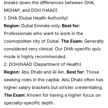
breaks down the differences between DHA,
MOHAP, and DOH (HAAD).
1. DHA (
Dubai Health Authority
)
Region:
Dubai Emirate only.
Best for:
Professionals who want to work in the
cosmopolitan city of Dubai.
The Exam:
Generally
considered very clinical. Our DHA-specific quiz
mode is highly recommended.
2. DOH/HAAD (Department of Health)
Region:
Abu Dhabi and Al Ain.
Best for:
Those
seeking roles in the capital. Abu Dhabi often has
higher salary brackets but stricter credentialing.
The Exam:
Known for having a higher focus on
specialty-specific depth.