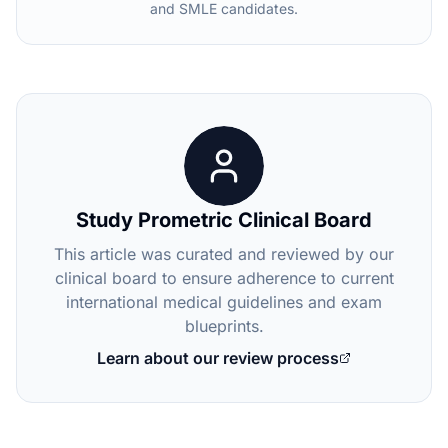
and SMLE candidates.
Study Prometric Clinical Board
This article was curated and reviewed by our
clinical board to ensure adherence to current
international medical guidelines and exam
blueprints.
Learn about our review process