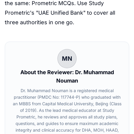
the same:
Prometric
MCQs. Use
Study
Prometric
's "UAE Unified Bank" to cover all
three authorities in one go.
MN
About the Reviewer: Dr. Muhammad
Nouman
Dr. Muhammad Nouman is a registered medical
practitioner (PMDC No: 117744-P) who graduated with
an MBBS from Capital Medical University, Beijing (Class
of 2019). As the lead medical educator at Study
Prometric, he reviews and approves all study plans,
questions, and guides to ensure maximum academic
integrity and clinical accuracy for DHA, MOH, HAAD,