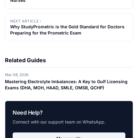
Nurses
NEXT ARTICLE
Why StudyPrometric is the Gold Standard for Doctors
Preparing for the Prometric Exam
Related Guides
Mar 08, 2026
Mastering Electrolyte Imbalances: A Key to Gulf Licensing
Exams (DHA, MOH, HAAD, SMLE, OMSB, QCHP)
Need Help?
Connect with our support team on WhatsApp.