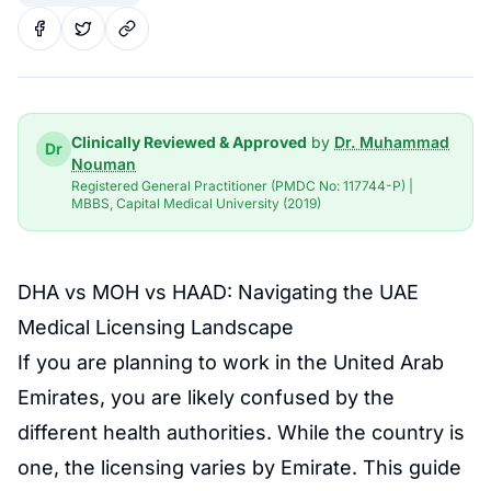
Clinically Reviewed & Approved
by
Dr. Muhammad
Dr
Nouman
Registered General Practitioner (PMDC No: 117744-P) |
MBBS, Capital Medical University (2019)
DHA vs MOH vs
HAAD
: Navigating the
UAE
Medical Licensing
Landscape
If you are planning to work in the United Arab
Emirates, you are likely confused by the
different health authorities. While the country is
one, the licensing varies by Emirate. This guide