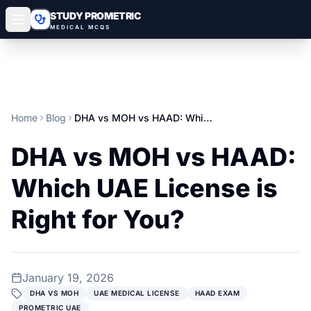
STUDY PROMETRIC
MEDICAL MCQS
Home
Blog
DHA vs MOH vs HAAD: Which UAE License is Right for You?
DHA vs MOH vs HAAD:
Which UAE License is
Right for You?
January 19, 2026
DHA VS MOH
UAE MEDICAL LICENSE
HAAD EXAM
PROMETRIC UAE