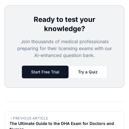
Ready to test your
knowledge?
Join thousands of medical professionals
preparing for their licensing exams with our
AI-enhanced question bank.
Start Free Trial
Try a Quiz
PREVIOUS ARTICLE
The Ultimate Guide to the DHA Exam for Doctors and