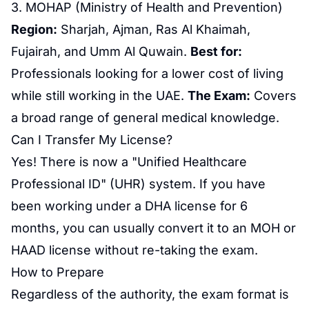
3. MOHAP (Ministry of Health and Prevention)
Region:
Sharjah, Ajman, Ras Al Khaimah,
Fujairah, and Umm Al Quwain.
Best for:
Professionals looking for a lower cost of living
while still working in the UAE.
The Exam:
Covers
a broad range of general medical knowledge.
Can I Transfer My License?
Yes! There is now a "Unified
Healthcare
Professional
ID" (UHR) system. If you have
been working under a DHA license for 6
months, you can usually convert it to an MOH or
HAAD license without re-taking the exam.
How to Prepare
Regardless of the authority, the exam format is