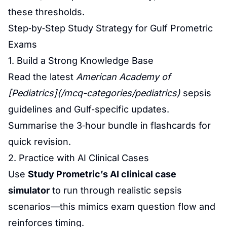
these thresholds.
Step‑by‑Step Study Strategy for Gulf Prometric
Exams
1. Build a Strong Knowledge Base
Read the latest
American Academy of
[Pediatrics](/mcq-categories/pediatrics)
sepsis
guidelines and Gulf‑specific updates.
Summarise the 3‑hour bundle in flashcards for
quick revision.
2. Practice with AI Clinical Cases
Use
Study Prometric’s AI clinical case
simulator
to run through realistic sepsis
scenarios—this mimics exam question flow and
reinforces timing.