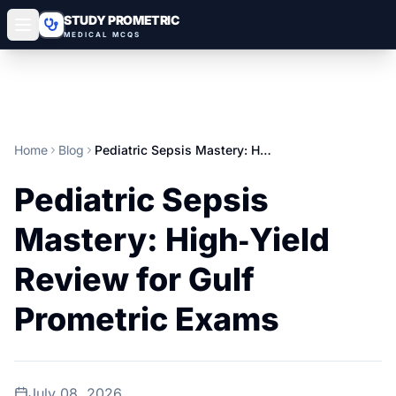
STUDY PROMETRIC
MEDICAL MCQS
Home
Blog
Pediatric Sepsis Mastery: High‑Yield Review for Gulf Prometric Exams
Pediatric Sepsis
Mastery: High‑Yield
Review for Gulf
Prometric Exams
July 08, 2026