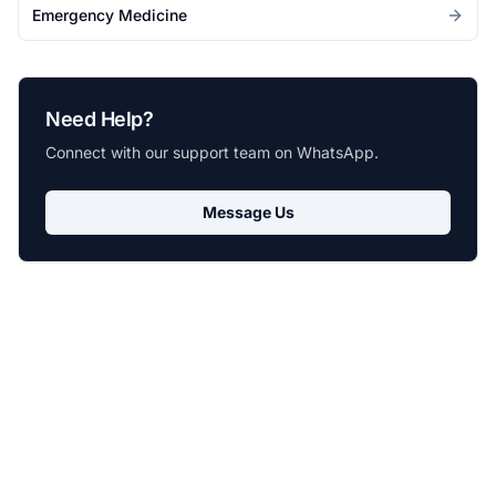
Emergency Medicine
Need Help?
Connect with our support team on WhatsApp.
Message Us