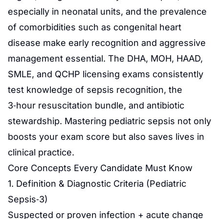
especially in neonatal units, and the prevalence
of comorbidities such as congenital heart
disease make early recognition and aggressive
management essential. The DHA, MOH, HAAD,
SMLE, and QCHP licensing exams consistently
test knowledge of sepsis recognition, the
3‑hour resuscitation bundle, and antibiotic
stewardship. Mastering pediatric sepsis not only
boosts your exam score but also saves lives in
clinical practice.
Core Concepts Every Candidate Must Know
1. Definition & Diagnostic Criteria (Pediatric
Sepsis‑3)
Suspected or proven infection + acute change