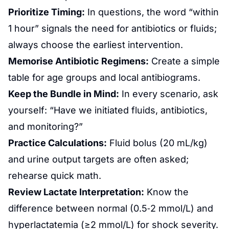
Prioritize Timing:
In questions, the word “within
1 hour” signals the need for antibiotics or fluids;
always choose the earliest intervention.
Memorise Antibiotic Regimens:
Create a simple
table for age groups and local antibiograms.
Keep the Bundle in Mind:
In every scenario, ask
yourself: “Have we initiated fluids, antibiotics,
and monitoring?”
Practice Calculations:
Fluid bolus (20 mL/kg)
and urine output targets are often asked;
rehearse quick math.
Review Lactate Interpretation:
Know the
difference between normal (0.5‑2 mmol/L) and
hyperlactatemia (≥2 mmol/L) for shock severity.