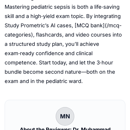
Mastering pediatric sepsis is both a life‑saving
skill and a high‑yield exam topic. By integrating
Study Prometric’s AI cases, [MCQ bank](/mcq-
categories), flashcards, and video courses into
a structured study plan, you’ll achieve
exam‑ready confidence and clinical
competence. Start today, and let the 3‑hour
bundle become second nature—both on the
exam and in the pediatric ward.
MN
About the Reviewer: Dr. Muhammad