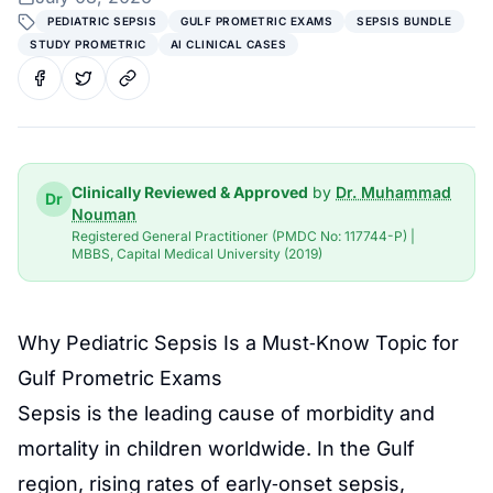
PEDIATRIC SEPSIS
GULF PROMETRIC EXAMS
SEPSIS BUNDLE
STUDY PROMETRIC
AI CLINICAL CASES
Clinically Reviewed & Approved
by
Dr. Muhammad
Dr
Nouman
Registered General Practitioner (PMDC No: 117744-P) |
MBBS, Capital Medical University (2019)
Why Pediatric Sepsis Is a Must‑Know Topic for
Gulf Prometric Exams
Sepsis is the leading cause of morbidity and
mortality in children worldwide. In the Gulf
region, rising rates of early‑onset sepsis,