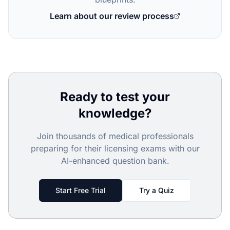
Learn about our review process
Ready to test your
knowledge?
Join thousands of medical professionals
preparing for their licensing exams with our
AI-enhanced question bank.
Start Free Trial
Try a Quiz