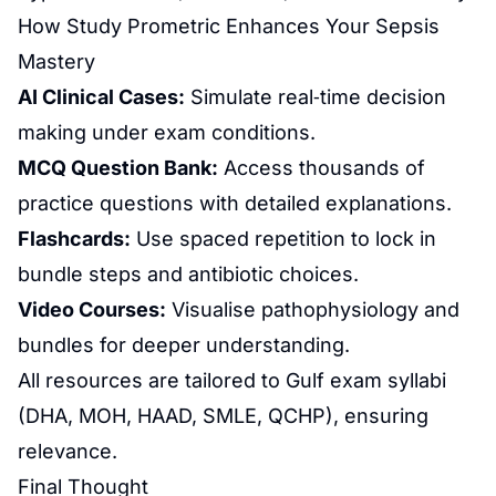
How Study Prometric Enhances Your Sepsis
Mastery
AI Clinical Cases:
Simulate real‑time decision
making under exam conditions.
MCQ Question Bank:
Access thousands of
practice questions with detailed explanations.
Flashcards:
Use spaced repetition to lock in
bundle steps and antibiotic choices.
Video Courses:
Visualise pathophysiology and
bundles for deeper understanding.
All resources are tailored to Gulf exam syllabi
(DHA, MOH, HAAD, SMLE, QCHP), ensuring
relevance.
Final Thought