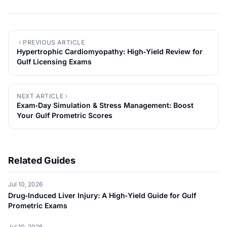
PREVIOUS ARTICLE
Hypertrophic Cardiomyopathy: High‑Yield Review for
Gulf Licensing Exams
NEXT ARTICLE
Exam‑Day Simulation & Stress Management: Boost
Your Gulf Prometric Scores
Related Guides
Jul 10, 2026
Drug‑Induced Liver Injury: A High‑Yield Guide for Gulf
Prometric Exams
Jul 10, 2026