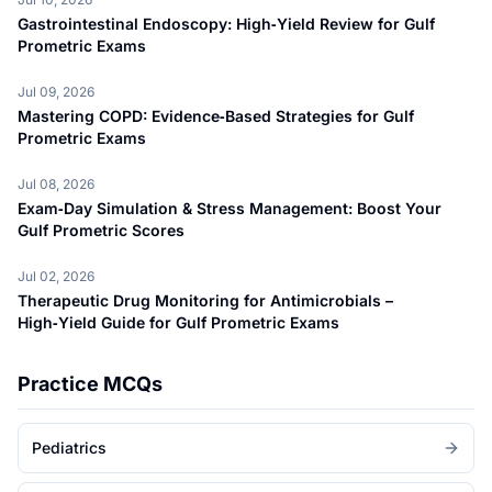
Gastrointestinal Endoscopy: High‑Yield Review for Gulf
Prometric Exams
Jul 09, 2026
Mastering COPD: Evidence‑Based Strategies for Gulf
Prometric Exams
Jul 08, 2026
Exam‑Day Simulation & Stress Management: Boost Your
Gulf Prometric Scores
Jul 02, 2026
Therapeutic Drug Monitoring for Antimicrobials –
High‑Yield Guide for Gulf Prometric Exams
Practice MCQs
Pediatrics