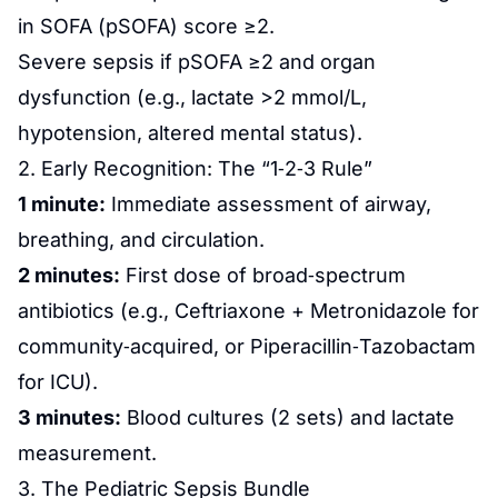
in SOFA (pSOFA) score ≥2.
Severe sepsis if pSOFA ≥2 and organ
dysfunction (e.g., lactate >2 mmol/L,
hypotension, altered mental status).
2. Early Recognition: The “1‑2‑3 Rule”
1 minute:
Immediate assessment of airway,
breathing, and circulation.
2 minutes:
First dose of broad‑spectrum
antibiotics (e.g., Ceftriaxone + Metronidazole for
community‑acquired, or Piperacillin‑Tazobactam
for ICU).
3 minutes:
Blood cultures (2 sets) and lactate
measurement.
3. The Pediatric Sepsis Bundle