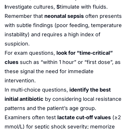
I
nvestigate cultures,
S
timulate with fluids.
Remember that
neonatal sepsis
often presents
with subtle findings (poor feeding, temperature
instability) and requires a high index of
suspicion.
For exam questions,
look for “time‑critical”
clues
such as “within 1 hour” or “first dose”, as
these signal the need for immediate
intervention.
In multi‑choice questions,
identify the best
initial antibiotic
by considering local resistance
patterns and the patient’s age group.
Examiners often test
lactate cut‑off values
(≥2
mmol/L) for septic shock severity; memorize