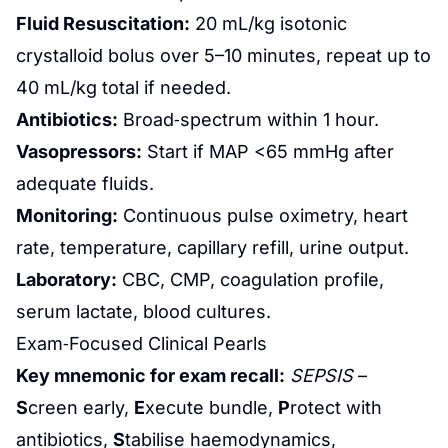
Fluid Resuscitation:
20 mL/kg isotonic
crystalloid bolus over 5–10 minutes, repeat up to
40 mL/kg total if needed.
Antibiotics:
Broad‑spectrum within 1 hour.
Vasopressors:
Start if MAP <65 mmHg after
adequate fluids.
Monitoring:
Continuous pulse oximetry, heart
rate, temperature, capillary refill, urine output.
Laboratory:
CBC, CMP, coagulation profile,
serum lactate, blood cultures.
Exam‑Focused Clinical Pearls
Key mnemonic for exam recall:
SEPSIS
–
S
creen early,
E
xecute bundle,
P
rotect with
antibiotics,
S
tabilise haemodynamics,