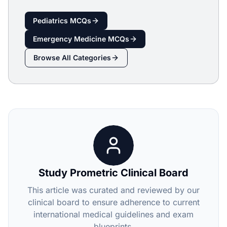
Pediatrics
MCQs
Emergency Medicine
MCQs
Browse All Categories
Study Prometric Clinical Board
This article was curated and reviewed by our
clinical board to ensure adherence to current
international medical guidelines and exam
blueprints.