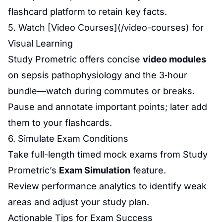
flashcard platform to retain key facts.
5. Watch [Video Courses](/video-courses) for
Visual Learning
Study Prometric offers concise
video modules
on sepsis pathophysiology and the 3‑hour
bundle—watch during commutes or breaks.
Pause and annotate important points; later add
them to your flashcards.
6. Simulate Exam Conditions
Take full-length timed mock exams from Study
Prometric’s
Exam Simulation
feature.
Review performance analytics to identify weak
areas and adjust your study plan.
Actionable Tips for Exam Success