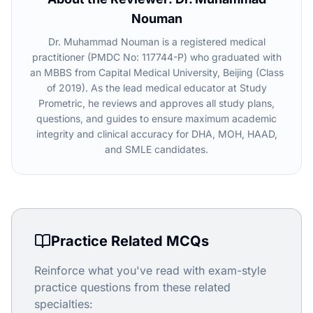
Nouman
Dr. Muhammad Nouman is a registered medical
practitioner (PMDC No: 117744-P) who graduated with
an MBBS from Capital Medical University, Beijing (Class
of 2019). As the lead medical educator at Study
Prometric, he reviews and approves all study plans,
questions, and guides to ensure maximum academic
integrity and clinical accuracy for DHA, MOH, HAAD,
and SMLE candidates.
Practice Related MCQs
Reinforce what you've read with exam-style
practice questions from these related
specialties: