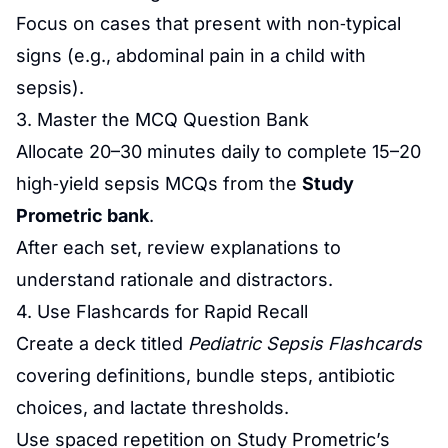
Focus on cases that present with non‑typical
signs (e.g., abdominal pain in a child with
sepsis).
3. Master the MCQ Question Bank
Allocate 20–30 minutes daily to complete 15–20
high‑yield sepsis MCQs from the
Study
Prometric bank
.
After each set, review explanations to
understand rationale and distractors.
4. Use Flashcards for Rapid Recall
Create a deck titled
Pediatric Sepsis Flashcards
covering definitions, bundle steps, antibiotic
choices, and lactate thresholds.
Use spaced repetition on Study Prometric’s