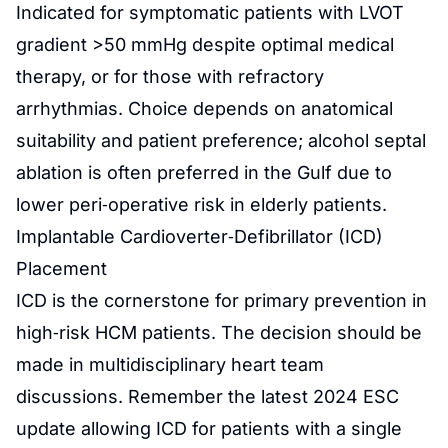
Indicated for symptomatic patients with LVOT
gradient >50 mmHg despite optimal medical
therapy, or for those with refractory
arrhythmias. Choice depends on anatomical
suitability and patient preference; alcohol septal
ablation is often preferred in the Gulf due to
lower peri‑operative risk in elderly patients.
Implantable Cardioverter‑Defibrillator (ICD)
Placement
ICD is the cornerstone for primary prevention in
high‑risk HCM patients. The decision should be
made in multidisciplinary heart team
discussions. Remember the latest 2024 ESC
update allowing ICD for patients with a single