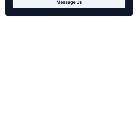
Message Us