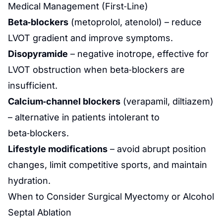
Medical Management (First‑Line)
Beta‑blockers
(metoprolol, atenolol) – reduce
LVOT gradient and improve symptoms.
Disopyramide
– negative inotrope, effective for
LVOT obstruction when beta‑blockers are
insufficient.
Calcium‑channel blockers
(verapamil, diltiazem)
– alternative in patients intolerant to
beta‑blockers.
Lifestyle modifications
– avoid abrupt position
changes, limit competitive sports, and maintain
hydration.
When to Consider Surgical Myectomy or Alcohol
Septal Ablation