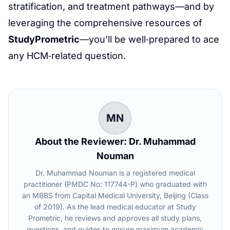
stratification, and treatment pathways—and by
leveraging the comprehensive resources of
StudyPrometric
—you’ll be well‑prepared to ace
any HCM‑related question.
MN
About the Reviewer: Dr. Muhammad
Nouman
Dr. Muhammad Nouman is a registered medical
practitioner (PMDC No: 117744-P) who graduated with
an MBBS from Capital Medical University, Beijing (Class
of 2019). As the lead medical educator at Study
Prometric, he reviews and approves all study plans,
questions, and guides to ensure maximum academic