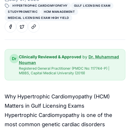
HYPERTROPHIC CARDIOMYOPATHY
GULF LICENSING EXAM
STUDYPROMETRIC
HCM MANAGEMENT
MEDICAL LICENSING EXAM HIGH YIELD
Clinically Reviewed & Approved
by
Dr. Muhammad
Dr
Nouman
Registered General Practitioner (PMDC No: 117744-P) |
MBBS, Capital Medical University (2019)
Why Hypertrophic Cardiomyopathy (HCM)
Matters in Gulf Licensing Exams
Hypertrophic Cardiomyopathy is one of the
most common genetic cardiac disorders