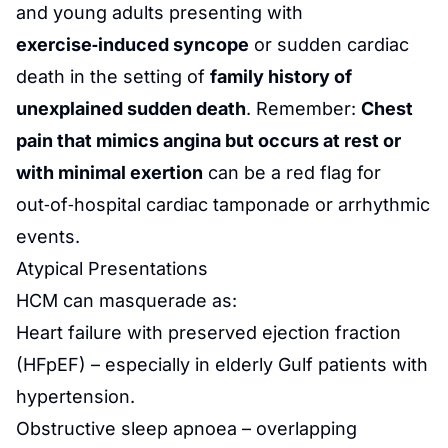
and young adults presenting with
exercise‑induced syncope
or sudden cardiac
death in the setting of
family history of
unexplained sudden death
. Remember:
Chest
pain that mimics angina but occurs at rest or
with minimal exertion
can be a red flag for
out‑of‑hospital cardiac tamponade or arrhythmic
events.
Atypical Presentations
HCM can masquerade as:
Heart failure with preserved ejection fraction
(HFpEF) – especially in elderly Gulf patients with
hypertension.
Obstructive sleep apnoea – overlapping