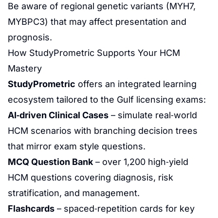
Be aware of regional genetic variants (MYH7,
MYBPC3) that may affect presentation and
prognosis.
How StudyPrometric Supports Your HCM
Mastery
StudyPrometric
offers an integrated learning
ecosystem tailored to the Gulf licensing exams:
AI‑driven Clinical Cases
– simulate real‑world
HCM scenarios with branching decision trees
that mirror exam style questions.
MCQ Question Bank
– over 1,200 high‑yield
HCM questions covering diagnosis, risk
stratification, and management.
Flashcards
– spaced‑repetition cards for key