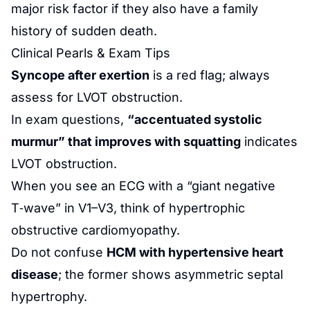
major risk factor if they also have a family
history of sudden death.
Clinical Pearls & Exam Tips
Syncope after exertion
is a red flag; always
assess for LVOT obstruction.
In exam questions,
“accentuated systolic
murmur” that improves with squatting
indicates
LVOT obstruction.
When you see an ECG with a “giant negative
T‑wave” in V1–V3, think of hypertrophic
obstructive cardiomyopathy.
Do not confuse
HCM with hypertensive heart
disease
; the former shows asymmetric septal
hypertrophy.