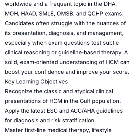
worldwide and a frequent topic in the DHA,
MOH, HAAD, SMLE, OMSB, and QCHP exams.
Candidates often struggle with the nuances of
its presentation, diagnosis, and management,
especially when exam questions test subtle
clinical reasoning or guideline‑based therapy. A
solid, exam‑oriented understanding of HCM can
boost your confidence and improve your score.
Key Learning Objectives
Recognize the classic and atypical clinical
presentations of HCM in the Gulf population.
Apply the latest ESC and ACC/AHA guidelines
for diagnosis and risk stratification.
Master first‑line medical therapy, lifestyle