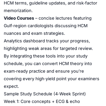
HCM terms, guideline updates, and risk‑factor
memorization.
Video Courses
– concise lectures featuring
Gulf‑region cardiologists discussing HCM
nuances and exam strategies.
Analytics dashboard tracks your progress,
highlighting weak areas for targeted review.
By integrating these tools into your study
schedule, you can convert HCM theory into
exam‑ready practice and ensure you’re
covering every high‑yield point your examiners
expect.
Sample Study Schedule (4‑Week Sprint)
Week 1: Core concepts + ECG & echo