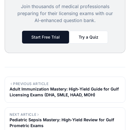
Join thousands of medical professionals
preparing for their licensing exams with our
AI-enhanced question bank.
Start Free Trial
Try a Quiz
PREVIOUS ARTICLE
Adult Immunization Mastery: High‑Yield Guide for Gulf
Licensing Exams (DHA, SMLE, HAAD, MOH)
NEXT ARTICLE
Pediatric Sepsis Mastery: High‑Yield Review for Gulf
Prometric Exams