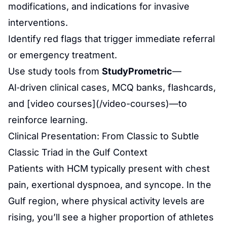
modifications, and indications for invasive
interventions.
Identify red flags that trigger immediate referral
or emergency treatment.
Use study tools from
StudyPrometric
—
AI‑driven clinical cases, MCQ banks, flashcards,
and [video courses](/video-courses)—to
reinforce learning.
Clinical Presentation: From Classic to Subtle
Classic Triad in the Gulf Context
Patients with HCM typically present with chest
pain, exertional dyspnoea, and syncope. In the
Gulf region, where physical activity levels are
rising, you’ll see a higher proportion of athletes