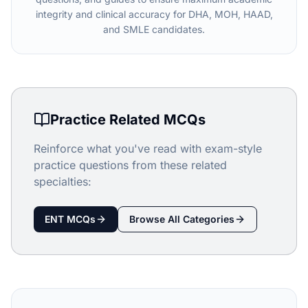
integrity and clinical accuracy for DHA, MOH, HAAD,
and SMLE candidates.
Practice Related MCQs
Reinforce what you've read with exam-style
practice questions from these related
specialties:
ENT
MCQs
Browse All Categories