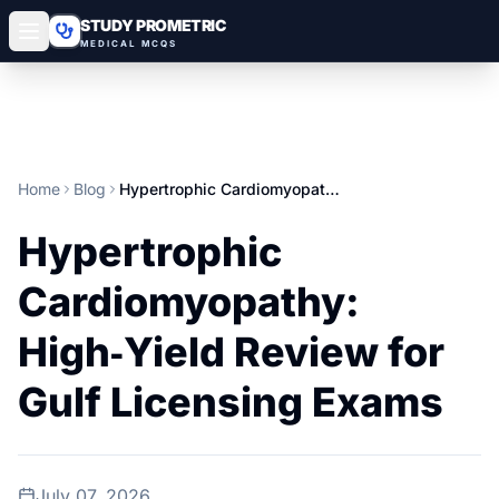
STUDY PROMETRIC
MEDICAL MCQS
Home
Blog
Hypertrophic Cardiomyopathy: High‑Yield Review for Gulf Licensing Exams
Hypertrophic
Cardiomyopathy:
High‑Yield Review for
Gulf Licensing Exams
July 07, 2026