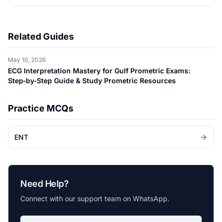
Related Guides
May 10, 2026
ECG Interpretation Mastery for Gulf Prometric Exams:
Step‑by‑Step Guide & Study Prometric Resources
Practice MCQs
ENT
Need Help?
Connect with our support team on WhatsApp.