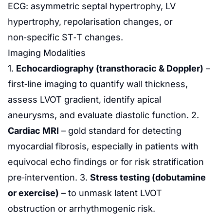
ECG: asymmetric septal hypertrophy, LV
hypertrophy, repolarisation changes, or
non‑specific ST‑T changes.
Imaging Modalities
1.
Echocardiography (transthoracic & Doppler)
–
first‑line imaging to quantify wall thickness,
assess LVOT gradient, identify apical
aneurysms, and evaluate diastolic function. 2.
Cardiac MRI
– gold standard for detecting
myocardial fibrosis, especially in patients with
equivocal echo findings or for risk stratification
pre‑intervention. 3.
Stress testing (dobutamine
or exercise)
– to unmask latent LVOT
obstruction or arrhythmogenic risk.