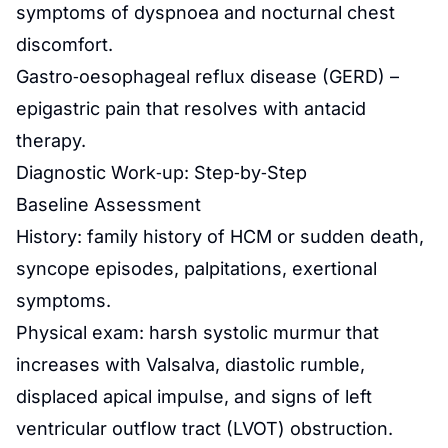
symptoms of dyspnoea and nocturnal chest
discomfort.
Gastro‑oesophageal reflux disease (GERD) –
epigastric pain that resolves with antacid
therapy.
Diagnostic Work‑up: Step‑by‑Step
Baseline Assessment
History: family history of HCM or sudden death,
syncope episodes, palpitations, exertional
symptoms.
Physical exam: harsh systolic murmur that
increases with Valsalva, diastolic rumble,
displaced apical impulse, and signs of left
ventricular outflow tract (LVOT) obstruction.