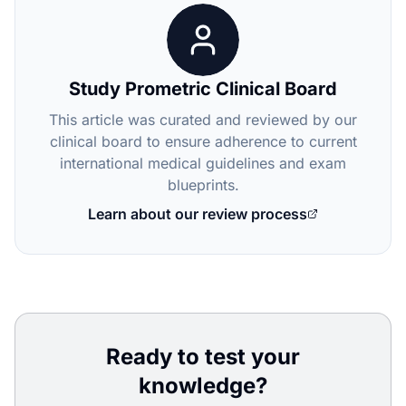
Study Prometric Clinical Board
This article was curated and reviewed by our
clinical board to ensure adherence to current
international medical guidelines and exam
blueprints.
Learn about our review process
Ready to test your
knowledge?