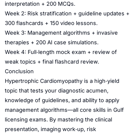
interpretation + 200 MCQs.
Week 2: Risk stratification + guideline updates +
300 flashcards + 150 video lessons.
Week 3: Management algorithms + invasive
therapies + 200 AI case simulations.
Week 4: Full‑length mock exam + review of
weak topics + final flashcard review.
Conclusion
Hypertrophic Cardiomyopathy is a high‑yield
topic that tests your diagnostic acumen,
knowledge of guidelines, and ability to apply
management algorithms—all core skills in Gulf
licensing exams. By mastering the clinical
presentation, imaging work‑up, risk