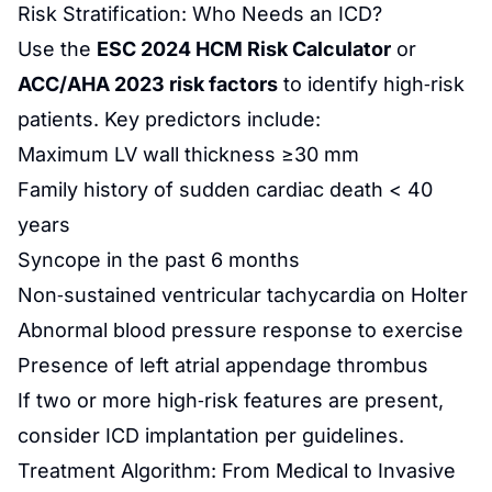
Risk Stratification: Who Needs an ICD?
Use the
ESC 2024 HCM Risk Calculator
or
ACC/AHA 2023 risk factors
to identify high‑risk
patients. Key predictors include:
Maximum LV wall thickness ≥30 mm
Family history of sudden cardiac death < 40
years
Syncope in the past 6 months
Non‑sustained ventricular tachycardia on Holter
Abnormal blood pressure response to exercise
Presence of left atrial appendage thrombus
If two or more high‑risk features are present,
consider ICD implantation per guidelines.
Treatment Algorithm: From Medical to Invasive