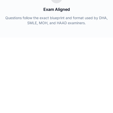
Exam Aligned
Questions follow the exact blueprint and format used by DHA,
SMLE, MOH, and HAAD examiners.