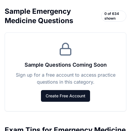
Sample
Emergency
0
of
634
shown
Medicine
Questions
Sample Questions Coming Soon
Sign up for a free account to access practice
questions in this category.
Create Free Account
Exam Tips for
Emergency Medicine