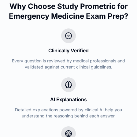
Why Choose Study Prometric for
Emergency Medicine
Exam Prep?
Clinically Verified
Every question is reviewed by medical professionals and
validated against current clinical guidelines.
AI Explanations
Detailed explanations powered by clinical AI help you
understand the reasoning behind each answer.