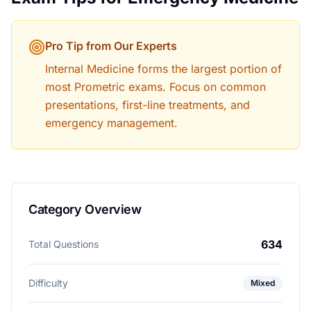
Pro Tip from Our Experts
Internal Medicine forms the largest portion of
most Prometric exams. Focus on common
presentations, first-line treatments, and
emergency management.
Category Overview
634
Total Questions
Difficulty
Mixed