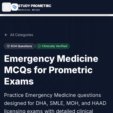
STUDY PROMETRIC
MEDICAL MCQS
All Categories
634
Questions
Clinically Verified
Emergency Medicine
MCQs for Prometric
Exams
Practice Emergency Medicine questions
designed for DHA, SMLE, MOH, and HAAD
licensing exams with detailed clinical