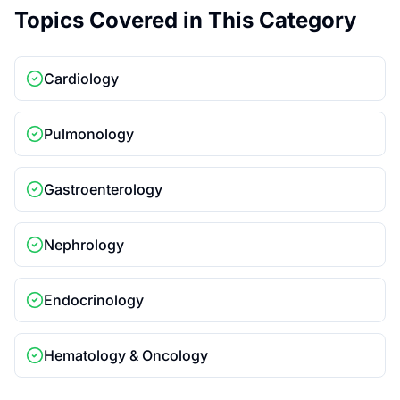
Topics Covered in This Category
Cardiology
Pulmonology
Gastroenterology
Nephrology
Endocrinology
Hematology & Oncology