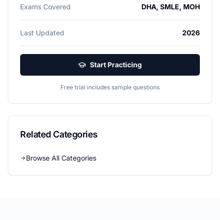
Exams Covered
DHA, SMLE, MOH
Last Updated
2026
Start Practicing
Free trial includes sample questions
Related Categories
Browse All Categories