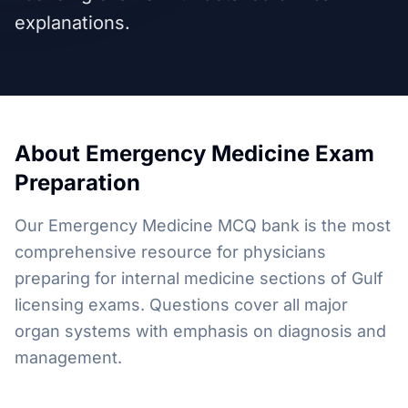
explanations.
About
Emergency Medicine
Exam
Preparation
Our Emergency Medicine MCQ bank is the most
comprehensive resource for physicians
preparing for internal medicine sections of Gulf
licensing exams. Questions cover all major
organ systems with emphasis on diagnosis and
management.