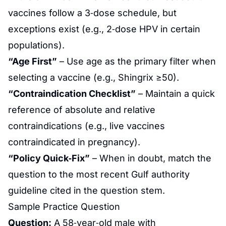
vaccines follow a 3‑dose schedule, but
exceptions exist (e.g., 2‑dose HPV in certain
populations).
“Age First”
– Use age as the primary filter when
selecting a vaccine (e.g., Shingrix ≥50).
“Contraindication Checklist”
– Maintain a quick
reference of absolute and relative
contraindications (e.g., live vaccines
contraindicated in pregnancy).
“Policy Quick‑Fix”
– When in doubt, match the
question to the most recent Gulf authority
guideline cited in the question stem.
Sample Practice Question
Question:
A 58‑year‑old male with