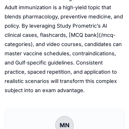
Adult immunization is a high‑yield topic that
blends pharmacology, preventive medicine, and
policy. By leveraging Study Prometric’s AI
clinical cases, flashcards, [MCQ bank](/mcq-
categories), and video courses, candidates can
master vaccine schedules, contraindications,
and Gulf‑specific guidelines. Consistent
practice, spaced repetition, and application to
realistic scenarios will transform this complex
subject into an exam advantage.
MN