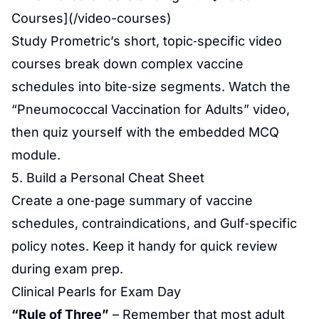
Courses](/video-courses)
Study Prometric’s short, topic‑specific video
courses break down complex vaccine
schedules into bite‑size segments. Watch the
“Pneumococcal Vaccination for Adults” video,
then quiz yourself with the embedded MCQ
module.
5. Build a Personal Cheat Sheet
Create a one‑page summary of vaccine
schedules, contraindications, and Gulf‑specific
policy notes. Keep it handy for quick review
during exam prep.
Clinical Pearls for Exam Day
“Rule of Three”
– Remember that most adult