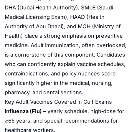
DHA (Dubai Health Authority), SMLE (Saudi
Medical Licensing Exam), HAAD (Health
Authority of Abu Dhabi), and MOH (Ministry of
Health) place a strong emphasis on preventive
medicine. Adult immunization, often overlooked,
is a cornerstone of this component. Candidates
who can confidently explain vaccine schedules,
contraindications, and policy nuances score
significantly higher in the medical, nursing,
pharmacy, and dental sections.
Key Adult Vaccines Covered in Gulf Exams
Influenza (Flu)
– yearly schedule, high‑dose for
≥65 years, and special recommendations for
healthcare workers.