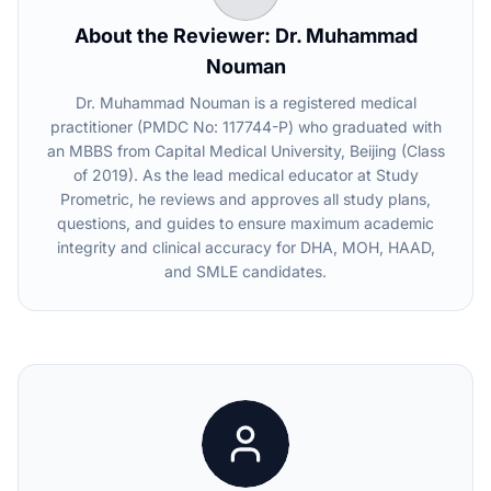
About the Reviewer: Dr. Muhammad
Nouman
Dr. Muhammad Nouman is a registered medical
practitioner (PMDC No: 117744-P) who graduated with
an MBBS from Capital Medical University, Beijing (Class
of 2019). As the lead medical educator at Study
Prometric, he reviews and approves all study plans,
questions, and guides to ensure maximum academic
integrity and clinical accuracy for DHA, MOH, HAAD,
and SMLE candidates.