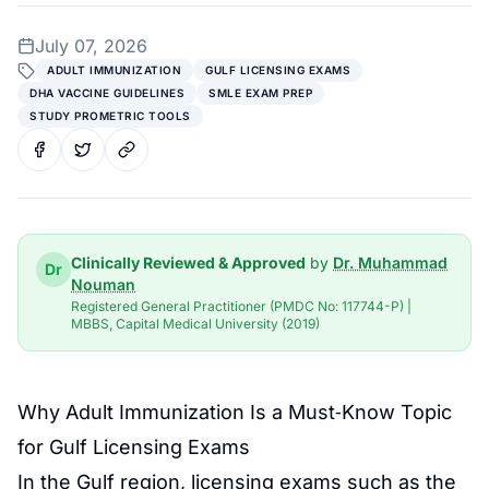
July 07, 2026
ADULT IMMUNIZATION
GULF LICENSING EXAMS
DHA VACCINE GUIDELINES
SMLE EXAM PREP
STUDY PROMETRIC TOOLS
Clinically Reviewed & Approved
by
Dr. Muhammad
Dr
Nouman
Registered General Practitioner (PMDC No: 117744-P) |
MBBS, Capital Medical University (2019)
Why Adult Immunization Is a Must‑Know Topic
for Gulf Licensing Exams
In the Gulf region, licensing exams such as the