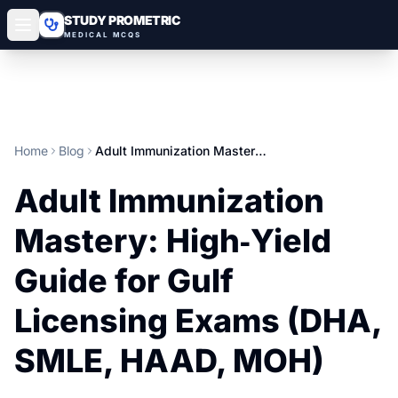
STUDY PROMETRIC
MEDICAL MCQS
Home
Blog
Adult Immunization Mastery: High‑Yield Guide for Gulf Licensing Exams (DHA, SMLE, HAAD, MOH)
Adult Immunization
Mastery: High‑Yield
Guide for Gulf
Licensing Exams (DHA,
SMLE, HAAD, MOH)