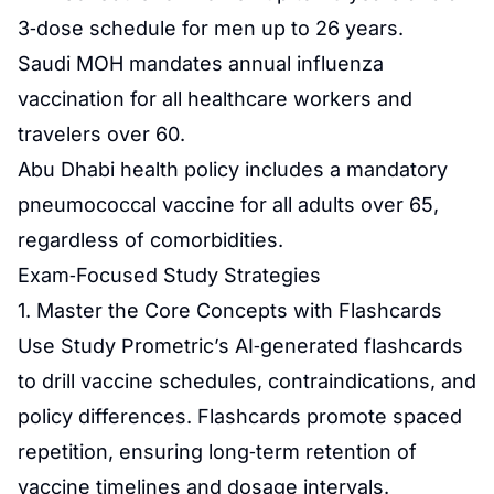
3‑dose schedule for men up to 26 years.
Saudi MOH mandates annual influenza
vaccination for all healthcare workers and
travelers over 60.
Abu Dhabi health policy includes a mandatory
pneumococcal vaccine for all adults over 65,
regardless of comorbidities.
Exam‑Focused Study Strategies
1. Master the Core Concepts with Flashcards
Use Study Prometric’s AI‑generated flashcards
to drill vaccine schedules, contraindications, and
policy differences. Flashcards promote spaced
repetition, ensuring long‑term retention of
vaccine timelines and dosage intervals.