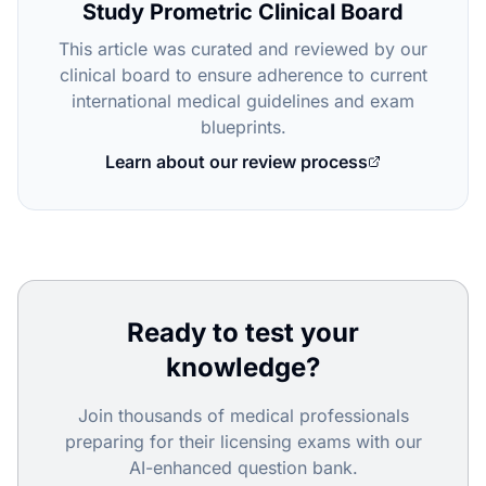
Study Prometric Clinical Board
This article was curated and reviewed by our
clinical board to ensure adherence to current
international medical guidelines and exam
blueprints.
Learn about our review process
Ready to test your
knowledge?
Join thousands of medical professionals
preparing for their licensing exams with our
AI-enhanced question bank.