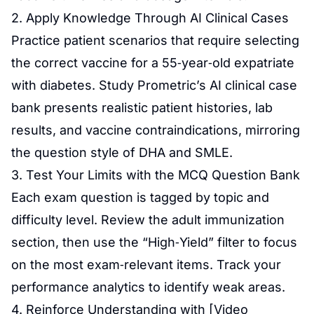
2. Apply Knowledge Through AI Clinical Cases
Practice patient scenarios that require selecting
the correct vaccine for a 55‑year‑old expatriate
with diabetes. Study Prometric’s AI clinical case
bank presents realistic patient histories, lab
results, and vaccine contraindications, mirroring
the question style of DHA and SMLE.
3. Test Your Limits with the MCQ Question Bank
Each exam question is tagged by topic and
difficulty level. Review the adult immunization
section, then use the “High‑Yield” filter to focus
on the most exam‑relevant items. Track your
performance analytics to identify weak areas.
4. Reinforce Understanding with [Video