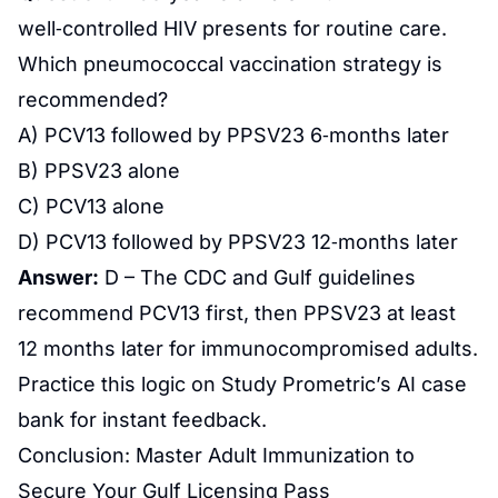
well‑controlled HIV presents for routine care.
Which pneumococcal vaccination strategy is
recommended?
A) PCV13 followed by PPSV23 6‑months later
B) PPSV23 alone
C) PCV13 alone
D) PCV13 followed by PPSV23 12‑months later
Answer:
D – The CDC and Gulf guidelines
recommend PCV13 first, then PPSV23 at least
12 months later for immunocompromised adults.
Practice this logic on Study Prometric’s AI case
bank for instant feedback.
Conclusion: Master Adult Immunization to
Secure Your Gulf Licensing Pass