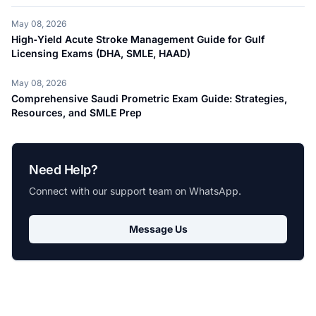
May 08, 2026
High‑Yield Acute Stroke Management Guide for Gulf
Licensing Exams (DHA, SMLE, HAAD)
May 08, 2026
Comprehensive Saudi Prometric Exam Guide: Strategies,
Resources, and SMLE Prep
Need Help?
Connect with our support team on WhatsApp.
Message Us