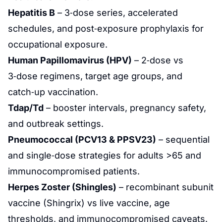
Hepatitis B
– 3‑dose series, accelerated
schedules, and post‑exposure prophylaxis for
occupational exposure.
Human Papillomavirus (HPV)
– 2‑dose vs
3‑dose regimens, target age groups, and
catch‑up vaccination.
Tdap/Td
– booster intervals, pregnancy safety,
and outbreak settings.
Pneumococcal (PCV13 & PPSV23)
– sequential
and single‑dose strategies for adults >65 and
immunocompromised patients.
Herpes Zoster (Shingles)
– recombinant subunit
vaccine (Shingrix) vs live vaccine, age
thresholds, and immunocompromised caveats.