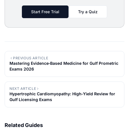
Start Free Trial
Try a Quiz
PREVIOUS ARTICLE
Mastering Evidence‑Based Medicine for Gulf Prometric
Exams 2026
NEXT ARTICLE
Hypertrophic Cardiomyopathy: High‑Yield Review for
Gulf Licensing Exams
Related Guides