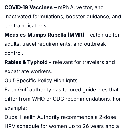
COVID‑19 Vaccines
– mRNA, vector, and
inactivated formulations, booster guidance, and
contraindications.
Measles‑Mumps‑Rubella (MMR)
– catch‑up for
adults, travel requirements, and outbreak
control.
Rabies & Typhoid
– relevant for travelers and
expatriate workers.
Gulf‑Specific Policy Highlights
Each Gulf authority has tailored guidelines that
differ from WHO or CDC recommendations. For
example:
Dubai Health Authority recommends a 2‑dose
HPV schedule for women up to 26 years and a