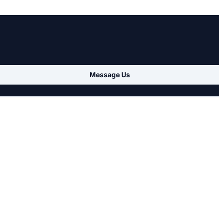
Message Us