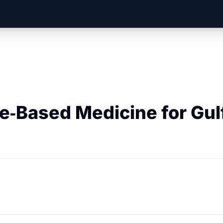
e‑Based Medicine for Gul