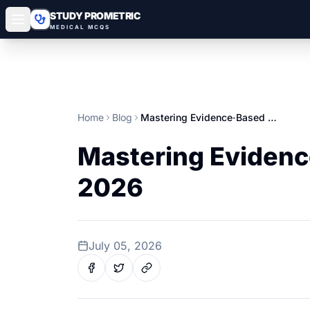
STUDY PROMETRIC
MEDICAL MCQS
Home
Blog
Mastering Evidence‑Based Medicine for Gulf Prometric Exams 2026
Mastering Evidenc
2026
July 05, 2026