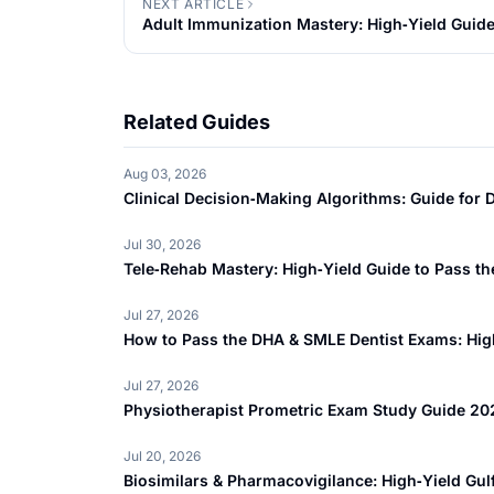
NEXT ARTICLE
Adult Immunization Mastery: High‑Yield Guid
Related Guides
Aug 03, 2026
Clinical Decision‑Making Algorithms: Guide fo
Jul 30, 2026
Tele‑Rehab Mastery: High‑Yield Guide to Pass 
Jul 27, 2026
How to Pass the DHA & SMLE Dentist Exams: High
Jul 27, 2026
Physiotherapist Prometric Exam Study Guide 20
Jul 20, 2026
Biosimilars & Pharmacovigilance: High‑Yield Gu