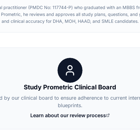
practitioner (PMDC No: 117744-P) who graduated with an MBBS from 
 Prometric, he reviews and approves all study plans, questions, an
and clinical accuracy for DHA, MOH, HAAD, and SMLE candidates.
Study Prometric Clinical Board
d by our clinical board to ensure adherence to current inte
blueprints.
Learn about our review process