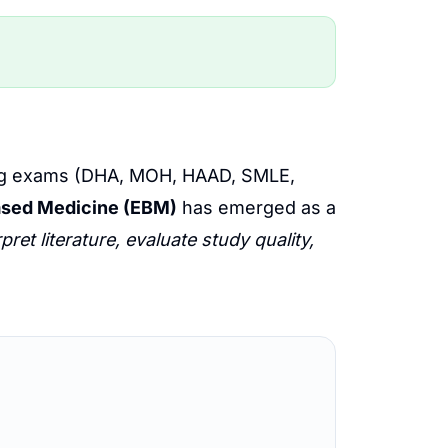
nsing exams (DHA, MOH, HAAD, SMLE,
sed Medicine (EBM)
has emerged as a
rpret literature, evaluate study quality,