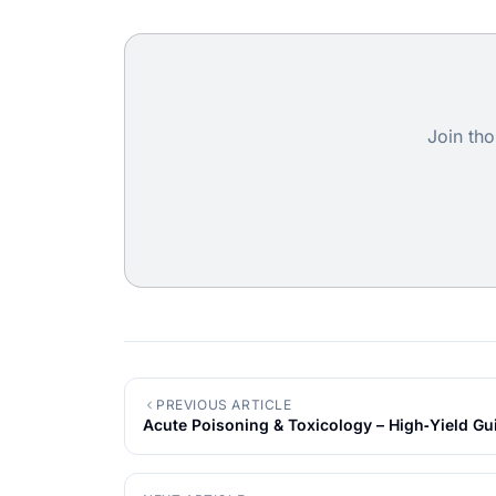
Join tho
PREVIOUS ARTICLE
Acute Poisoning & Toxicology – High‑Yield Gu