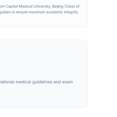
Capital Medical University, Beijing (Class of
d guides to ensure maximum academic integrity
rnational medical guidelines and exam