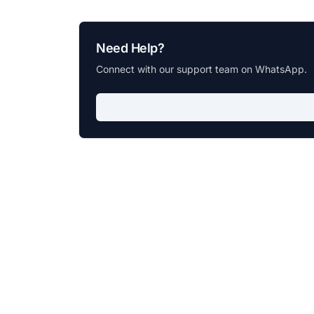
Need Help?
Connect with our support team on WhatsApp.