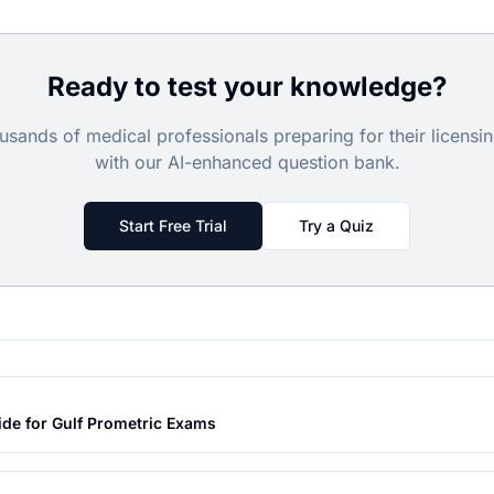
Ready to test your knowledge?
usands of medical professionals preparing for their licens
with our AI-enhanced question bank.
Start Free Trial
Try a Quiz
ide for Gulf Prometric Exams