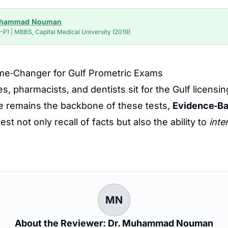
uhammad Nouman
P) | MBBS, Capital Medical University (2019)
me‑Changer for Gulf Prometric Exams
es, pharmacists, and dentists sit for the Gulf lice
e remains the backbone of these tests,
Evidence‑Ba
st not only recall of facts but also the ability to
inte
MN
About the Reviewer: Dr. Muhammad Nouman