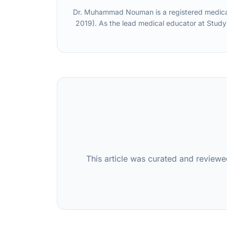
Dr. Muhammad Nouman is a registered medical 
2019). As the lead medical educator at Study
This article was curated and reviewe