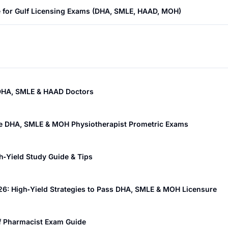
e for Gulf Licensing Exams (DHA, SMLE, HAAD, MOH)
r DHA, SMLE & HAAD Doctors
the DHA, SMLE & MOH Physiotherapist Prometric Exams
‑Yield Study Guide & Tips
26: High‑Yield Strategies to Pass DHA, SMLE & MOH Licensure
lf Pharmacist Exam Guide