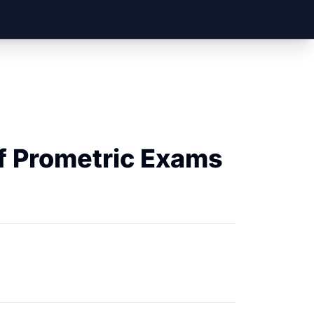
f Prometric Exams