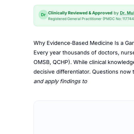
Clinically Reviewed & Approved
by
Dr. M
Dr
Registered General Practitioner (PMDC No: 117744-
Why Evidence‑Based Medicine Is a Ga
Every year thousands of doctors, nurs
OMSB, QCHP). While clinical knowledg
decisive differentiator. Questions now te
and apply findings to