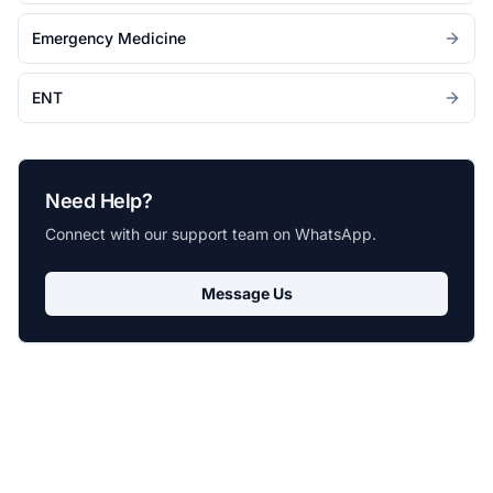
Emergency Medicine
ENT
Need Help?
Connect with our support team on WhatsApp.
Message Us