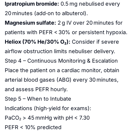
Ipratropium bromide:
0.5 mg nebulised every
20 minutes (add‑on to albuterol).
Magnesium sulfate:
2 g IV over 20 minutes for
patients with PEFR < 30% or persistent hypoxia.
Heliox (70% He/30% O₂):
Consider if severe
airflow obstruction limits nebuliser delivery.
Step 4 – Continuous Monitoring & Escalation
Place the patient on a cardiac monitor, obtain
arterial blood gases (ABG) every 30 minutes,
and assess PEFR hourly.
Step 5 – When to Intubate
Indications (high‑yield for exams):
PaCO₂ > 45 mmHg with pH < 7.30
PEFR < 10% predicted