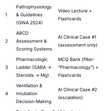
Pathophysiology
Video Lecture +
1
& Guidelines
Flashcards
(GINA 2024)
ABCD
AI Clinical Case #1
2
Assessment &
(assessment only)
Scoring Systems
Pharmacologic
MCQ Bank (filter:
3
Ladder (SABA →
“Pharmacology”) +
Steroids → Mg)
Flashcards
Ventilation &
AI Clinical Case #2
4
Intubation
(escalation)
Decision‑Making