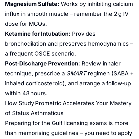
Magnesium Sulfate:
Works by inhibiting calcium
influx in smooth muscle – remember the 2 g IV
dose for MCQs.
Ketamine for Intubation:
Provides
bronchodilation and preserves hemodynamics –
a frequent OSCE scenario.
Post‑Discharge Prevention:
Review inhaler
technique, prescribe a
SMART
regimen (SABA +
inhaled corticosteroid), and arrange a follow‑up
within 48 hours.
How Study Prometric Accelerates Your Mastery
of Status Asthmaticus
Preparing for the Gulf licensing exams is more
than memorising guidelines – you need to apply