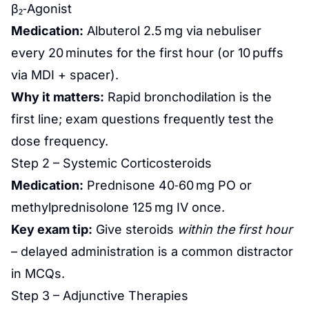
β₂‑Agonist
Medication:
Albuterol 2.5 mg via nebuliser
every 20 minutes for the first hour (or 10 puffs
via MDI + spacer).
Why it matters:
Rapid bronchodilation is the
first line; exam questions frequently test the
dose frequency.
Step 2 – Systemic Corticosteroids
Medication:
Prednisone 40‑60 mg PO or
methylprednisolone 125 mg IV once.
Key exam tip:
Give steroids
within the first hour
– delayed administration is a common distractor
in MCQs.
Step 3 – Adjunctive Therapies