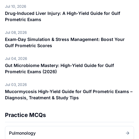
Jul 10, 2026
Drug‑Induced Liver Injury: A High‑Yield Guide for Gulf
Prometric Exams
Jul 08, 2026
Exam‑Day Simulation & Stress Management: Boost Your
Gulf Prometric Scores
Jul 04, 2026
Gut Microbiome Mastery: High‑Yield Guide for Gulf
Prometric Exams (2026)
Jul 03, 2026
Mucormycosis High‑Yield Guide for Gulf Prometric Exams –
Diagnosis, Treatment & Study Tips
Practice MCQs
Pulmonology