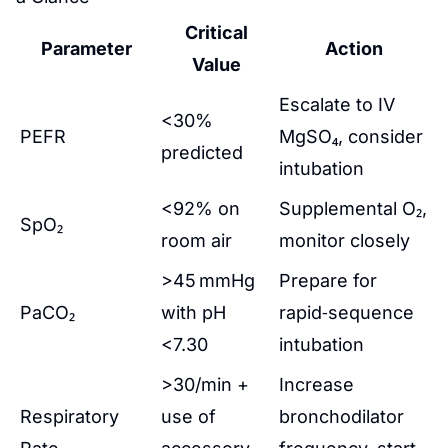
Critical
Parameter
Action
Value
Escalate to IV
<30%
PEFR
MgSO₄, consider
predicted
intubation
<92% on
Supplemental O₂,
SpO₂
room air
monitor closely
>45 mmHg
Prepare for
PaCO₂
with pH
rapid‑sequence
<7.30
intubation
>30/min +
Increase
Respiratory
use of
bronchodilator