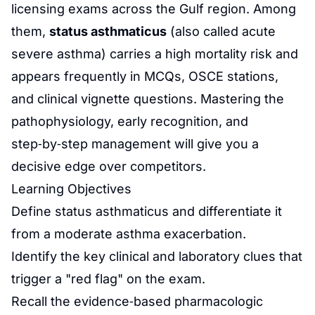
licensing exams across the Gulf region. Among
them,
status asthmaticus
(also called acute
severe asthma) carries a high mortality risk and
appears frequently in MCQs, OSCE stations,
and clinical vignette questions. Mastering the
pathophysiology, early recognition, and
step‑by‑step management will give you a
decisive edge over competitors.
Learning Objectives
Define status asthmaticus and differentiate it
from a moderate asthma exacerbation.
Identify the key clinical and laboratory clues that
trigger a "red flag" on the exam.
Recall the evidence‑based pharmacologic