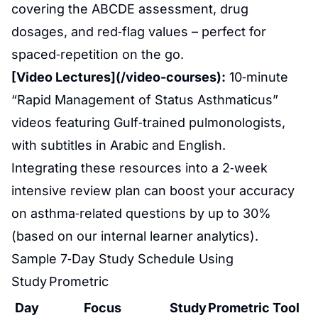
covering the ABCDE assessment, drug
dosages, and red‑flag values – perfect for
spaced‑repetition on the go.
[Video Lectures](/video-courses):
10‑minute
“Rapid Management of Status Asthmaticus”
videos featuring Gulf‑trained pulmonologists,
with subtitles in Arabic and English.
Integrating these resources into a 2‑week
intensive review plan can boost your accuracy
on asthma‑related questions by up to 30%
(based on our internal learner analytics).
Sample 7‑Day Study Schedule Using
Study Prometric
Day
Focus
Study Prometric Tool