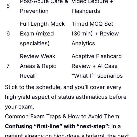
Post‑Acute Care &
Video Lecture +
5
Prevention
Flashcards
Full‑Length Mock
Timed MCQ Set
6
Exam (mixed
(30 min) + Review
specialties)
Analytics
Review Weak
Adaptive Flashcard
7
Areas & Rapid
Review + AI Case
Recall
“What‑If” scenarios
Stick to the schedule, and you’ll cover every
high‑yield aspect of status asthmaticus before
your exam.
Common Exam Traps & How to Avoid Them
Confusing “first‑line” with “next‑step”:
In a
patient already on high‑dose albuterol, the next