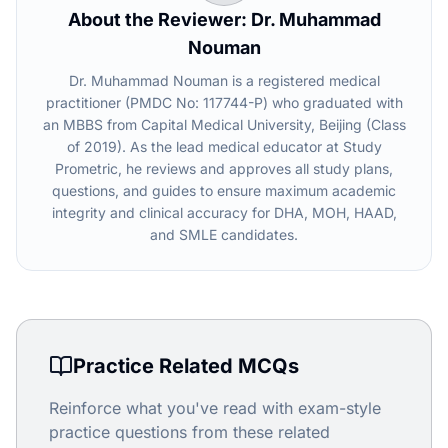
About the Reviewer: Dr. Muhammad
Nouman
Dr. Muhammad Nouman is a registered medical
practitioner (PMDC No: 117744-P) who graduated with
an MBBS from Capital Medical University, Beijing (Class
of 2019). As the lead medical educator at Study
Prometric, he reviews and approves all study plans,
questions, and guides to ensure maximum academic
integrity and clinical accuracy for DHA, MOH, HAAD,
and SMLE candidates.
Practice Related MCQs
Reinforce what you've read with exam-style
practice questions from these related