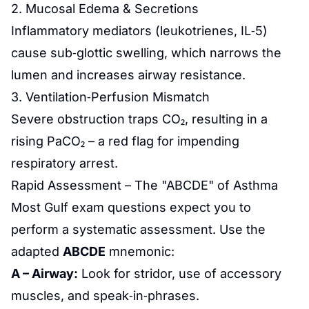
2. Mucosal Edema & Secretions
Inflammatory mediators (leukotrienes, IL‑5)
cause sub‑glottic swelling, which narrows the
lumen and increases airway resistance.
3. Ventilation‑Perfusion Mismatch
Severe obstruction traps CO₂, resulting in a
rising PaCO₂ – a red flag for impending
respiratory arrest.
Rapid Assessment – The "ABCDE" of Asthma
Most Gulf exam questions expect you to
perform a systematic assessment. Use the
adapted
ABCDE
mnemonic:
A – Airway:
Look for stridor, use of accessory
muscles, and speak‑in‑phrases.