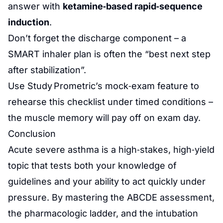
answer with
ketamine‑based rapid‑sequence
induction
.
Don’t forget the discharge component – a
SMART inhaler plan is often the “best next step
after stabilization”.
Use Study Prometric’s mock‑exam feature to
rehearse this checklist under timed conditions –
the muscle memory will pay off on exam day.
Conclusion
Acute severe asthma is a high‑stakes, high‑yield
topic that tests both your knowledge of
guidelines and your ability to act quickly under
pressure. By mastering the ABCDE assessment,
the pharmacologic ladder, and the intubation