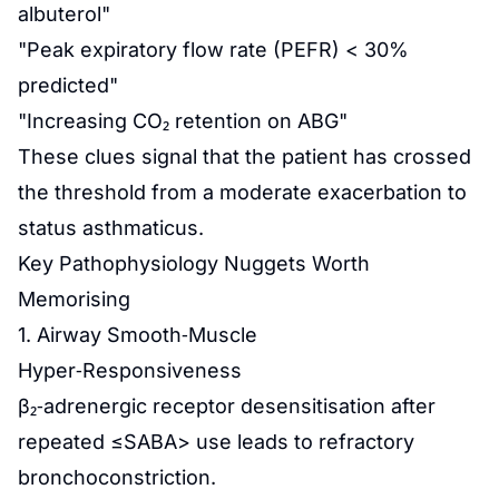
albuterol"
"Peak expiratory flow rate (PEFR) < 30%
predicted"
"Increasing CO₂ retention on ABG"
These clues signal that the patient has crossed
the threshold from a moderate exacerbation to
status asthmaticus.
Key Pathophysiology Nuggets Worth
Memorising
1. Airway Smooth‑Muscle
Hyper‑Responsiveness
β₂‑adrenergic receptor desensitisation after
repeated ≤SABA> use leads to refractory
bronchoconstriction.