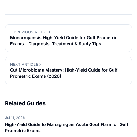
PREVIOUS ARTICLE
Mucormycosis High‑Yield Guide for Gulf Prometric
Exams – Diagnosis, Treatment & Study Tips
NEXT ARTICLE
Gut Microbiome Mastery: High‑Yield Guide for Gulf
Prometric Exams (2026)
Related Guides
Jul 11, 2026
High‑Yield Guide to Managing an Acute Gout Flare for Gulf
Prometric Exams