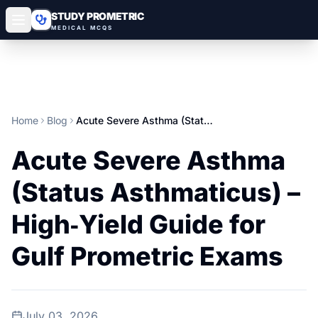
STUDY PROMETRIC
MEDICAL MCQS
Home
Blog
Acute Severe Asthma (Status Asthmaticus) – High‑Yield Guide for Gulf Prometric Exams
Acute Severe Asthma
(Status Asthmaticus) –
High‑Yield Guide for
Gulf Prometric Exams
July 03, 2026