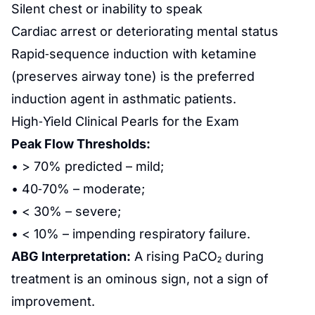
Silent chest or inability to speak
Cardiac arrest or deteriorating mental status
Rapid‑sequence induction with ketamine
(preserves airway tone) is the preferred
induction agent in asthmatic patients.
High‑Yield Clinical Pearls for the Exam
Peak Flow Thresholds:
• > 70% predicted – mild;
• 40‑70% – moderate;
• < 30% – severe;
• < 10% – impending respiratory failure.
ABG Interpretation:
A rising PaCO₂ during
treatment is an ominous sign, not a sign of
improvement.