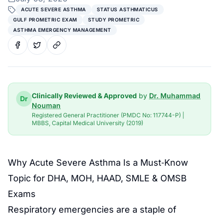
ACUTE SEVERE ASTHMA
STATUS ASTHMATICUS
GULF PROMETRIC EXAM
STUDY PROMETRIC
ASTHMA EMERGENCY MANAGEMENT
Clinically Reviewed & Approved
by
Dr. Muhammad
Dr
Nouman
Registered General Practitioner (PMDC No: 117744-P) |
MBBS, Capital Medical University (2019)
Why Acute Severe Asthma Is a Must‑Know
Topic for DHA, MOH, HAAD, SMLE & OMSB
Exams
Respiratory emergencies are a staple of