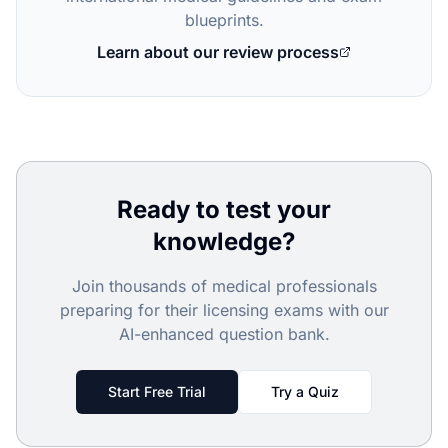
blueprints.
Learn about our review process
Ready to test your
knowledge?
Join thousands of medical professionals
preparing for their licensing exams with our
AI-enhanced question bank.
Start Free Trial
Try a Quiz