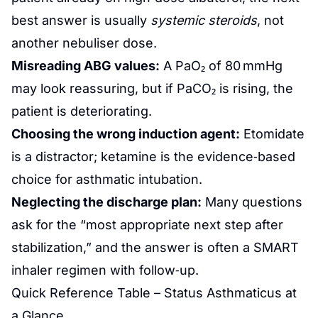
best answer is usually
systemic steroids
, not
another nebuliser dose.
Misreading ABG values:
A PaO₂ of 80 mmHg
may look reassuring, but if PaCO₂ is rising, the
patient is deteriorating.
Choosing the wrong induction agent:
Etomidate
is a distractor; ketamine is the evidence‑based
choice for asthmatic intubation.
Neglecting the discharge plan:
Many questions
ask for the “most appropriate next step after
stabilization,” and the answer is often a SMART
inhaler regimen with follow‑up.
Quick Reference Table – Status Asthmaticus at
a Glance