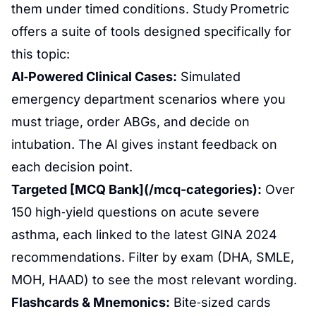
them under timed conditions. Study Prometric
offers a suite of tools designed specifically for
this topic:
AI‑Powered Clinical Cases:
Simulated
emergency department scenarios where you
must triage, order ABGs, and decide on
intubation. The AI gives instant feedback on
each decision point.
Targeted [MCQ Bank](/mcq-categories):
Over
150 high‑yield questions on acute severe
asthma, each linked to the latest GINA 2024
recommendations. Filter by exam (DHA, SMLE,
MOH, HAAD) to see the most relevant wording.
Flashcards & Mnemonics:
Bite‑sized cards