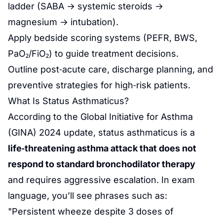
ladder (SABA → systemic steroids →
magnesium → intubation).
Apply bedside scoring systems (PEFR, BWS,
PaO₂/FiO₂) to guide treatment decisions.
Outline post‑acute care, discharge planning, and
preventive strategies for high‑risk patients.
What Is Status Asthmaticus?
According to the Global Initiative for Asthma
(GINA) 2024 update, status asthmaticus is a
life‑threatening asthma attack that does not
respond to standard bronchodilator therapy
and requires aggressive escalation. In exam
language, you’ll see phrases such as:
"Persistent wheeze despite 3 doses of