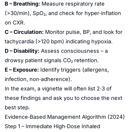
B – Breathing:
Measure respiratory rate
(>30/min), SpO₂, and check for hyper‑inflation
on CXR.
C – Circulation:
Monitor pulse, BP, and look for
tachycardia (>120 bpm) indicating hypoxia.
D – Disability:
Assess consciousness – a
drowsy patient signals CO₂ retention.
E – Exposure:
Identify triggers (allergens,
infection, non‑adherence).
In the exam, a vignette will often list 2‑3 of
these findings and ask you to choose the next
best step.
Evidence‑Based Management Algorithm (2024)
Step 1 – Immediate High‑Dose Inhaled