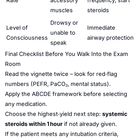
Rate
accessory
frequency, start
muscles
steroids
Drowsy or
Level of
Immediate
unable to
Consciousness
airway protection
speak
Final Checklist Before You Walk Into the Exam
Room
Read the vignette twice – look for red‑flag
numbers (PEFR, PaCO₂, mental status).
Apply the ABCDE framework before selecting
any medication.
Choose the highest‑yield next step:
systemic
steroids within 1 hour
if not already given.
If the patient meets any intubation criteria,