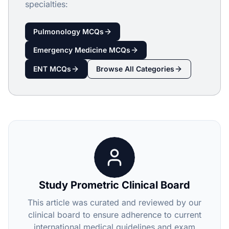
specialties:
Pulmonology
MCQs
Emergency Medicine
MCQs
ENT
MCQs
Browse All Categories
Study Prometric Clinical Board
This article was curated and reviewed by our
clinical board to ensure adherence to current
international medical guidelines and exam