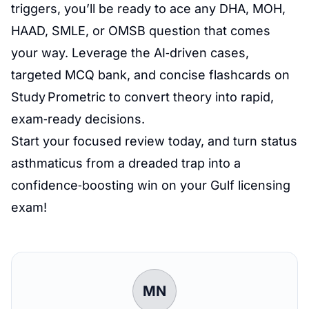
triggers, you’ll be ready to ace any DHA, MOH,
HAAD, SMLE, or OMSB question that comes
your way. Leverage the AI‑driven cases,
targeted MCQ bank, and concise flashcards on
Study Prometric to convert theory into rapid,
exam‑ready decisions.
Start your focused review today, and turn status
asthmaticus from a dreaded trap into a
confidence‑boosting win on your Gulf licensing
exam!
MN