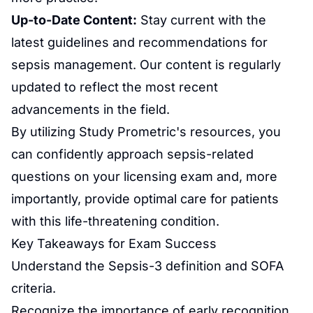
Up-to-Date Content:
Stay current with the
latest guidelines and recommendations for
sepsis management. Our content is regularly
updated to reflect the most recent
advancements in the field.
By utilizing Study Prometric's resources, you
can confidently approach sepsis-related
questions on your licensing exam and, more
importantly, provide optimal care for patients
with this life-threatening condition.
Key Takeaways for Exam Success
Understand the Sepsis-3 definition and SOFA
criteria.
Recognize the importance of early recognition