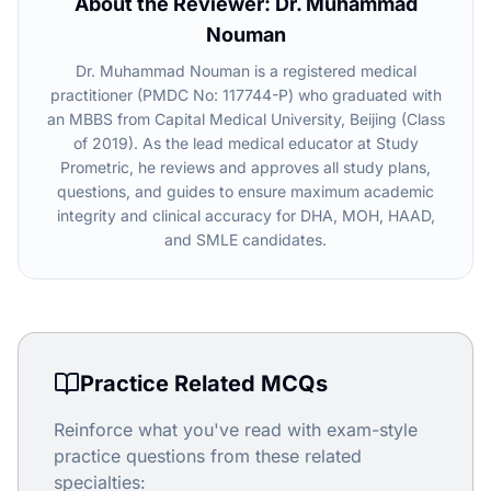
About the Reviewer: Dr. Muhammad
Nouman
Dr. Muhammad Nouman is a registered medical
practitioner (PMDC No: 117744-P) who graduated with
an MBBS from Capital Medical University, Beijing (Class
of 2019). As the lead medical educator at Study
Prometric, he reviews and approves all study plans,
questions, and guides to ensure maximum academic
integrity and clinical accuracy for DHA, MOH, HAAD,
and SMLE candidates.
Practice Related MCQs
Reinforce what you've read with exam-style
practice questions from these related
specialties: