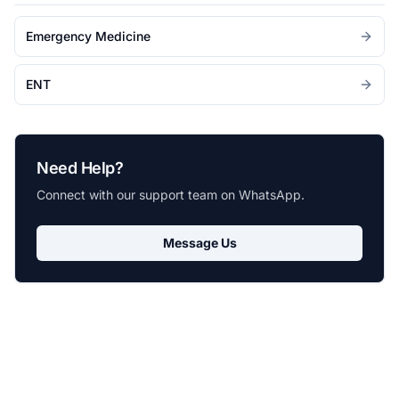
Emergency Medicine
ENT
Need Help?
Connect with our support team on WhatsApp.
Message Us