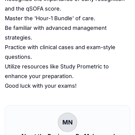
and the qSOFA score.
Master the 'Hour-1 Bundle' of care.
Be familiar with advanced management
strategies.
Practice with clinical cases and exam-style
questions.
Utilize resources like Study Prometric to
enhance your preparation.
Good luck with your exams!
MN