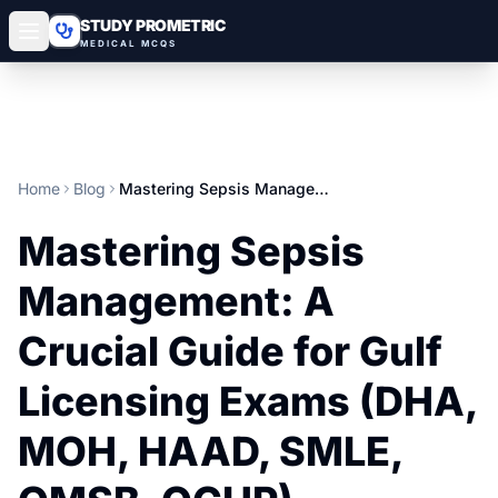
STUDY PROMETRIC
MEDICAL MCQS
Home
Blog
Mastering Sepsis Management: A Crucial Guide for Gulf Licensing Exams (DHA, MOH, HAAD, SMLE, OMSB, QCHP)
Mastering Sepsis
Management: A
Crucial Guide for Gulf
Licensing Exams (DHA,
MOH, HAAD, SMLE,