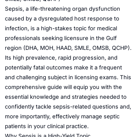
Sepsis
, a life-threatening organ dysfunction
caused by a dysregulated host response to
infection
, is a high-stakes topic for medical
professionals seeking licensure in the Gulf
region (DHA, MOH, HAAD, SMLE, OMSB, QCHP).
Its high prevalence, rapid progression, and
potentially fatal outcomes make it a frequent
and challenging subject in licensing exams. This
comprehensive guide will equip you with the
essential knowledge and strategies needed to
confidently tackle sepsis-related questions and,
more importantly, effectively manage septic
patients in your clinical practice.
Why Sepsis is a High-Yield Topic