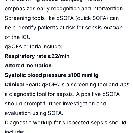
emphasizes early recognition and intervention.
Screening
tools like qSOFA (quick SOFA) can
help identify patients at risk for sepsis
outside
of the ICU.
qSOFA criteria include:
Respiratory
rate ≥22/min
Altered mentation
Systolic blood pressure ≤100 mmHg
Clinical Pearl:
qSOFA is a screening tool and
not
a diagnostic tool for sepsis. A positive qSOFA
should prompt further investigation and
evaluation using SOFA.
Diagnostic workup for suspected sepsis should
include: