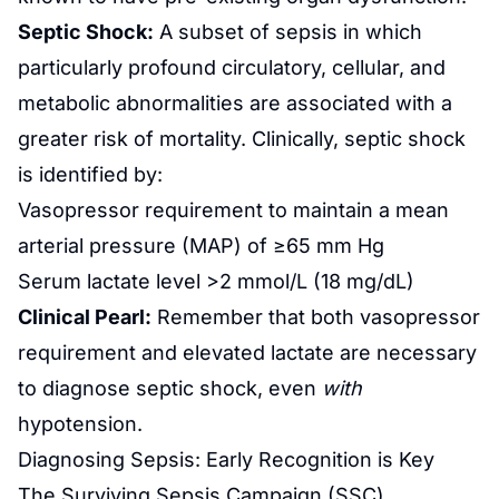
Septic Shock:
A subset of sepsis in which
particularly profound circulatory, cellular, and
metabolic abnormalities are associated with a
greater risk of mortality. Clinically, septic shock
is identified by:
Vasopressor requirement to maintain a mean
arterial pressure (MAP) of ≥65 mm Hg
Serum lactate level >2 mmol/L (18 mg/dL)
Clinical Pearl:
Remember that both vasopressor
requirement and elevated lactate are necessary
to diagnose septic shock, even
with
hypotension.
Diagnosing Sepsis: Early Recognition is Key
The Surviving Sepsis Campaign (SSC)