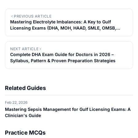
PREVIOUS ARTICLE
Mastering Electrolyte Imbalances: A Key to Gulf
Licensing Exams (DHA, MOH, HAAD, SMLE, OMSB,
QCHP)
NEXT ARTICLE
Complete DHA Exam Guide for Doctors in 2026 –
Syllabus, Pattern & Proven Preparation Strategies
Related Guides
Feb 22, 2026
Mastering Sepsis Management for Gulf Licensing Exams: A
Clinician's Guide
Practice MCQs