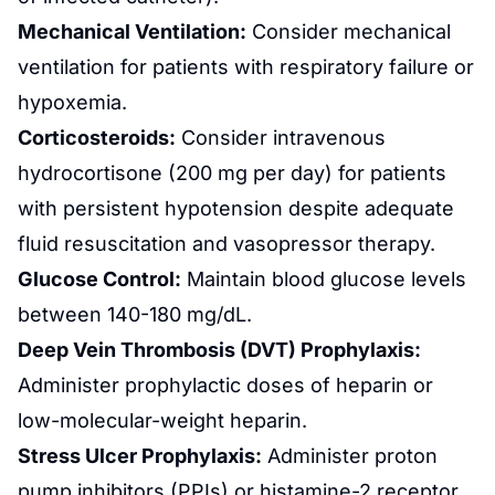
Mechanical Ventilation:
Consider mechanical
ventilation for patients with respiratory failure or
hypoxemia.
Corticosteroids:
Consider intravenous
hydrocortisone (200 mg per day) for patients
with persistent hypotension despite adequate
fluid resuscitation and vasopressor therapy.
Glucose Control:
Maintain blood glucose levels
between 140-180 mg/dL.
Deep Vein
Thrombosis
(DVT) Prophylaxis:
Administer prophylactic doses of heparin or
low-molecular-weight heparin.
Stress Ulcer Prophylaxis:
Administer proton
pump inhibitors (PPIs) or histamine-2 receptor