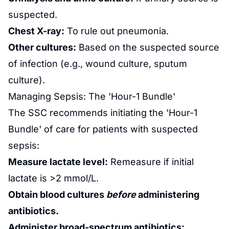
suspected.
Chest X-ray:
To rule out pneumonia.
Other cultures:
Based on the suspected source
of infection (e.g., wound culture, sputum
culture).
Managing Sepsis: The 'Hour-1 Bundle'
The SSC recommends initiating the 'Hour-1
Bundle' of care for patients with suspected
sepsis:
Measure lactate level:
Remeasure if initial
lactate is >2 mmol/L.
Obtain blood cultures
before
administering
antibiotics.
Administer broad-spectrum antibiotics: