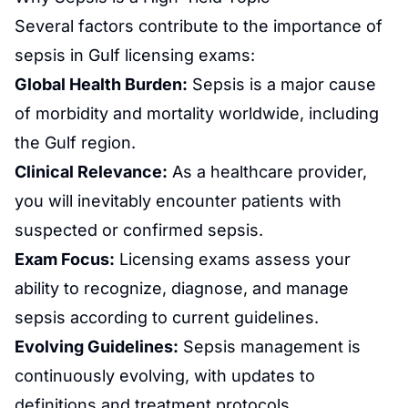
Several factors contribute to the importance of
sepsis in
Gulf licensing
exams:
Global Health Burden:
Sepsis is a major cause
of morbidity and mortality worldwide, including
the Gulf region.
Clinical Relevance:
As a healthcare provider,
you will inevitably encounter patients with
suspected or confirmed sepsis.
Exam Focus:
Licensing exams assess your
ability to recognize, diagnose, and manage
sepsis according to current guidelines.
Evolving Guidelines:
Sepsis management is
continuously evolving, with updates to
definitions and treatment protocols.