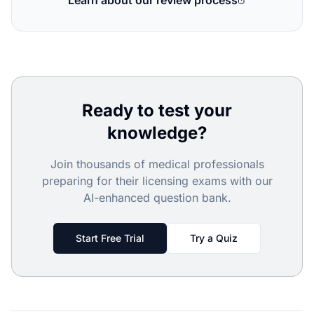
Learn about our review process
Ready to test your
knowledge?
Join thousands of medical professionals
preparing for their licensing exams with our
AI-enhanced question bank.
Start Free Trial
Try a Quiz