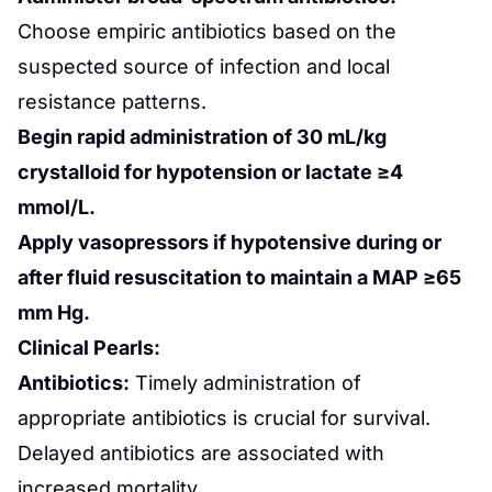
Choose empiric antibiotics based on the
suspected source of infection and local
resistance patterns.
Begin rapid administration of 30 mL/kg
crystalloid for hypotension or lactate ≥4
mmol/L.
Apply vasopressors if hypotensive during or
after fluid resuscitation to maintain a MAP ≥65
mm Hg.
Clinical Pearls:
Antibiotics:
Timely administration of
appropriate antibiotics is crucial for survival.
Delayed antibiotics are associated with
increased mortality.