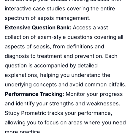
interactive case studies covering the entire
spectrum of sepsis management.
Extensive Question Bank:
Access a vast
collection of exam-style questions covering all
aspects of sepsis, from definitions and
diagnosis to treatment and prevention. Each
question is accompanied by detailed
explanations, helping you understand the
underlying concepts and avoid common pitfalls.
Performance Tracking:
Monitor your progress
and identify your strengths and weaknesses.
Study Prometric tracks your performance,
allowing you to focus on areas where you need
more practice.