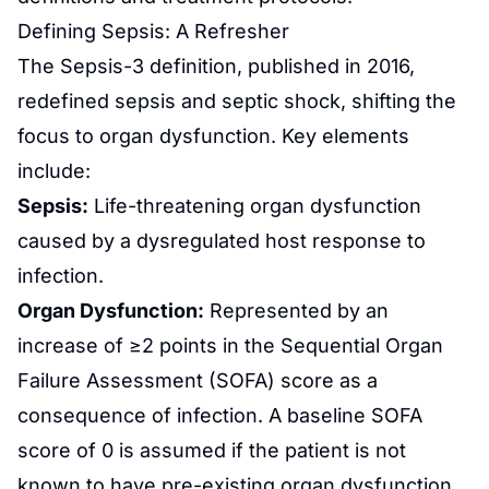
Defining Sepsis: A Refresher
The Sepsis-3 definition, published in 2016,
redefined sepsis and septic shock, shifting the
focus to organ dysfunction. Key elements
include:
Sepsis:
Life-threatening organ dysfunction
caused by a dysregulated host response to
infection.
Organ Dysfunction:
Represented by an
increase of ≥2 points in the Sequential Organ
Failure Assessment (SOFA) score as a
consequence of infection. A baseline SOFA
score of 0 is assumed if the patient is not
known to have pre-existing organ dysfunction.