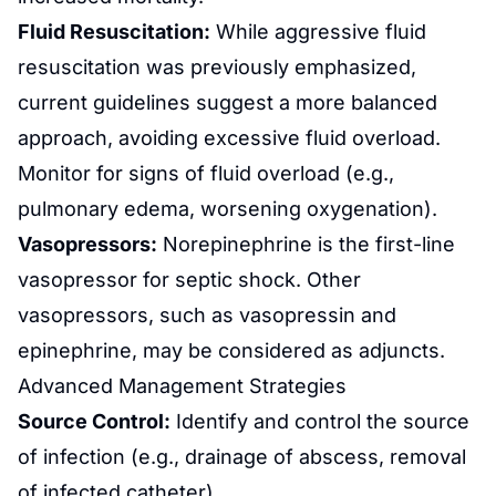
Fluid Resuscitation:
While aggressive fluid
resuscitation was previously emphasized,
current guidelines suggest a more balanced
approach, avoiding excessive fluid overload.
Monitor for signs of fluid overload (e.g.,
pulmonary edema, worsening oxygenation).
Vasopressors:
Norepinephrine is the first-line
vasopressor for septic shock. Other
vasopressors, such as vasopressin and
epinephrine, may be considered as adjuncts.
Advanced Management Strategies
Source Control:
Identify and control the source
of infection (e.g., drainage of abscess, removal
of infected catheter).