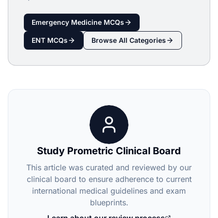
Emergency Medicine
MCQs
ENT
MCQs
Browse All Categories
Study Prometric Clinical Board
This article was curated and reviewed by our
clinical board to ensure adherence to current
international medical guidelines and exam
blueprints.