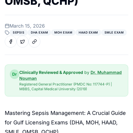
OMSB, QCHP)
March 15, 2026
SEPSIS
DHA EXAM
MOH EXAM
HAAD EXAM
SMLE EXAM
Clinically Reviewed & Approved
by
Dr. Muhammad
Dr
Nouman
Registered General Practitioner (PMDC No: 117744-P) |
MBBS, Capital Medical University (2019)
Mastering
Sepsis Management
: A Crucial Guide
for
Gulf Licensing Exams
(DHA, MOH, HAAD,
SMLE, OMSB, QCHP)