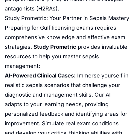
antagonists (H2RAs).
Study Prometric
: Your Partner in Sepsis Mastery
Preparing for Gulf licensing exams requires
comprehensive knowledge and effective exam
strategies.
Study
Prometric
provides invaluable
resources to help you master sepsis
management:
AI-Powered
Clinical Cases
:
Immerse yourself in
realistic sepsis scenarios that challenge your
diagnostic and management skills. Our AI
adapts to your learning needs, providing
personalized feedback and identifying areas for
improvement. Simulate real exam conditions
and develop your critical thinking abilities with