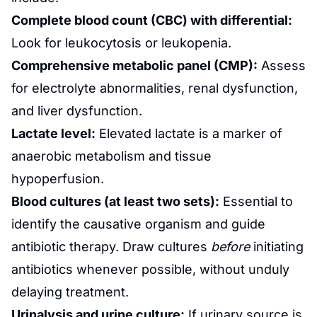
Complete blood count (CBC) with differential:
Look for leukocytosis or leukopenia.
Comprehensive metabolic panel (CMP):
Assess
for electrolyte abnormalities,
renal
dysfunction,
and liver dysfunction.
Lactate level:
Elevated lactate is a marker of
anaerobic
metabolism
and tissue
hypoperfusion.
Blood cultures (at least two sets):
Essential to
identify the causative organism and guide
antibiotic
therapy. Draw cultures
before
initiating
antibiotics whenever possible, without unduly
delaying treatment.
Urinalysis and urine culture:
If urinary source is