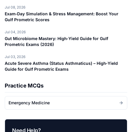
Jul 08, 2026
Exam‑Day Simulation & Stress Management: Boost Your
Gulf Prometric Scores
Jul 04, 2026
Gut Microbiome Mastery: High‑Yield Guide for Gulf
Prometric Exams (2026)
Jul 03, 2026
Acute Severe Asthma (Status Asthmaticus) – High‑Yield
Guide for Gulf Prometric Exams
Practice MCQs
Emergency Medicine
Need Help?