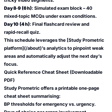
tricky video segments.
Day 8‑9 (6 h)
: Simulated exam block – 40
mixed‑topic MCQs under exam conditions.
Day 10 (4 h)
: Final flashcard review and
rapid‑recall quiz.
This schedule leverages the [Study Prometric
platform](/about)’s analytics to pinpoint weak
areas and automatically adjust the next day’s
focus.
Quick Reference Cheat Sheet (Downloadable
PDF)
Study Prometric offers a printable one‑page
cheat sheet summarising:
BP thresholds for emergency vs. urgency.