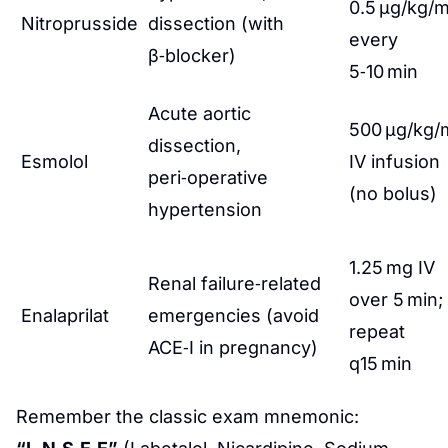
0.5 µg/kg/m
Nitroprusside
dissection (with
every
β‑blocker)
5‑10 min
Acute aortic
500 µg/kg/
dissection,
Esmolol
IV infusion
peri‑operative
(no bolus)
hypertension
1.25 mg IV
Renal failure‑related
over 5 min;
Enalaprilat
emergencies (avoid
repeat
ACE‑I in pregnancy)
q15 min
Remember the classic exam mnemonic: