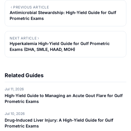
PREVIOUS ARTICLE
Antimicrobial Stewardship: High‑Yield Guide for Gulf
Prometric Exams
NEXT ARTICLE
Hyperkalemia High‑Yield Guide for Gulf Prometric
Exams (DHA, SMLE, HAAD, MOH)
Related Guides
Jul 11, 2026
High‑Yield Guide to Managing an Acute Gout Flare for Gulf
Prometric Exams
Jul 10, 2026
Drug‑Induced Liver Injury: A High‑Yield Guide for Gulf
Prometric Exams