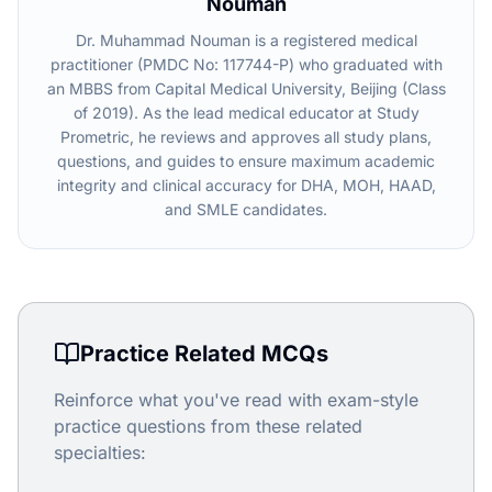
Nouman
Dr. Muhammad Nouman is a registered medical
practitioner (PMDC No: 117744-P) who graduated with
an MBBS from Capital Medical University, Beijing (Class
of 2019). As the lead medical educator at Study
Prometric, he reviews and approves all study plans,
questions, and guides to ensure maximum academic
integrity and clinical accuracy for DHA, MOH, HAAD,
and SMLE candidates.
Practice Related MCQs
Reinforce what you've read with exam-style
practice questions from these related
specialties: