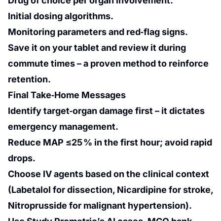
Drug of choice per organ involvement.
Initial dosing algorithms.
Monitoring parameters and red‑flag signs.
Save it on your tablet and review it during
commute times – a proven method to reinforce
retention.
Final Take‑Home Messages
Identify target‑organ damage first – it dictates
emergency management.
Reduce MAP ≤25 % in the first hour; avoid rapid
drops.
Choose IV agents based on the clinical context
(Labetalol for dissection, Nicardipine for stroke,
Nitroprusside for malignant hypertension).