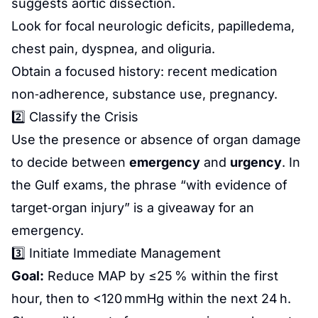
suggests aortic dissection.
Look for focal neurologic deficits, papilledema,
chest pain, dyspnea, and oliguria.
Obtain a focused history: recent medication
non‑adherence, substance use, pregnancy.
2️⃣ Classify the Crisis
Use the presence or absence of organ damage
to decide between
emergency
and
urgency
. In
the Gulf exams, the phrase “with evidence of
target‑organ injury” is a giveaway for an
emergency.
3️⃣ Initiate Immediate Management
Goal:
Reduce MAP by ≤25 % within the first
hour, then to <120 mmHg within the next 24 h.