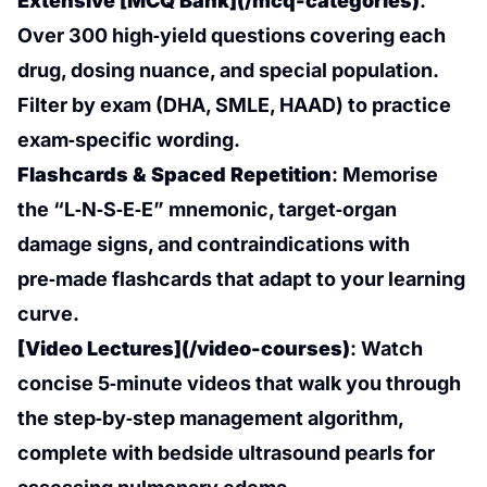
Extensive [MCQ Bank](/mcq-categories)
:
Over 300 high‑yield questions covering each
drug, dosing nuance, and special population.
Filter by exam (DHA, SMLE, HAAD) to practice
exam‑specific wording.
Flashcards & Spaced Repetition
: Memorise
the “L‑N‑S‑E‑E” mnemonic, target‑organ
damage signs, and contraindications with
pre‑made flashcards that adapt to your learning
curve.
[Video Lectures](/video-courses)
: Watch
concise 5‑minute videos that walk you through
the step‑by‑step management algorithm,
complete with bedside ultrasound pearls for