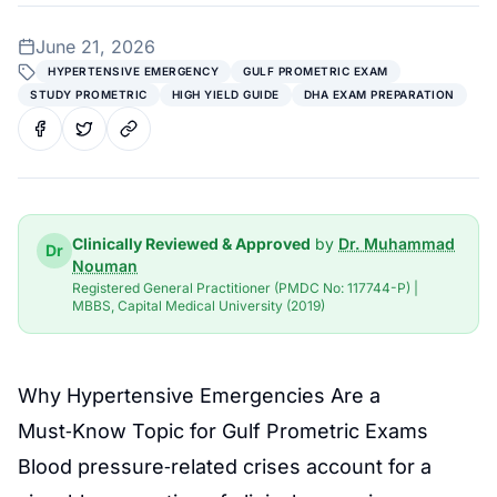
June 21, 2026
HYPERTENSIVE EMERGENCY
GULF PROMETRIC EXAM
STUDY PROMETRIC
HIGH YIELD GUIDE
DHA EXAM PREPARATION
Clinically Reviewed & Approved
by
Dr. Muhammad
Dr
Nouman
Registered General Practitioner (PMDC No: 117744-P) |
MBBS, Capital Medical University (2019)
Why Hypertensive Emergencies Are a
Must‑Know Topic for Gulf Prometric Exams
Blood pressure‑related crises account for a