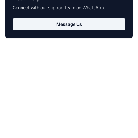
Connect with our support team on WhatsApp.
Message Us