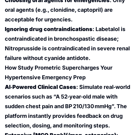
Choosing oral agents for emergencies
: Only
oral agents (e.g., clonidine, captopril) are
acceptable for urgencies.
Ignoring drug contraindications
: Labetalol is
contraindicated in bronchospastic disease;
Nitroprusside is contraindicated in severe renal
failure without cyanide antidote.
How Study Prometric Supercharges Your
Hypertensive Emergency Prep
AI‑Powered Clinical Cases
: Simulate real‑world
scenarios such as “A 52‑year‑old male with
sudden chest pain and BP 210/130 mmHg”. The
platform instantly provides feedback on drug
selection, dosing, and monitoring steps.