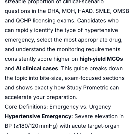
sizeable proportion of clinical‑scenario
questions in the DHA, MOH, HAAD, SMLE, OMSB
and QCHP licensing exams. Candidates who
can rapidly identify the type of hypertensive
emergency, select the most appropriate drug,
and understand the monitoring requirements
consistently score higher on
high‑yield MCQs
and
AI clinical cases
. This guide breaks down
the topic into bite‑size, exam‑focused sections
and shows exactly how
Study Prometric
can
accelerate your preparation.
Core Definitions: Emergency vs. Urgency
Hypertensive Emergency
: Severe elevation in
BP (≥180/120 mmHg) with acute target‑organ