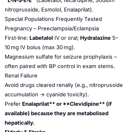
“L‑N‑S‑E‑E”
(Labetalol, Nicardipine, Sodium
nitroprusside, Esmolol, Enalaprilat).
Special Populations Frequently Tested
Pregnancy – Preeclampsia/Eclampsia
First‑line:
Labetalol
IV or oral;
Hydralazine
5–
10 mg IV bolus (max 30 mg).
Magnesium sulfate for seizure prophylaxis –
often paired with BP control in exam stems.
Renal Failure
Avoid drugs cleared renally (e.g., nitroprusside
accumulation → cyanide toxicity).
Prefer
Enalaprilat** or **Clevidipine** (if
available) because they are metabolised
hepatically.