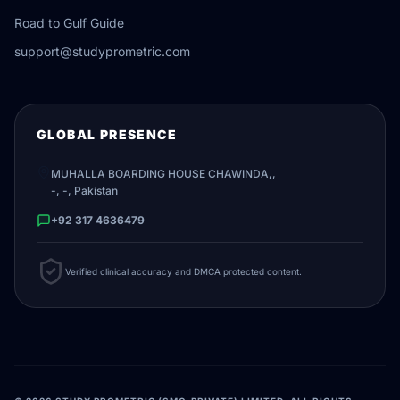
Road to Gulf Guide
support@studyprometric.com
GLOBAL PRESENCE
MUHALLA BOARDING HOUSE CHAWINDA,,
-, -, Pakistan
+92 317 4636479
Verified clinical accuracy and DMCA protected content.