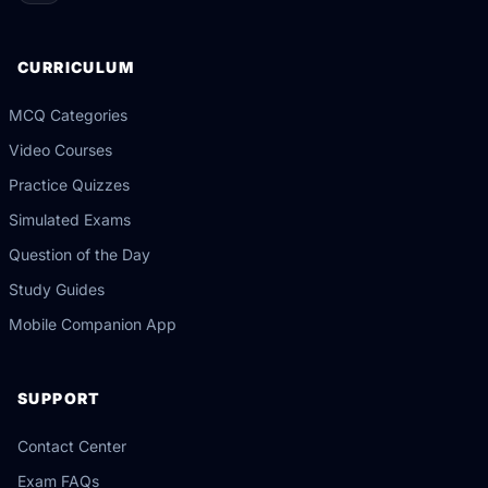
CURRICULUM
MCQ Categories
Video Courses
Practice Quizzes
Simulated Exams
Question of the Day
Study Guides
Mobile Companion App
SUPPORT
Contact Center
Exam FAQs