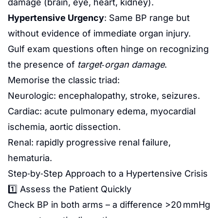
damage (brain, eye, heart, kidney).
Hypertensive Urgency
: Same BP range but
without evidence of immediate organ injury.
Gulf exam questions often hinge on recognizing
the presence of
target‑organ damage
.
Memorise the classic triad:
Neurologic: encephalopathy, stroke, seizures.
Cardiac: acute pulmonary edema, myocardial
ischemia, aortic dissection.
Renal: rapidly progressive renal failure,
hematuria.
Step‑by‑Step Approach to a Hypertensive Crisis
1️⃣ Assess the Patient Quickly
Check BP in both arms – a difference >20 mmHg