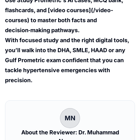
Use Study Prometric’s AI cases, MCQ bank,
flashcards, and [video courses](/video-
courses) to master both facts and
decision‑making pathways.
With focused study and the right digital tools,
you’ll walk into the DHA, SMLE, HAAD or any
Gulf Prometric exam confident that you can
tackle hypertensive emergencies with
precision.
MN
About the Reviewer: Dr. Muhammad