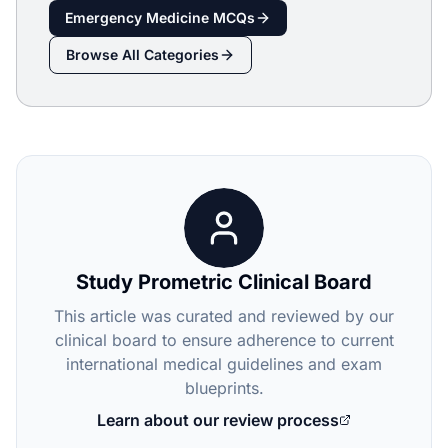
Emergency Medicine
MCQs
Browse All Categories
Study Prometric Clinical Board
This article was curated and reviewed by our
clinical board to ensure adherence to current
international medical guidelines and exam
blueprints.
Learn about our review process