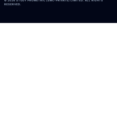
©
2026
STUDY PROMETRIC (SMC-PRIVATE) LIMITED. ALL RIGHTS
RESERVED.