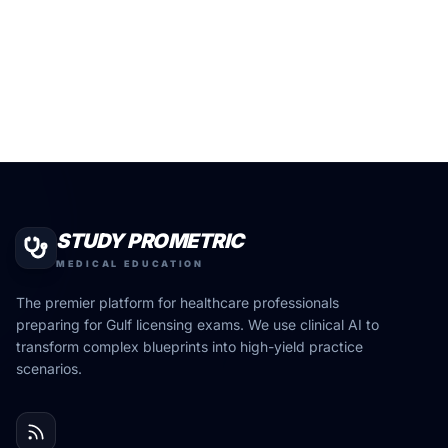
STUDY PROMETRIC
MEDICAL EDUCATION
The premier platform for healthcare professionals
preparing for Gulf licensing exams. We use clinical AI to
transform complex blueprints into high-yield practice
scenarios.