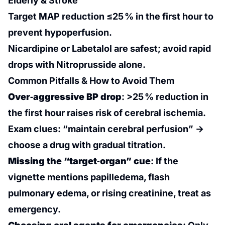
Elderly & Stroke
Target MAP reduction ≤25 % in the first hour to
prevent hypoperfusion.
Nicardipine or Labetalol are safest; avoid rapid
drops with Nitroprusside alone.
Common Pitfalls & How to Avoid Them
Over‑aggressive BP drop
: >25 % reduction in
the first hour raises risk of cerebral ischemia.
Exam clues: “maintain cerebral perfusion” →
choose a drug with gradual titration.
Missing the “target‑organ” cue
: If the
vignette mentions papilledema, flash
pulmonary edema, or rising creatinine, treat as
emergency.