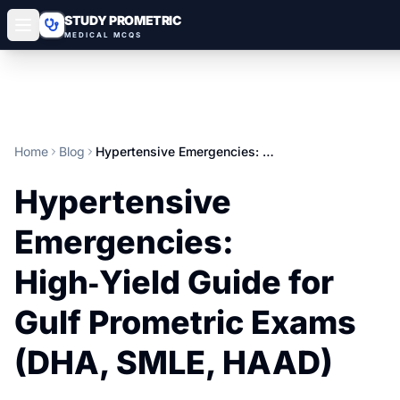
STUDY PROMETRIC
MEDICAL MCQS
Home
Blog
Hypertensive Emergencies: High‑Yield Guide for Gulf Prometric Exams (DHA, SMLE, HAAD)
Hypertensive
Emergencies:
High‑Yield Guide for
Gulf Prometric Exams
(DHA, SMLE, HAAD)