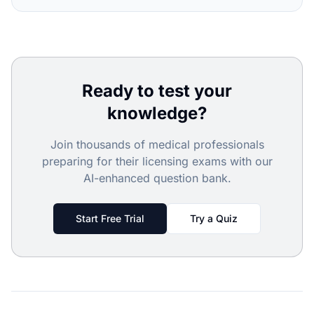
Ready to test your
knowledge?
Join thousands of medical professionals
preparing for their licensing exams with our
AI-enhanced question bank.
Start Free Trial
Try a Quiz