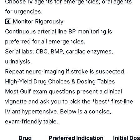
Choose IV agents for emergencies; oral agents
for urgencies.
4️⃣ Monitor Rigorously
Continuous arterial line BP monitoring is
preferred for all emergencies.
Serial labs: CBC, BMP, cardiac enzymes,
urinalysis.
Repeat neuro‑imaging if stroke is suspected.
High‑Yield Drug Choices & Dosing Tables
Most Gulf exam questions present a clinical
vignette and ask you to pick the *best* first‑line
IV antihypertensive. Below is a concise,
exam‑friendly table.
Drug
Preferred Indication
Initial Do