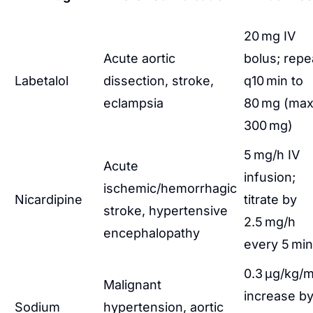
20 mg IV
Acute aortic
bolus; repe
Labetalol
dissection, stroke,
q10 min to
eclampsia
80 mg (ma
300 mg)
5 mg/h IV
Acute
infusion;
ischemic/hemorrhagic
Nicardipine
titrate by
stroke, hypertensive
2.5 mg/h
encephalopathy
every 5 min
0.3 µg/kg/m
Malignant
increase b
Sodium
hypertension, aortic