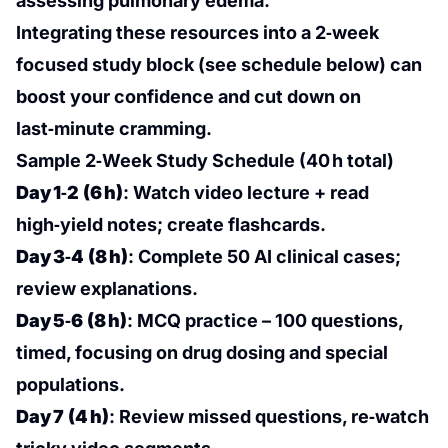
assessing pulmonary edema.
Integrating these resources into a 2‑week
focused study block (see schedule below) can
boost your confidence and cut down on
last‑minute cramming.
Sample 2‑Week Study Schedule (40 h total)
Day 1‑2 (6 h)
: Watch video lecture + read
high‑yield notes; create flashcards.
Day 3‑4 (8 h)
: Complete 50 AI clinical cases;
review explanations.
Day 5‑6 (8 h)
: MCQ practice – 100 questions,
timed, focusing on drug dosing and special
populations.
Day 7 (4 h)
: Review missed questions, re‑watch