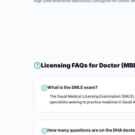
High-yield directories specifically configured for
Doctor (
Licensing FAQs for
Doctor (MB
What is the SMLE exam?
The Saudi Medical Licensing Examination (SMLE) i
specialists seeking to practice medicine in Saudi A
How many questions are on the DHA doct