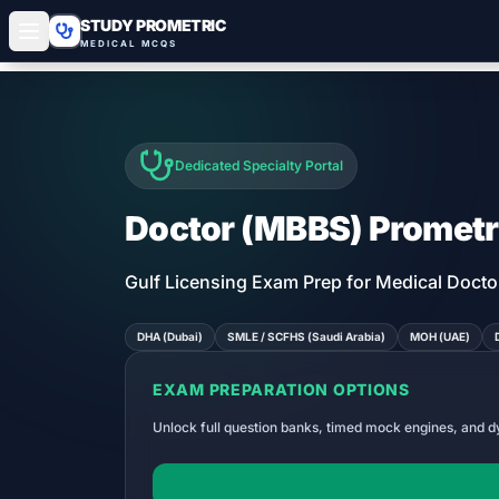
STUDY PROMETRIC
MEDICAL MCQS
Dedicated Specialty Portal
Doctor (MBBS)
Prometr
Gulf Licensing Exam Prep for Medical Docto
DHA (Dubai)
SMLE / SCFHS (Saudi Arabia)
MOH (UAE)
EXAM PREPARATION OPTIONS
Unlock full question banks, timed mock engines, and