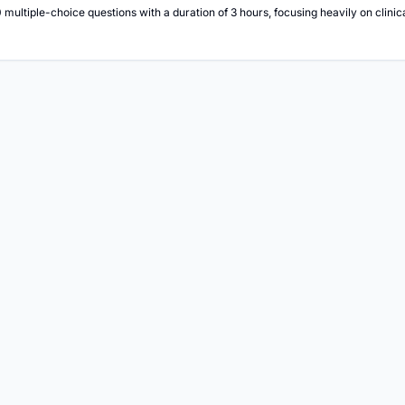
multiple-choice questions with a duration of 3 hours, focusing heavily on clin