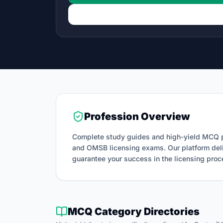
Profession Overview
Complete study guides and high-yield MCQ p
and OMSB licensing exams.
Our platform del
guarantee your success in the licensing proc
MCQ Category Directories