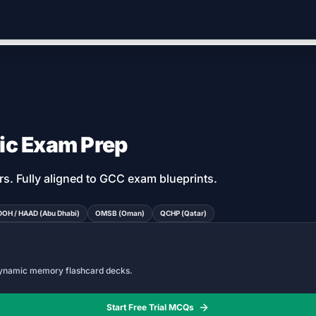
ic Exam Prep
rs
. Fully aligned to GCC exam blueprints.
DOH / HAAD (Abu Dhabi)
OMSB (Oman)
QCHP (Qatar)
 dynamic memory flashcard decks.
Start Free Trial MCQs