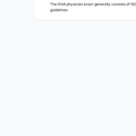
The DHA physician exam generally consists of 150 
guidelines.