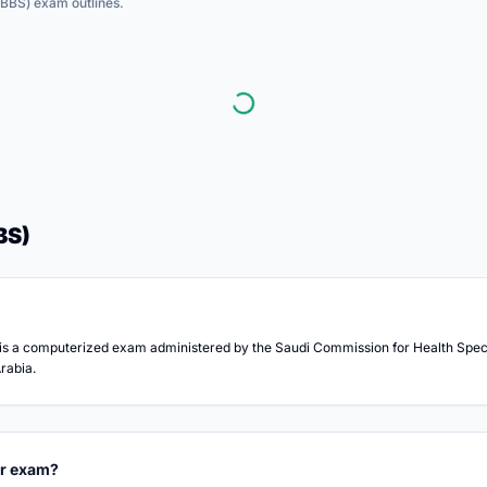
MBBS)
exam outlines.
BS)
s a computerized exam administered by the Saudi Commission for Health Specia
rabia.
or exam?