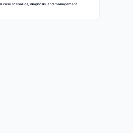
ical case scenarios, diagnosis, and management