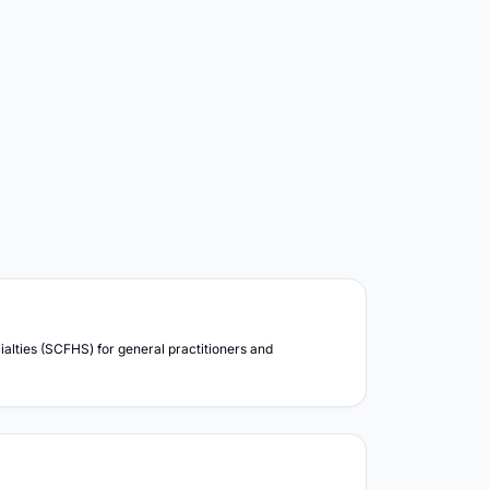
lties (SCFHS) for general practitioners and