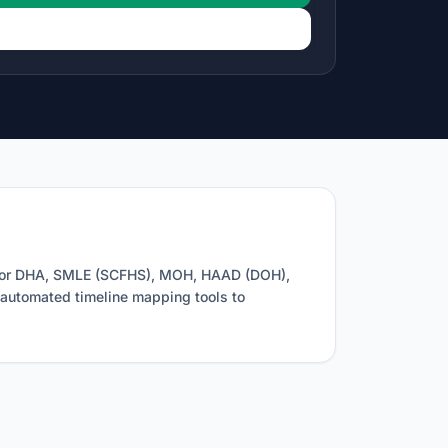
g for DHA, SMLE (SCFHS), MOH, HAAD (DOH),
d automated timeline mapping tools to