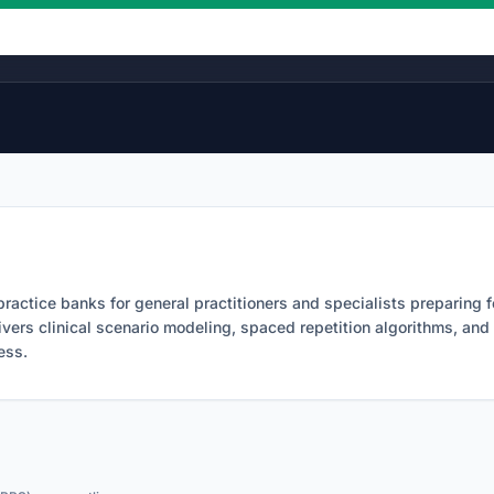
Licensing Roadmap Timelines
ractice banks for general practitioners and specialists preparin
ivers clinical scenario modeling, spaced repetition algorithms, an
ess.