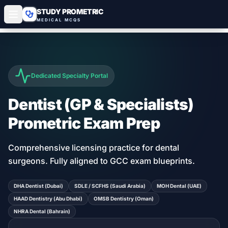
STUDY PROMETRIC
MEDICAL MCQS
Dedicated Specialty Portal
Dentist (GP & Specialists)
Prometric Exam Prep
Comprehensive licensing practice for dental
surgeons
. Fully aligned to GCC exam blueprints.
DHA Dentist (Dubai)
SDLE / SCFHS (Saudi Arabia)
MOH Dental (UAE)
HAAD Dentistry (Abu Dhabi)
OMSB Dentistry (Oman)
NHRA Dental (Bahrain)