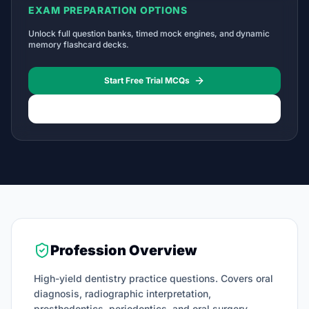
EXAM PREPARATION OPTIONS
Unlock full question banks, timed mock engines, and dynamic
memory flashcard decks.
Start Free Trial MCQs
Licensing Roadmap Timelines
Profession Overview
High-yield dentistry practice questions. Covers oral
diagnosis, radiographic interpretation,
prosthodontics, periodontics, and oral surgery