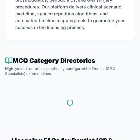
procedures.
Our platform delivers clinical scenario
modeling, spaced repetition algorithms, and
automated timeline mapping tools to guarantee your
success in the licensing process.
MCQ Category Directories
High-yield directories specifically configured for
Dentist (GP &
Specialists)
exam outlines.