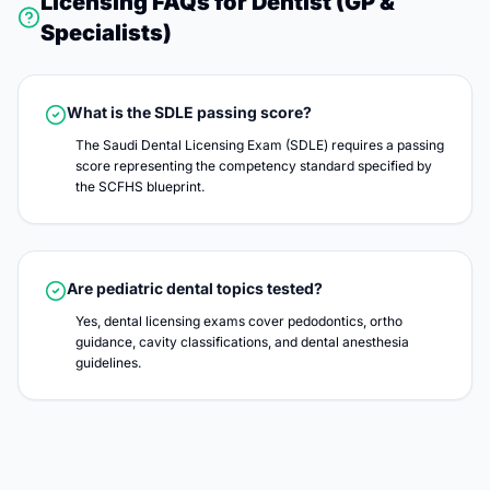
Licensing FAQs for
Dentist (GP &
Specialists)
What is the SDLE passing score?
The Saudi Dental Licensing Exam (SDLE) requires a passing
score representing the competency standard specified by
the SCFHS blueprint.
Are pediatric dental topics tested?
Yes, dental licensing exams cover pedodontics, ortho
guidance, cavity classifications, and dental anesthesia
guidelines.