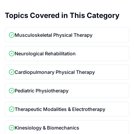
Topics Covered in This Category
Musculoskeletal Physical Therapy
Neurological Rehabilitation
Cardiopulmonary Physical Therapy
Pediatric Physiotherapy
Therapeutic Modalities & Electrotherapy
Kinesiology & Biomechanics