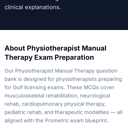
clinical explanations.
About
Physiotherapist Manual
Therapy
Exam Preparation
Our Physiotherapist Manual Therapy question
bank is designed for physiotherapists preparing
for Gulf licensing exams. These MCQs cover
musculoskeletal rehabilitation, neurological
rehab, cardiopulmonary physical therapy,
pediatric rehab, and therapeutic modalities — all
aligned with the Prometric exam blueprint.