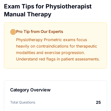
Exam Tips for
Physiotherapist
Manual Therapy
Pro Tip from Our Experts
Physiotherapy Prometric exams focus
heavily on contraindications for therapeutic
modalities and exercise progression.
Understand red flags in patient assessments.
Category Overview
25
Total Questions