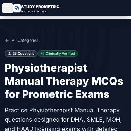
STUDY PROMETRIC
MEDICAL MCQS
All Categories
25
Questions
Clinically Verified
Physiotherapist
Manual Therapy
MCQs
for Prometric Exams
Practice Physiotherapist Manual Therapy
questions designed for DHA, SMLE, MOH,
and HAAD licensing exams with detailed