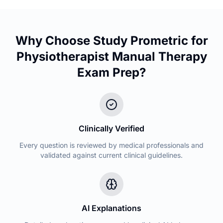
Why Choose Study Prometric for
Physiotherapist Manual Therapy
Exam Prep?
Clinically Verified
Every question is reviewed by medical professionals and
validated against current clinical guidelines.
AI Explanations