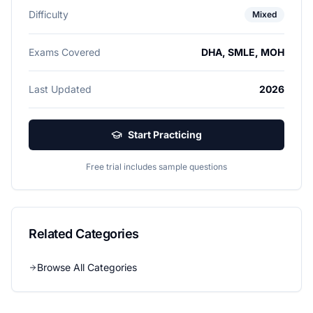
Difficulty
Mixed
Exams Covered
DHA, SMLE, MOH
Last Updated
2026
Start Practicing
Free trial includes sample questions
Related Categories
Browse All Categories