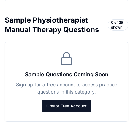
Sample
Physiotherapist
0
of
25
shown
Manual Therapy
Questions
Sample Questions Coming Soon
Sign up for a free account to access practice
questions in this category.
Create Free Account