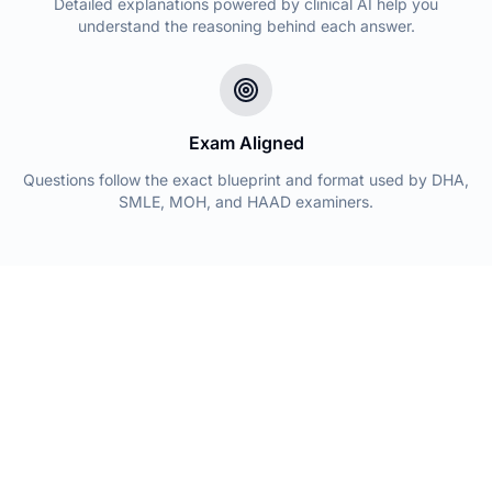
Detailed explanations powered by clinical AI help you
understand the reasoning behind each answer.
Exam Aligned
Questions follow the exact blueprint and format used by DHA,
SMLE, MOH, and HAAD examiners.