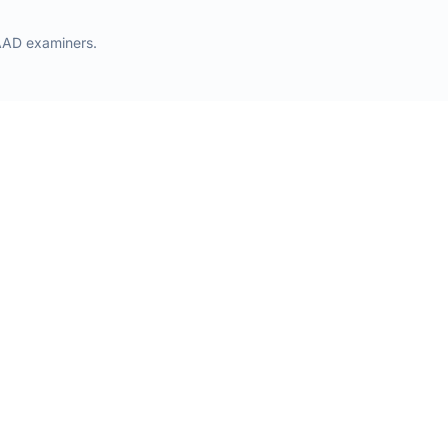
AAD examiners.