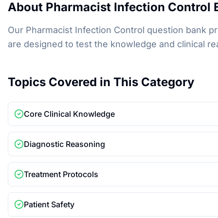
About
Pharmacist Infection Control
E
Our Pharmacist Infection Control question bank pr
are designed to test the knowledge and clinical
Topics Covered in This Category
Core Clinical Knowledge
Diagnostic Reasoning
Treatment Protocols
Patient Safety