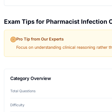
Exam Tips for
Pharmacist Infection 
Pro Tip from Our Experts
Focus on understanding clinical reasoning rather t
Category Overview
Total Questions
Difficulty