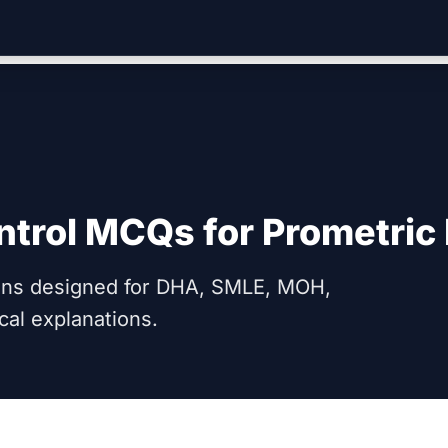
ntrol
MCQs for Prometric
ions designed for DHA, SMLE, MOH,
cal explanations.