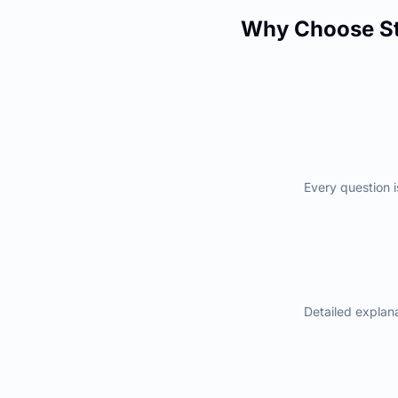
Why Choose St
Every question i
Detailed explan