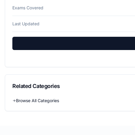
Exams Covered
Last Updated
Related Categories
Browse All Categories