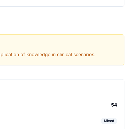
lication of knowledge in clinical scenarios.
54
Mixed