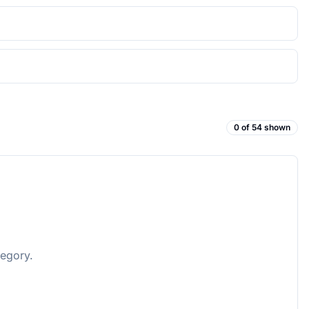
0
of
54
shown
tegory.