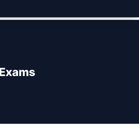
 Exams