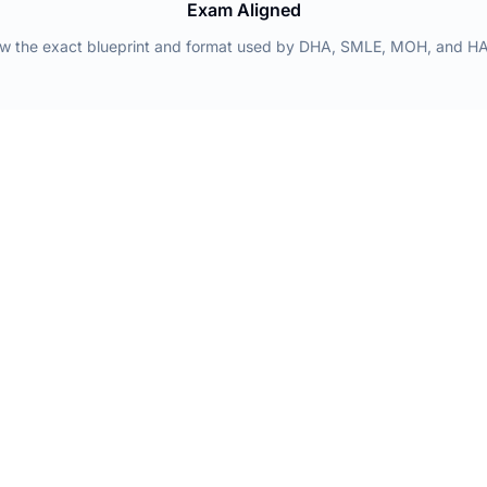
Exam Aligned
low the exact blueprint and format used by DHA, SMLE, MOH, and H