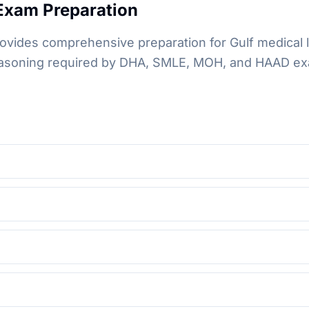
xam Preparation
ovides comprehensive preparation for Gulf medical 
 reasoning required by DHA, SMLE, MOH, and HAAD ex