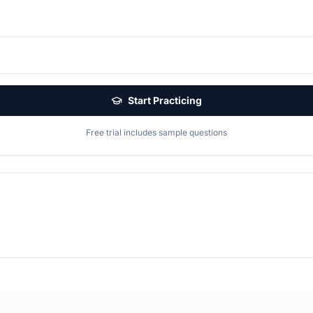
Start Practicing
Free trial includes sample questions