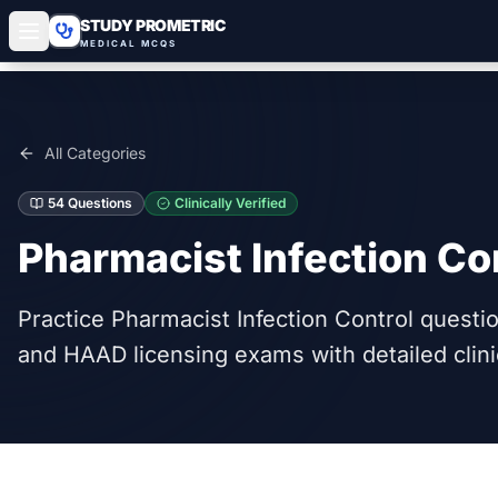
STUDY PROMETRIC
MEDICAL MCQS
All Categories
54
Questions
Clinically Verified
Pharmacist Infection Co
Practice Pharmacist Infection Control quest
and HAAD licensing exams with detailed clini