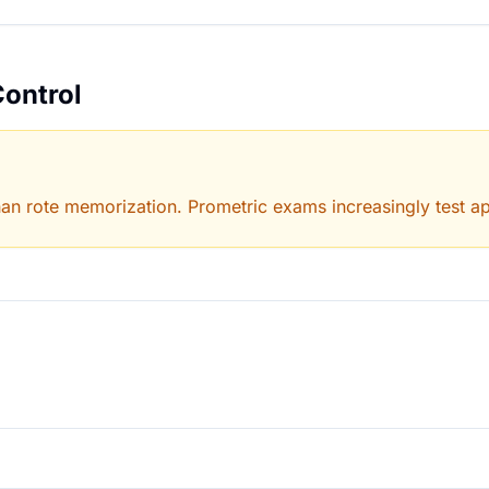
Control
han rote memorization. Prometric exams increasingly test app