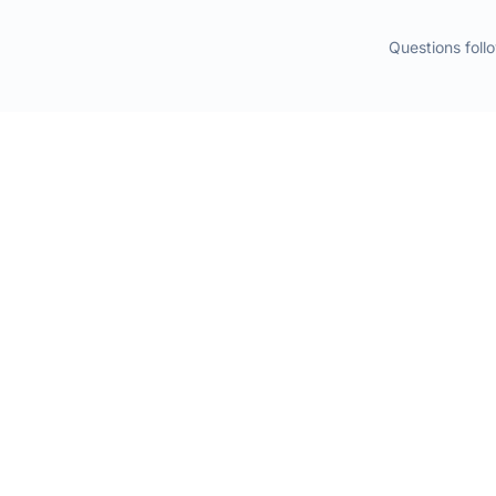
Questions fol