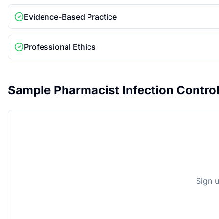
Evidence-Based Practice
Professional Ethics
Sample
Pharmacist Infection Contro
Sign u