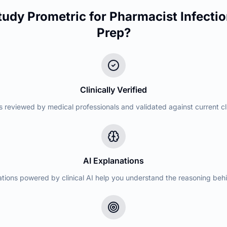
udy Prometric for
Pharmacist Infectio
Prep?
Clinically Verified
s reviewed by medical professionals and validated against current cli
AI Explanations
ations powered by clinical AI help you understand the reasoning beh