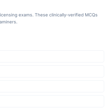
licensing exams. These clinically-verified MCQs
aminers.