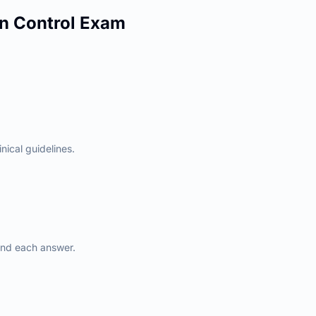
n Control
Exam
nical guidelines.
ind each answer.