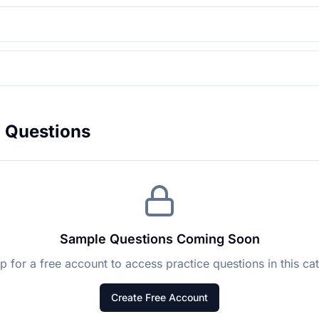
l
Questions
Sample Questions Coming Soon
p for a free account to access practice questions in this ca
Create Free Account