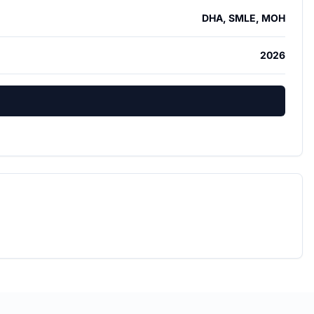
DHA, SMLE, MOH
2026