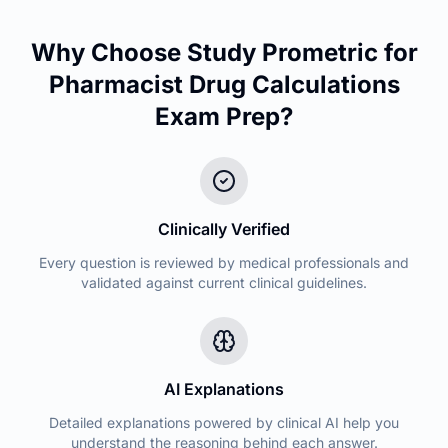
Why Choose Study Prometric for
Pharmacist Drug Calculations
Exam Prep?
Clinically Verified
Every question is reviewed by medical professionals and
validated against current clinical guidelines.
AI Explanations
Detailed explanations powered by clinical AI help you
understand the reasoning behind each answer.