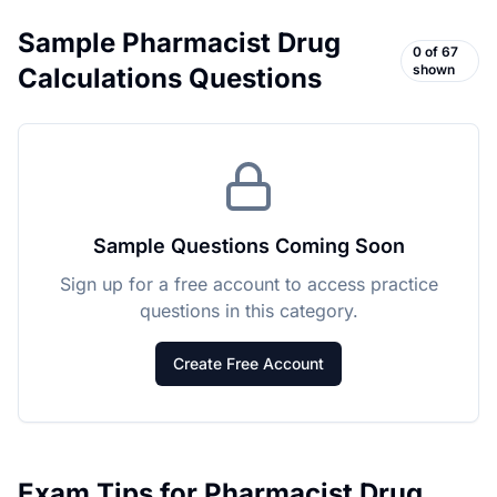
Sample
Pharmacist Drug
0
of
67
shown
Calculations
Questions
Sample Questions Coming Soon
Sign up for a free account to access practice
questions in this category.
Create Free Account
Exam Tips for
Pharmacist Drug