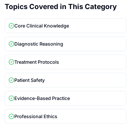
Topics Covered in This Category
Core Clinical Knowledge
Diagnostic Reasoning
Treatment Protocols
Patient Safety
Evidence-Based Practice
Professional Ethics