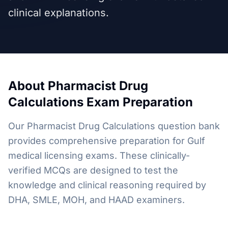
clinical explanations.
About
Pharmacist Drug
Calculations
Exam Preparation
Our Pharmacist Drug Calculations question bank
provides comprehensive preparation for Gulf
medical licensing exams. These clinically-
verified MCQs are designed to test the
knowledge and clinical reasoning required by
DHA, SMLE, MOH, and HAAD examiners.