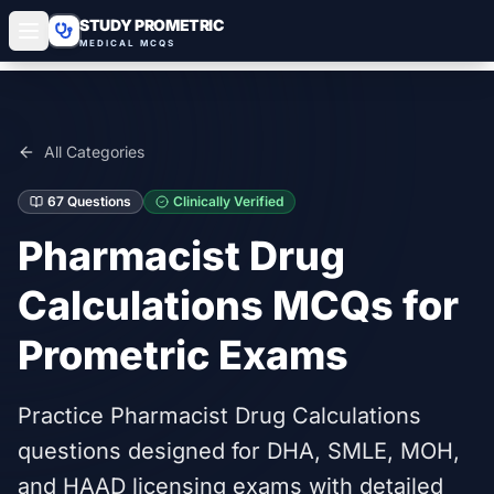
STUDY PROMETRIC
MEDICAL MCQS
All Categories
67
Questions
Clinically Verified
Pharmacist Drug
Calculations
MCQs for
Prometric Exams
Practice Pharmacist Drug Calculations
questions designed for DHA, SMLE, MOH,
and HAAD licensing exams with detailed