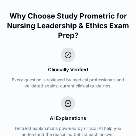
Why Choose Study Prometric for
Nursing Leadership & Ethics
Exam
Prep?
Clinically Verified
Every question is reviewed by medical professionals and
validated against current clinical guidelines.
AI Explanations
Detailed explanations powered by clinical AI help you
understand the reasoning behind each answer.