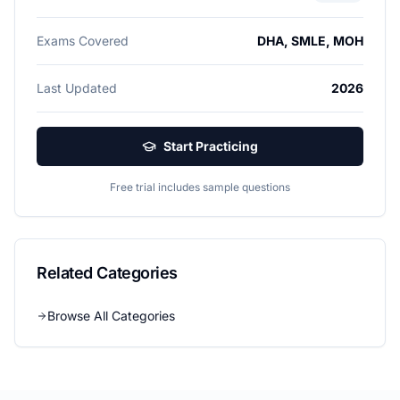
Exams Covered
DHA, SMLE, MOH
Last Updated
2026
Start Practicing
Free trial includes sample questions
Related Categories
Browse All Categories