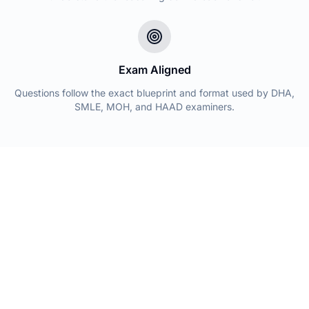
Exam Aligned
Questions follow the exact blueprint and format used by DHA,
SMLE, MOH, and HAAD examiners.