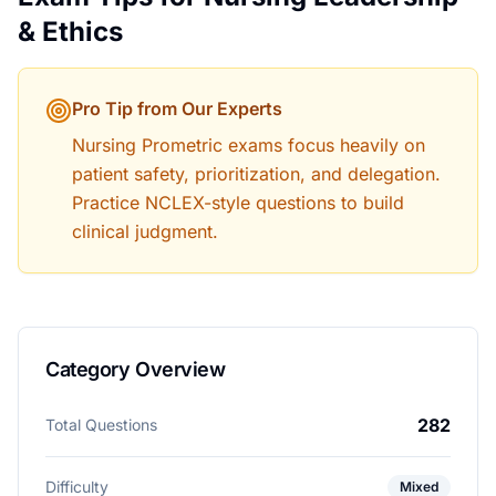
& Ethics
Pro Tip from Our Experts
Nursing Prometric exams focus heavily on
patient safety, prioritization, and delegation.
Practice NCLEX-style questions to build
clinical judgment.
Category Overview
282
Total Questions
Difficulty
Mixed