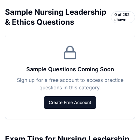
Sample
Nursing Leadership
0
of
282
shown
& Ethics
Questions
Sample Questions Coming Soon
Sign up for a free account to access practice
questions in this category.
Create Free Account
Exam Tips for
Nursing Leadership