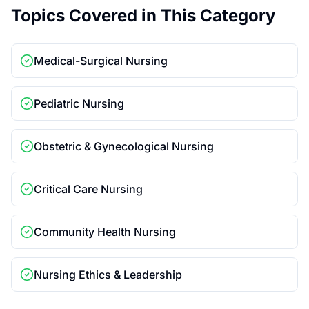
Topics Covered in This Category
Medical-Surgical Nursing
Pediatric Nursing
Obstetric & Gynecological Nursing
Critical Care Nursing
Community Health Nursing
Nursing Ethics & Leadership