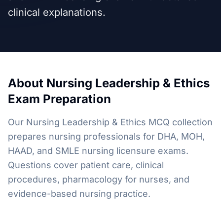
clinical explanations.
About
Nursing Leadership & Ethics
Exam Preparation
Our Nursing Leadership & Ethics MCQ collection
prepares nursing professionals for DHA, MOH,
HAAD, and SMLE nursing licensure exams.
Questions cover patient care, clinical
procedures, pharmacology for nurses, and
evidence-based nursing practice.