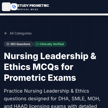
STUDY PROMETRIC
MEDICAL MCQS
All Categories
282
Questions
Clinically Verified
Nursing Leadership &
Ethics
MCQs for
Prometric Exams
Practice Nursing Leadership & Ethics
questions designed for DHA, SMLE, MOH,
and HAAD licensing exams with detailed