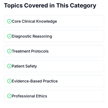
Topics Covered in This Category
Core Clinical Knowledge
Diagnostic Reasoning
Treatment Protocols
Patient Safety
Evidence-Based Practice
Professional Ethics