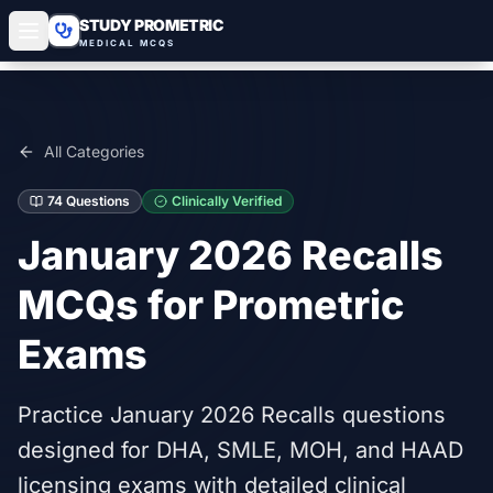
STUDY PROMETRIC
MEDICAL MCQS
All Categories
74
Questions
Clinically Verified
January 2026 Recalls
MCQs for Prometric
Exams
Practice January 2026 Recalls questions
designed for DHA, SMLE, MOH, and HAAD
licensing exams with detailed clinical