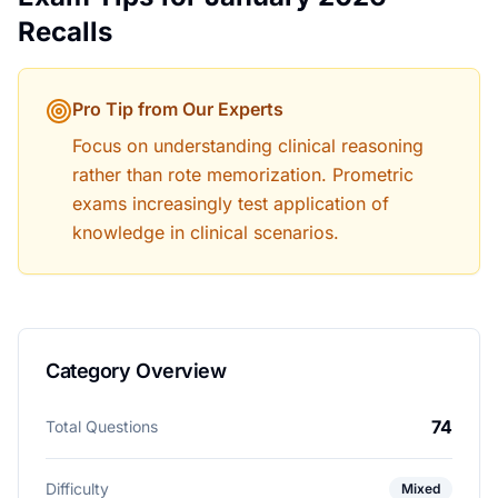
Recalls
Pro Tip from Our Experts
Focus on understanding clinical reasoning
rather than rote memorization. Prometric
exams increasingly test application of
knowledge in clinical scenarios.
Category Overview
74
Total Questions
Difficulty
Mixed