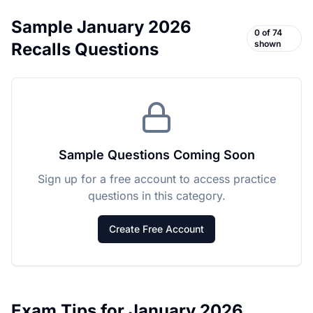
Sample
January 2026
0
of
74
shown
Recalls
Questions
Sample Questions Coming Soon
Sign up for a free account to access practice
questions in this category.
Create Free Account
Exam Tips for
January 2026