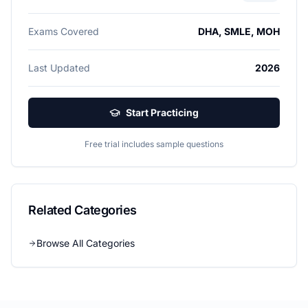
Exams Covered
DHA, SMLE, MOH
Last Updated
2026
Start Practicing
Free trial includes sample questions
Related Categories
Browse All Categories