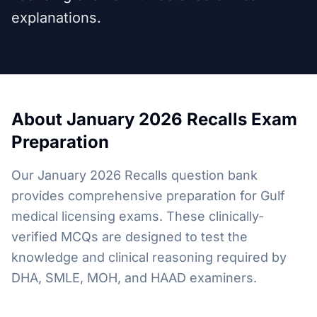
explanations.
About
January 2026 Recalls
Exam
Preparation
Our January 2026 Recalls question bank
provides comprehensive preparation for Gulf
medical licensing exams. These clinically-
verified MCQs are designed to test the
knowledge and clinical reasoning required by
DHA, SMLE, MOH, and HAAD examiners.