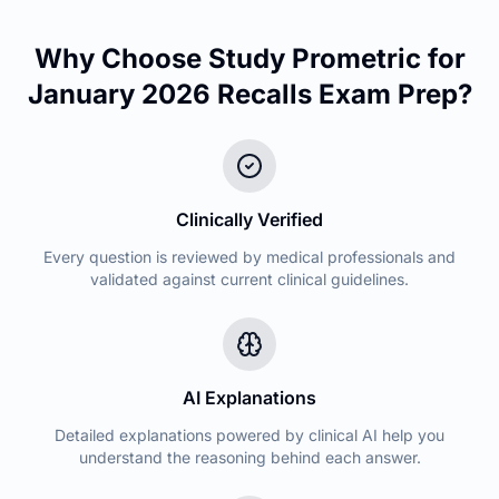
Why Choose Study Prometric for
January 2026 Recalls
Exam Prep?
Clinically Verified
Every question is reviewed by medical professionals and
validated against current clinical guidelines.
AI Explanations
Detailed explanations powered by clinical AI help you
understand the reasoning behind each answer.