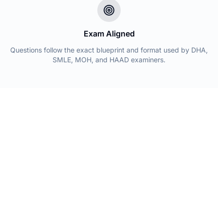
Exam Aligned
Questions follow the exact blueprint and format used by DHA,
SMLE, MOH, and HAAD examiners.