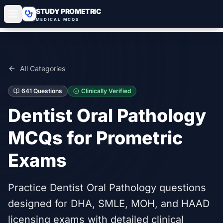
STUDY PROMETRIC
MEDICAL MCQS
All Categories
641
Questions
Clinically Verified
Dentist Oral Pathology
MCQs for Prometric
Exams
Practice Dentist Oral Pathology questions
designed for DHA, SMLE, MOH, and HAAD
licensing exams with detailed clinical