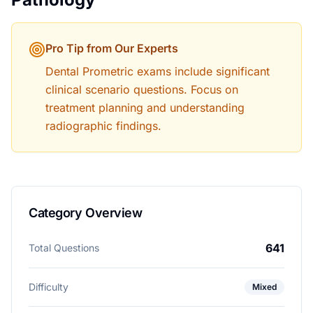
Pro Tip from Our Experts
Dental Prometric exams include significant
clinical scenario questions. Focus on
treatment planning and understanding
radiographic findings.
Category Overview
641
Total Questions
Difficulty
Mixed