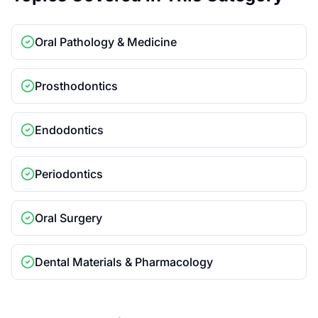
Oral Pathology & Medicine
Prosthodontics
Endodontics
Periodontics
Oral Surgery
Dental Materials & Pharmacology