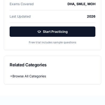
Exams Covered
DHA, SMLE, MOH
Last Updated
2026
Start Practicing
Free trial includes sample questions
Related Categories
Browse All Categories