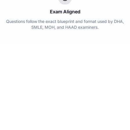
Exam Aligned
Questions follow the exact blueprint and format used by DHA,
SMLE, MOH, and HAAD examiners.