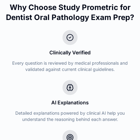
Why Choose Study Prometric for
Dentist Oral Pathology
Exam Prep?
Clinically Verified
Every question is reviewed by medical professionals and
validated against current clinical guidelines.
AI Explanations
Detailed explanations powered by clinical AI help you
understand the reasoning behind each answer.