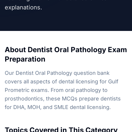
explanations.
About
Dentist Oral Pathology
Exam
Preparation
Our Dentist Oral Pathology question bank
covers all aspects of dental licensing for Gulf
Prometric exams. From oral pathology to
prosthodontics, these MCQs prepare dentists
for DHA, MOH, and SMLE dental licensing.
Topics Covered in This Category