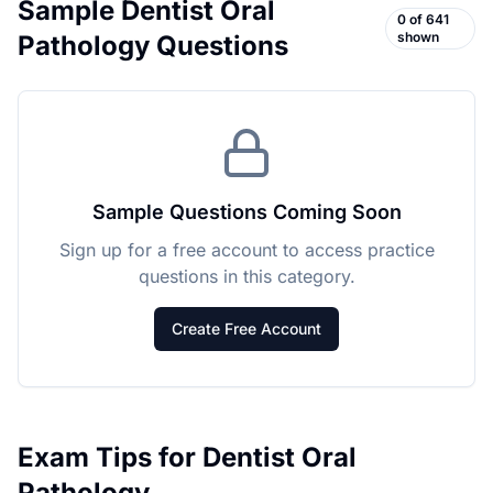
Sample
Dentist Oral
0
of
641
shown
Pathology
Questions
Sample Questions Coming Soon
Sign up for a free account to access practice
questions in this category.
Create Free Account
Exam Tips for
Dentist Oral
Pathology