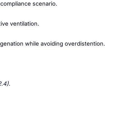
 compliance scenario.
ve ventilation.
genation while avoiding overdistention.
2.4)
.