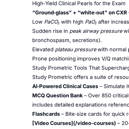
High‑Yield Clinical Pearls for the Exam
“Ground‑glass” + “white‑out” on CXR 
Low
PaCO₂
with high
PaO₂
after increas
Sudden rise in
peak airway pressure
wi
bronchospasm, secretions).
Elevated
plateau pressure
with normal 
Prone positioning improves V/Q match
Study Prometric Tools That Superchar
Study Prometric offers a suite of reso
AI‑Powered Clinical Cases
– Simulate I
MCQ Question Bank
– Over 850 critic
includes detailed explanations referen
Flashcards
– Bite‑size cards for quick
[Video Courses](/video-courses)
– 20‑