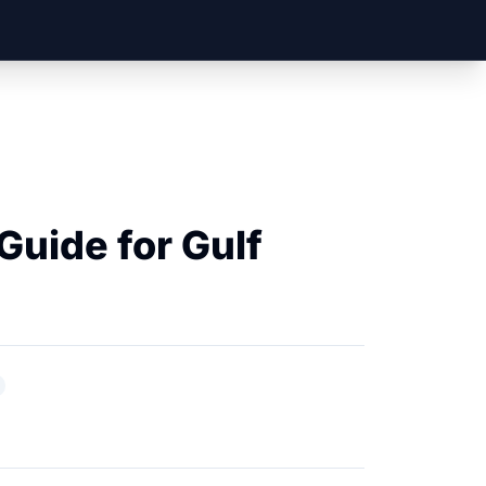
uide for Gulf