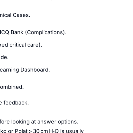
nical Cases.
MCQ Bank (Complications).
d critical care).
de.
Learning Dashboard.
combined.
te feedback.
fore looking at answer options.
kg or Pplat > 30 cm H₂O is usually