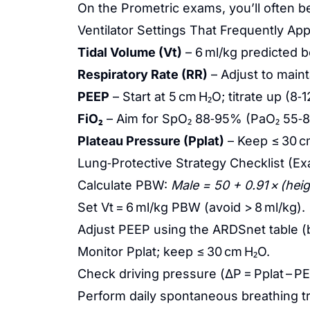
On the Prometric exams, you’ll often 
Ventilator Settings That Frequently Ap
Tidal Volume (Vt)
– 6 ml/kg predicted b
Respiratory Rate (RR)
– Adjust to maint
PEEP
– Start at 5 cm H₂O; titrate up (
FiO₂
– Aim for SpO₂ 88‑95% (PaO₂ 55‑8
Plateau Pressure (Pplat)
– Keep ≤ 30 c
Lung‑Protective Strategy Checklist (E
Calculate PBW:
Male = 50 + 0.91 × (heig
Set Vt = 6 ml/kg PBW (avoid > 8 ml/kg).
Adjust PEEP using the ARDSnet table (
Monitor Pplat; keep ≤ 30 cm H₂O.
Check driving pressure (ΔP = Pplat – PE
Perform daily spontaneous breathing tr