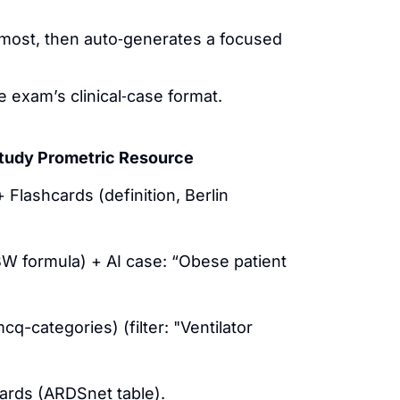
 most, then auto‑generates a focused
 exam’s clinical‑case format.
tudy Prometric Resource
Flashcards (definition, Berlin
W formula) + AI case: “Obese patient
q-categories) (filter: "Ventilator
ards (ARDSnet table).