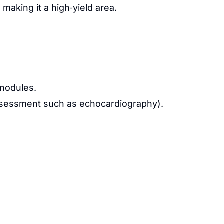
making it a high‑yield area.
r nodules.
e assessment such as echocardiography).