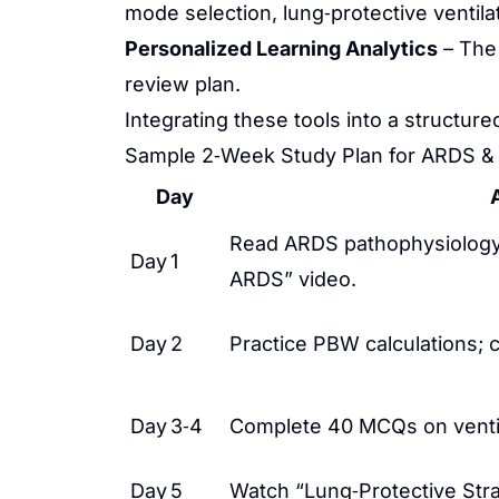
mode selection, lung‑protective ventila
Personalized Learning Analytics
– The 
review plan.
Integrating these tools into a structur
Sample 2‑Week Study Plan for ARDS &
Day
A
Read ARDS pathophysiology
Day 1
ARDS” video.
Day 2
Practice PBW calculations; 
Day 3‑4
Complete 40 MCQs on ventil
Day 5
Watch “Lung‑Protective Stra