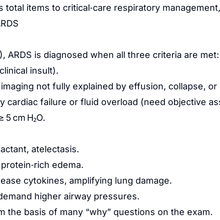
 total items to critical‑care respiratory management, 
ARDS
2), ARDS is diagnosed when all three criteria are met:
inical insult).
st imaging not fully explained by effusion, collapse, o
 by cardiac failure or fluid overload (need objectiv
≥ 5 cm H₂O.
actant, atelectasis.
 protein‑rich edema.
lease cytokines, amplifying lung damage.
t demand higher airway pressures.
 the basis of many “why” questions on the exam.