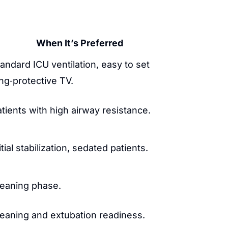
When It’s Preferred
andard ICU ventilation, easy to set
ng‑protective TV.
tients with high airway resistance.
itial stabilization, sedated patients.
eaning phase.
eaning and extubation readiness.