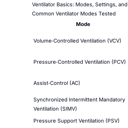
Ventilator Basics: Modes, Settings, an
Common Ventilator Modes Tested
Mode
Volume‑Controlled Ventilation (VCV)
Pressure‑Controlled Ventilation (PCV)
Assist‑Control (AC)
Synchronized Intermittent Mandatory
Ventilation (SIMV)
Pressure Support Ventilation (PSV)