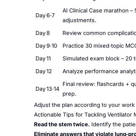
AI Clinical Case marathon – 
Day 6‑7
adjustments.
Day 8
Review common complication
Day 9‑10
Practice 30 mixed‑topic MCQs
Day 11
Simulated exam block – 20 
Day 12
Analyze performance analyt
Final review: flashcards + qu
Day 13‑14
prep.
Adjust the plan according to your work 
Actionable Tips for Tackling Ventilat
Read the stem twice.
Identify the pati
Eliminate answers that violate lung‑pr