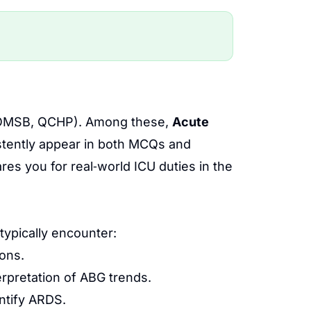
E, OMSB, QCHP). Among these,
Acute
tently appear in both MCQs and
res you for real‑world ICU duties in the
typically encounter:
ions.
erpretation of ABG trends.
ntify ARDS.