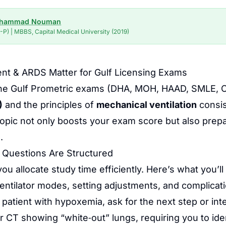
uhammad Nouman
P) | MBBS, Capital Medical University (2019)
nt & ARDS Matter for Gulf Licensing Exams
 of the Gulf Prometric exams (DHA, MOH, HAAD, SML
)
and the principles of
mechanical ventilation
consis
 topic not only boosts your exam score but also prepa
.
 Questions Are Structured
 allocate study time efficiently. Here’s what you’ll 
entilator modes, setting adjustments, and complicat
 patient with hypoxemia, ask for the next step or int
r CT showing “white‑out” lungs, requiring you to ide