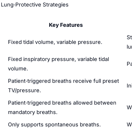
d Lung‑Protective Strategies
Key Features
St
Fixed tidal volume, variable pressure.
lu
Fixed inspiratory pressure, variable tidal
Pa
volume.
Patient‑triggered breaths receive full preset
In
TV/pressure.
Patient‑triggered breaths allowed between
W
mandatory breaths.
Only supports spontaneous breaths.
W