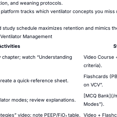
tion, and weaning protocols.
platform tracks which ventilator concepts you miss
ed study schedule maximizes retention and mimics the
 Ventilator Management
ctivities
S
 chapter; watch “Understanding
Video Course + 
criteria).
Flashcards (PB
create a quick‑reference sheet.
on VCV”.
[MCQ Bank](/mc
ator modes; review explanations.
Modes").
tegies” video; note PEEP/FiO₂ table.
Video + Flashc