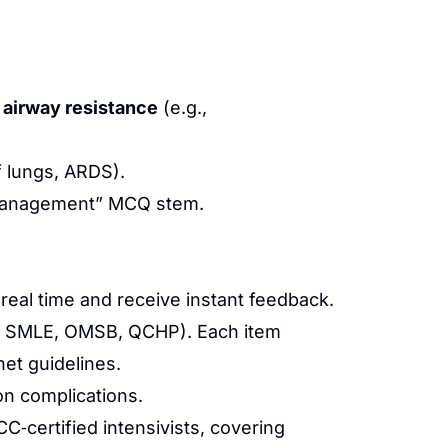
 airway resistance
(e.g.,
f lungs, ARDS).
“management” MCQ stem.
 real time and receive instant feedback.
D, SMLE, OMSB, QCHP). Each item
et guidelines.
on complications.
‑certified intensivists, covering