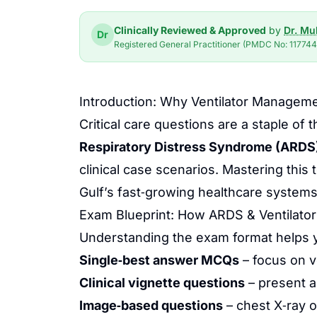
Clinically Reviewed & Approved
by
Dr. M
Dr
Registered General Practitioner (PMDC No: 117744-
Introduction: Why Ventilator Manageme
Critical care questions are a staple
Respiratory Distress Syndrome (ARDS
clinical case scenarios. Mastering this
Gulf’s fast‑growing healthcare systems
Exam Blueprint: How ARDS & Ventilator
Understanding the exam format helps you
Single‑best answer MCQs
– focus on v
Clinical vignette questions
– present a
Image‑based questions
– chest X‑ray o