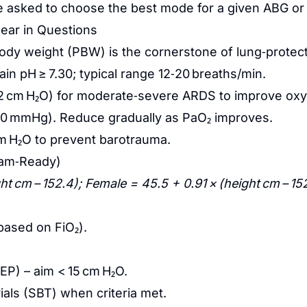
be asked to choose the best mode for a given ABG or
pear in Questions
ody weight (PBW) is the cornerstone of lung‑protecti
ain pH ≥ 7.30; typical range 12‑20 breaths/min.
8‑12 cm H₂O) for moderate‑severe ARDS to improve oxy
0 mmHg). Reduce gradually as PaO₂ improves.
m H₂O to prevent barotrauma.
xam‑Ready)
ht cm – 152.4); Female = 45.5 + 0.91 × (height cm – 15
based on FiO₂).
EP) – aim < 15 cm H₂O.
ials (SBT) when criteria met.