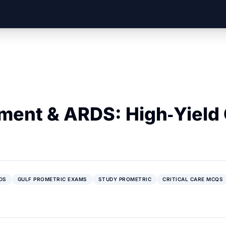
ent & ARDS: High‑Yield G
DS
GULF PROMETRIC EXAMS
STUDY PROMETRIC
CRITICAL CARE MCQS