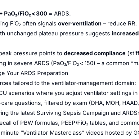
+ PaO₂/FiO₂ < 300
= ARDS.
ing FiO₂ often signals
over‑ventilation
– reduce RR.
th unchanged plateau pressure suggests
increased
peak pressure points to
decreased compliance
(stif
ing in severe ARDS (PaO₂/FiO₂ < 150) – a common 
ge Your ARDS Preparation
urces tailored to the ventilator‑management domain:
CU scenarios where you adjust ventilator settings in
al‑care questions, filtered by exam (DHA, MOH, HAA
cing the latest Surviving Sepsis Campaign and ARDSn
 recall of PBW formulas, PEEP/FiO₂ tables, and comm
minute “Ventilator Masterclass” videos hosted by GCC