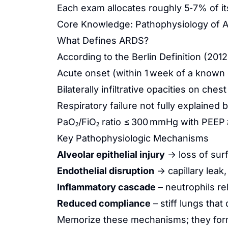
Each exam allocates roughly 5‑7% of its
Core Knowledge: Pathophysiology of 
What Defines ARDS?
According to the Berlin Definition (201
Acute onset (within 1 week of a known cl
Bilaterally infiltrative opacities on che
Respiratory failure not fully explained
PaO₂/FiO₂ ratio ≤ 300 mmHg with PEEP 
Key Pathophysiologic Mechanisms
Alveolar epithelial injury
→ loss of surf
Endothelial disruption
→ capillary leak,
Inflammatory cascade
– neutrophils re
Reduced compliance
– stiff lungs tha
Memorize these mechanisms; they form