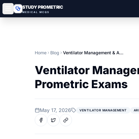
STUDY PROMETRIC
MEDICAL MCQS
Home
Blog
Ventilator Management & ARDS: High‑Yield Guide for Gulf Prometric Exams
Ventilator Managem
Prometric Exams
May 17, 2026
VENTILATOR MANAGEMENT
AR