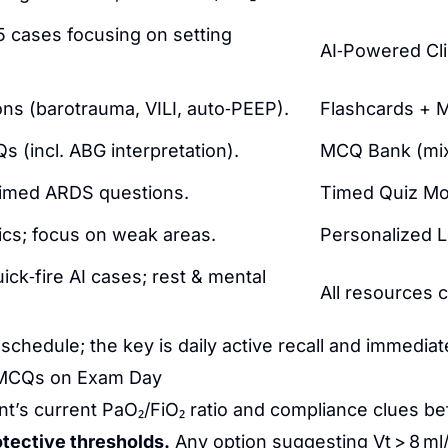
5 cases focusing on setting
AI‑Powered Cli
s (barotrauma, VILI, auto‑PEEP).
Flashcards + 
 (incl. ABG interpretation).
MCQ Bank (mixe
timed ARDS questions.
Timed Quiz Mo
ics; focus on weak areas.
Personalized 
ick‑fire AI cases; rest & mental
All resources 
schedule; the key is daily active recall and immedia
or MCQs on Exam Day
ent’s current PaO₂/FiO₂ ratio and compliance clues be
otective thresholds.
Any option suggesting Vt > 8 ml/