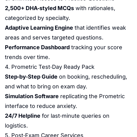
2,500+ DHA‑styled MCQs
with rationales,
categorized by specialty.
Adaptive Learning Engine
that identifies weak
areas and serves targeted questions.
Performance Dashboard
tracking your score
trends over time.
4. Prometric Test‑Day Ready Pack
Step‑by‑Step Guide
on booking, rescheduling,
and what to bring on exam day.
Simulation Software
replicating the Prometric
interface to reduce
anxiety
.
24/7 Helpline
for last‑minute queries on
logistics.
5. Post‑Exam Career Services