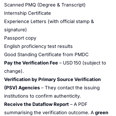
Scanned PMQ (Degree & Transcript)
Internship Certificate
Experience Letters (with official stamp &
signature)
Passport copy
English proficiency test results
Good Standing Certificate from PMDC
Pay the Verification Fee
– USD 150 (subject to
change).
Verification by Primary Source Verification
(PSV) Agencies
– They contact the issuing
institutions to confirm authenticity.
Receive the Dataflow Report
– A PDF
summarising the verification outcome. A
green