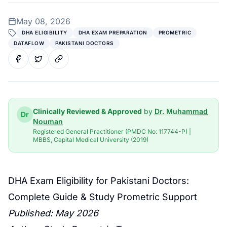
May 08, 2026
DHA ELIGIBILITY
DHA EXAM PREPARATION
PROMETRIC
DATAFLOW
PAKISTANI DOCTORS
Clinically Reviewed & Approved
by
Dr. Muhammad
Dr
Nouman
Registered General Practitioner (PMDC No: 117744-P) |
MBBS, Capital Medical University (2019)
DHA Exam
Eligibility for Pakistani Doctors:
Complete Guide &
Study Prometric
Support
Published: May 2026