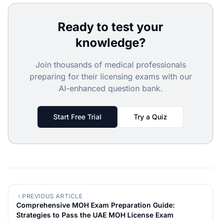
Ready to test your
knowledge?
Join thousands of medical professionals
preparing for their licensing exams with our
AI-enhanced question bank.
Start Free Trial
Try a Quiz
PREVIOUS ARTICLE
Comprehensive MOH Exam Preparation Guide:
Strategies to Pass the UAE MOH License Exam