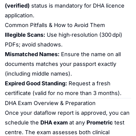
(verified)
status is mandatory for DHA licence
application.
Common Pitfalls & How to Avoid Them
Illegible Scans:
Use high‑resolution (300 dpi)
PDFs; avoid shadows.
Mismatched Names:
Ensure the name on all
documents matches your passport exactly
(including middle names).
Expired Good Standing:
Request a fresh
certificate (valid for no more than 3 months).
DHA Exam Overview & Preparation
Once your dataflow report is approved, you can
schedule the
DHA exam
at any
Prometric
test
centre. The exam assesses both clinical