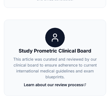
Study Prometric Clinical Board
This article was curated and reviewed by our
clinical board to ensure adherence to current
international medical guidelines and exam
blueprints.
Learn about our review process