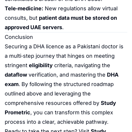
Tele‑medicine:
New regulations allow virtual
consults, but
patient data must be stored on
approved UAE servers
.
Conclusion
Securing a DHA licence as a Pakistani doctor is
a multi‑step journey that hinges on meeting
stringent
eligibility
criteria, navigating the
dataflow
verification, and mastering the
DHA
exam
. By following the structured roadmap
outlined above and leveraging the
comprehensive resources offered by
Study
Prometric
, you can transform this complex
process into a clear, achievable pathway.
Ready to take the next step? Visit
Study