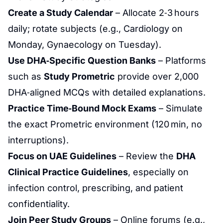
Create a Study Calendar
– Allocate 2‑3 hours
daily; rotate subjects (e.g.,
Cardiology
on
Monday,
Gynaecology
on Tuesday).
Use DHA‑Specific
Question Banks
– Platforms
such as
Study Prometric
provide over 2,000
DHA‑aligned MCQs with detailed explanations.
Practice Time‑Bound Mock Exams
– Simulate
the exact Prometric environment (120 min, no
interruptions).
Focus on UAE Guidelines
– Review the
DHA
Clinical Practice Guidelines
, especially on
infection
control, prescribing, and patient
confidentiality.
Join Peer Study Groups
– Online forums (e.g.,