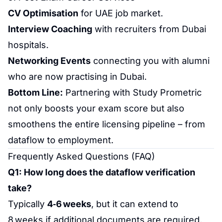
CV Optimisation
for UAE job market.
Interview Coaching
with recruiters from Dubai
hospitals.
Networking Events
connecting you with alumni
who are now practising in Dubai.
Bottom Line:
Partnering with Study Prometric
not only boosts your exam score but also
smoothens the entire licensing pipeline – from
dataflow to employment.
Frequently Asked Questions
(FAQ)
Q1: How long does the
dataflow verification
take?
Typically
4‑6 weeks
, but it can extend to
8 weeks if additional documents are required.