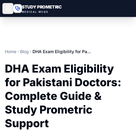
STUDY PROMETRIC
MEDICAL MCQS
Home
Blog
DHA Exam Eligibility for Pakistani Doctors: Complete Guide & Study Prometric Support
DHA Exam Eligibility
for Pakistani Doctors:
Complete Guide &
Study Prometric
Support