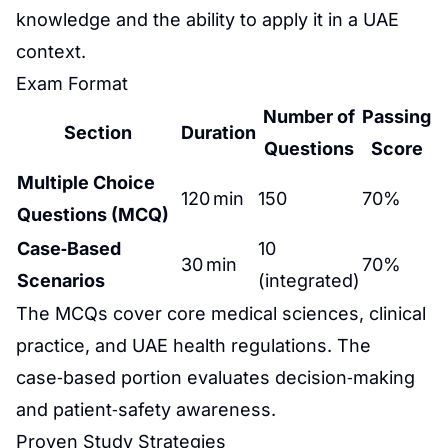
knowledge and the ability to apply it in a UAE
context.
Exam Format
Number of
Passing
Section
Duration
Questions
Score
Multiple Choice
120 min
150
70%
Questions (MCQ)
Case‑Based
10
30 min
70%
Scenarios
(integrated)
The MCQs cover core medical sciences, clinical
practice, and UAE health regulations. The
case‑based portion evaluates decision‑making
and patient‑safety awareness.
Proven Study Strategies