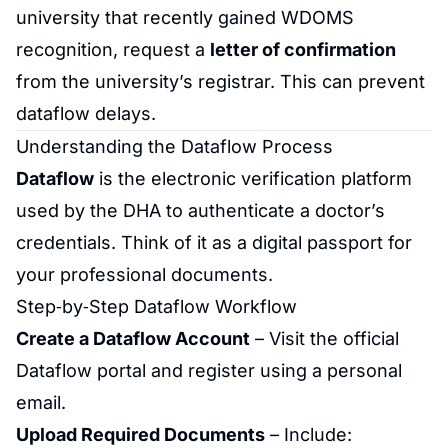
university that recently gained WDOMS
recognition, request a
letter of confirmation
from the university’s registrar. This can prevent
dataflow delays.
Understanding the Dataflow Process
Dataflow
is the electronic verification platform
used by the DHA to authenticate a doctor’s
credentials. Think of it as a digital passport for
your professional documents.
Step‑by‑Step Dataflow Workflow
Create a Dataflow Account
– Visit the official
Dataflow portal and register using a personal
email.
Upload Required Documents
– Include: