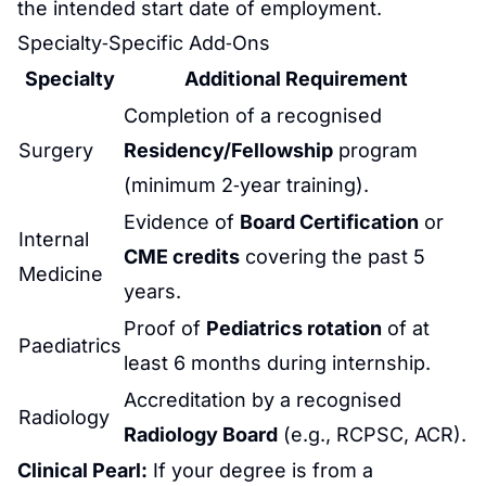
the intended start date of employment.
Specialty‑Specific Add‑Ons
Specialty
Additional Requirement
Completion of a recognised
Surgery
Residency/Fellowship
program
(minimum 2‑year training).
Evidence of
Board Certification
or
Internal
CME credits
covering the past 5
Medicine
years.
Proof of
Pediatrics
rotation
of at
Paediatrics
least 6 months during internship.
Accreditation by a recognised
Radiology
Radiology Board
(e.g., RCPSC, ACR).
Clinical Pearl:
If your degree is from a