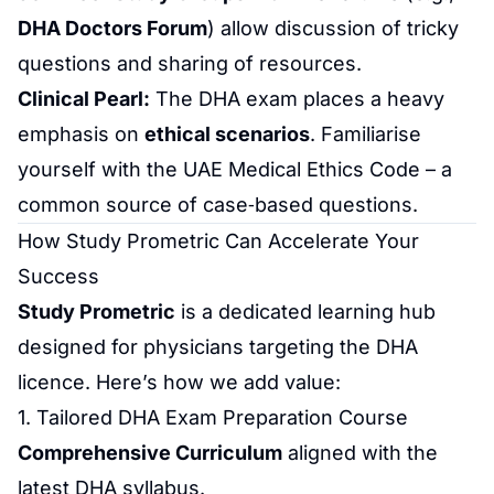
DHA Doctors Forum
) allow discussion of tricky
questions and sharing of resources.
Clinical Pearl:
The DHA exam places a heavy
emphasis on
ethical scenarios
. Familiarise
yourself with the UAE Medical Ethics Code – a
common source of case‑based questions.
How Study Prometric Can Accelerate Your
Success
Study Prometric
is a dedicated learning hub
designed for physicians targeting the DHA
licence. Here’s how we add value:
1. Tailored
DHA Exam Preparation
Course
Comprehensive Curriculum
aligned with the
latest DHA syllabus.