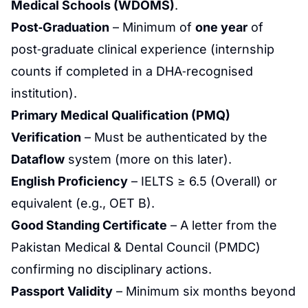
Medical Schools (WDOMS)
.
Post‑Graduation
– Minimum of
one year
of
post‑graduate clinical experience (internship
counts if completed in a DHA‑recognised
institution).
Primary Medical Qualification (PMQ)
Verification
– Must be authenticated by the
Dataflow
system (more on this later).
English Proficiency
– IELTS ≥ 6.5 (Overall) or
equivalent (e.g., OET B).
Good Standing Certificate
– A letter from the
Pakistan Medical & Dental Council (PMDC)
confirming no disciplinary actions.
Passport Validity
– Minimum six months beyond