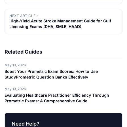
NEXT ARTICLE
High‑Yield Acute Stroke Management Guide for Gulf
Licensing Exams (DHA, SMLE, HAAD)
Related Guides
May 13, 2026
Boost Your Prometric Exam Scores: How to Use
StudyPrometric Question Banks Effectively
May 13, 2026
Evaluating Healthcare Practitioner Efficiency Through
Prometric Exams: A Comprehensive Guide
Need Help?