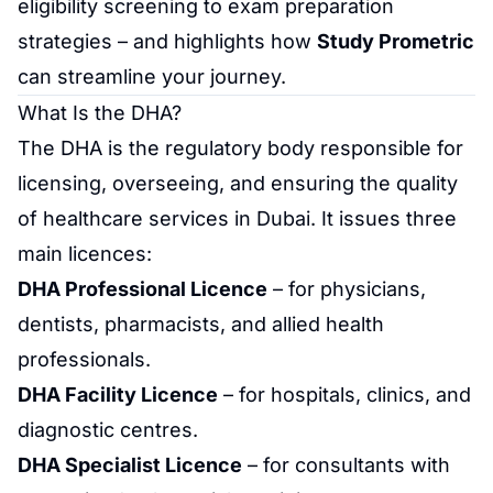
eligibility
screening
to
exam preparation
strategies
– and highlights how
Study Prometric
can streamline your journey.
What Is the DHA?
The DHA is the regulatory body responsible for
licensing, overseeing, and ensuring the quality
of healthcare services in Dubai. It issues three
main licences:
DHA Professional Licence
– for physicians,
dentists, pharmacists, and allied health
professionals.
DHA Facility Licence
– for hospitals, clinics, and
diagnostic centres.
DHA Specialist Licence
– for consultants with