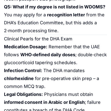
Q5: What if my degree is not listed in WDOMS?
You may apply for a
recognition letter
from the
DHA’s Education Committee, but this adds a
2‑month processing time.
Clinical Pearls for the DHA Exam
Medication
Dosage:
Remember that the UAE
follows
WHO‑defined daily doses
; double‑check
glucocorticoid tapering schedules.
Infection Control:
The DHA mandates
chlorhexidine
for pre‑operative skin prep – a
common MCQ trap.
Legal Obligations:
Physicians must obtain
informed consent in Arabic or English
; failure
constitutes a breach of the DHA Code.