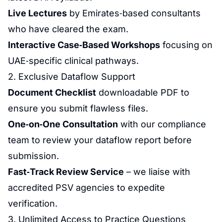
Live Lectures
by Emirates‑based consultants
who have cleared the exam.
Interactive Case‑Based Workshops
focusing on
UAE‑specific clinical pathways.
2. Exclusive Dataflow Support
Document Checklist
downloadable PDF to
ensure you submit flawless files.
One‑on‑One Consultation
with our compliance
team to review your dataflow report before
submission.
Fast‑Track Review Service
– we liaise with
accredited PSV agencies to expedite
verification.
3. Unlimited Access to Practice Questions