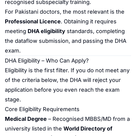
recognised subspecialty training.
For Pakistani doctors, the most relevant is the
Professional Licence
. Obtaining it requires
meeting
DHA eligibility
standards, completing
the
dataflow
submission, and passing the DHA
exam.
DHA Eligibility – Who Can Apply?
Eligibility is the first filter. If you do not meet any
of the criteria below, the DHA will reject your
application before you even reach the exam
stage.
Core Eligibility Requirements
Medical Degree
– Recognised MBBS/MD from a
university listed in the
World Directory of