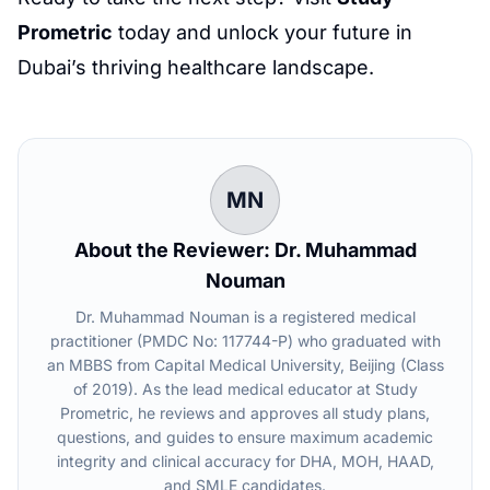
Prometric
today and unlock your future in
Dubai’s thriving healthcare landscape.
MN
About the Reviewer: Dr. Muhammad
Nouman
Dr. Muhammad Nouman is a registered medical
practitioner (PMDC No: 117744-P) who graduated with
an MBBS from Capital Medical University, Beijing (Class
of 2019). As the lead medical educator at Study
Prometric, he reviews and approves all study plans,
questions, and guides to ensure maximum academic
integrity and clinical accuracy for DHA, MOH, HAAD,
and SMLE candidates.