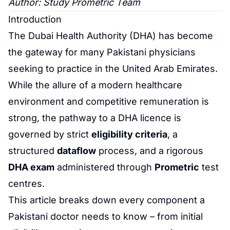
Author: Study
Prometric
Team
Introduction
The
Dubai Health Authority
(DHA) has become
the gateway for many Pakistani physicians
seeking to practice in the United Arab Emirates.
While the allure of a modern healthcare
environment and competitive remuneration is
strong, the pathway to a DHA licence is
governed by strict
eligibility criteria
, a
structured
dataflow
process, and a rigorous
DHA exam
administered through
Prometric
test
centres.
This article breaks down every component a
Pakistani doctor needs to know – from initial