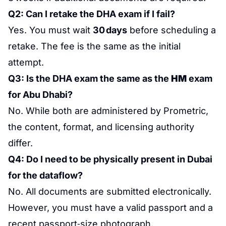
Q2: Can I retake the DHA exam if I fail?
Yes. You must wait
30 days
before scheduling a
retake. The fee is the same as the initial
attempt.
Q3: Is the DHA exam the same as the
HM
exam
for Abu Dhabi?
No. While both are administered by Prometric,
the content, format, and licensing authority
differ.
Q4: Do I need to be physically present in Dubai
for the dataflow?
No. All documents are submitted electronically.
However, you must have a valid passport and a
recent passport‑size photograph.