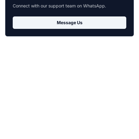
Connect with our support team on WhatsApp.
Message Us