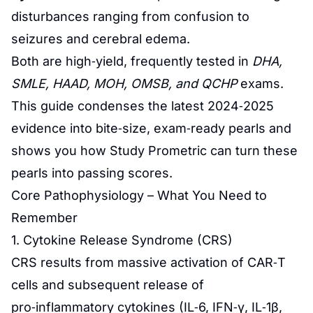
disturbances ranging from confusion to
seizures and cerebral edema.
Both are high‑yield, frequently tested in
DHA,
SMLE, HAAD, MOH, OMSB, and QCHP
exams.
This guide condenses the latest 2024‑2025
evidence into bite‑size, exam‑ready pearls and
shows you how
Study Prometric
can turn these
pearls into passing scores.
Core Pathophysiology – What You Need to
Remember
1. Cytokine Release Syndrome (CRS)
CRS results from massive activation of CAR‑T
cells and subsequent release of
pro‑inflammatory cytokines (IL‑6, IFN‑γ, IL‑1β,