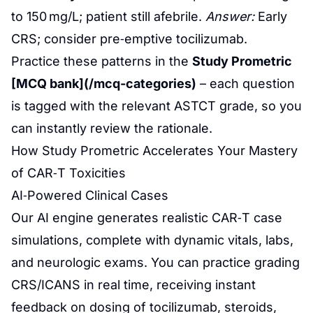
to 150 mg/L; patient still afebrile.
Answer:
Early
CRS; consider pre‑emptive tocilizumab.
Practice these patterns in the
Study Prometric
[MCQ bank](/mcq-categories)
– each question
is tagged with the relevant ASTCT grade, so you
can instantly review the rationale.
How Study Prometric Accelerates Your Mastery
of CAR‑T Toxicities
AI‑Powered Clinical Cases
Our AI engine generates realistic CAR‑T case
simulations, complete with dynamic vitals, labs,
and neurologic exams. You can practice grading
CRS/ICANS in real time, receiving instant
feedback on dosing of tocilizumab, steroids,