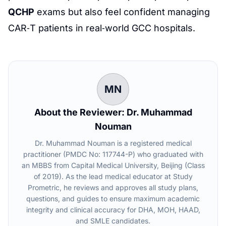
QCHP
exams but also feel confident managing
CAR‑T patients in real‑world GCC hospitals.
MN
About the Reviewer: Dr. Muhammad
Nouman
Dr. Muhammad Nouman is a registered medical
practitioner (PMDC No: 117744-P) who graduated with
an MBBS from Capital Medical University, Beijing (Class
of 2019). As the lead medical educator at Study
Prometric, he reviews and approves all study plans,
questions, and guides to ensure maximum academic
integrity and clinical accuracy for DHA, MOH, HAAD,
and SMLE candidates.