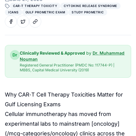
CAR-T THERAPY TOXICITY
CYTOKINE RELEASE SYNDROME
ICANS
GULF PROMETRIC EXAM
STUDY PROMETRIC
Clinically Reviewed & Approved
by
Dr. Muhammad
Dr
Nouman
Registered General Practitioner (PMDC No: 117744-P) |
MBBS, Capital Medical University (2019)
Why CAR‑T Cell Therapy Toxicities Matter for
Gulf Licensing Exams
Cellular immunotherapy has moved from
experimental labs to mainstream [oncology]
(/mcq-categories/oncology) clinics across the