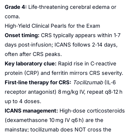
Grade 4:
Life‑threatening cerebral edema or
coma.
High‑Yield Clinical Pearls for the Exam
Onset timing:
CRS typically appears within 1‑7
days post‑infusion; ICANS follows 2‑14 days,
often after CRS peaks.
Key laboratory clue:
Rapid rise in C‑reactive
protein (CRP) and ferritin mirrors CRS severity.
First‑line therapy for CRS:
Tocilizumab
(IL‑6
receptor antagonist) 8 mg/kg IV, repeat q8‑12 h
up to 4 doses.
ICANS management:
High‑dose corticosteroids
(dexamethasone 10 mg IV q6 h) are the
mainstay; tocilizumab does NOT cross the