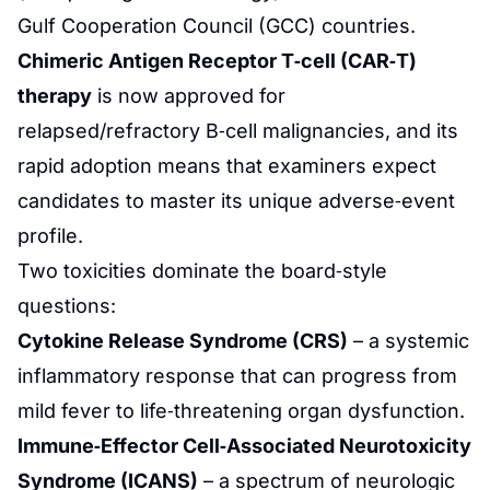
Gulf Cooperation Council (GCC) countries.
Chimeric Antigen Receptor T‑cell (CAR‑T)
therapy
is now approved for
relapsed/refractory B‑cell malignancies, and its
rapid adoption means that examiners expect
candidates to master its unique adverse‑event
profile.
Two toxicities dominate the board‑style
questions:
Cytokine Release Syndrome (CRS)
– a systemic
inflammatory response that can progress from
mild fever to life‑threatening organ dysfunction.
Immune‑Effector Cell‑Associated Neurotoxicity
Syndrome (ICANS)
– a spectrum of neurologic