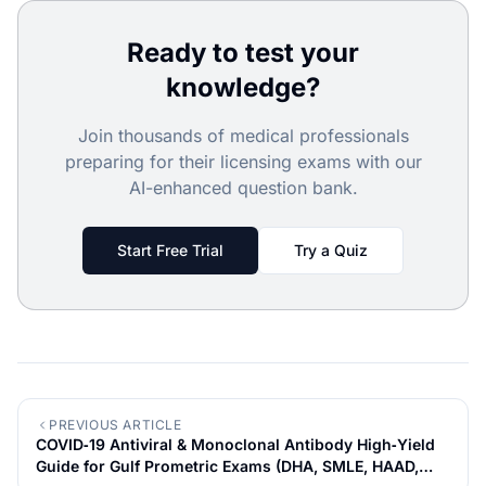
Ready to test your
knowledge?
Join thousands of medical professionals
preparing for their licensing exams with our
AI-enhanced question bank.
Start Free Trial
Try a Quiz
PREVIOUS ARTICLE
COVID‑19 Antiviral & Monoclonal Antibody High‑Yield
Guide for Gulf Prometric Exams (DHA, SMLE, HAAD,