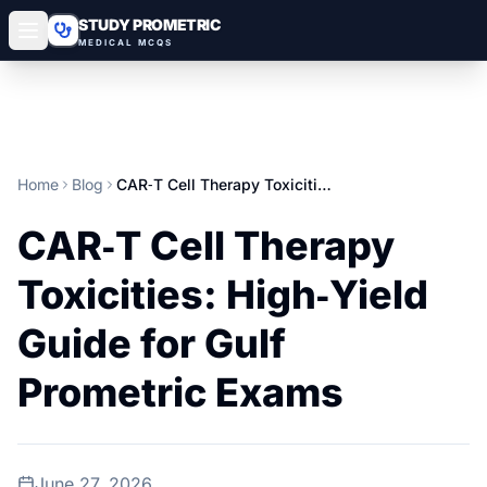
STUDY PROMETRIC
MEDICAL MCQS
Home
Blog
CAR‑T Cell Therapy Toxicities: High‑Yield Guide for Gulf Prometric Exams
CAR‑T Cell Therapy
Toxicities: High‑Yield
Guide for Gulf
Prometric Exams
June 27, 2026