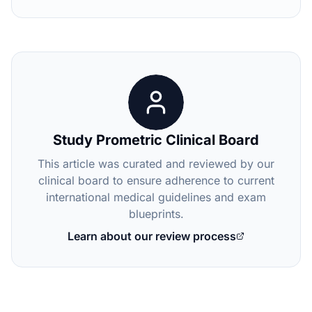
Study Prometric Clinical Board
This article was curated and reviewed by our
clinical board to ensure adherence to current
international medical guidelines and exam
blueprints.
Learn about our review process