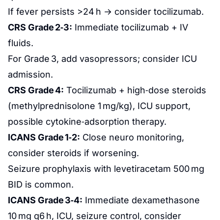
If fever persists >24 h → consider tocilizumab.
CRS Grade 2‑3:
Immediate tocilizumab + IV
fluids.
For Grade 3, add vasopressors; consider ICU
admission.
CRS Grade 4:
Tocilizumab + high‑dose steroids
(methylprednisolone 1 mg/kg), ICU support,
possible cytokine‑adsorption therapy.
ICANS Grade 1‑2:
Close neuro monitoring,
consider steroids if worsening.
Seizure prophylaxis with levetiracetam 500 mg
BID is common.
ICANS Grade 3‑4:
Immediate dexamethasone
10 mg q6 h, ICU, seizure control, consider