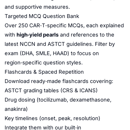
and supportive measures.
Targeted MCQ Question Bank
Over 250 CAR‑T‑specific MCQs, each explained
with
high‑yield pearls
and references to the
latest NCCN and ASTCT guidelines. Filter by
exam (DHA, SMLE, HAAD) to focus on
region‑specific question styles.
Flashcards & Spaced Repetition
Download ready‑made flashcards covering:
ASTCT grading tables (CRS & ICANS)
Drug dosing (tocilizumab, dexamethasone,
anakinra)
Key timelines (onset, peak, resolution)
Integrate them with our built‑in