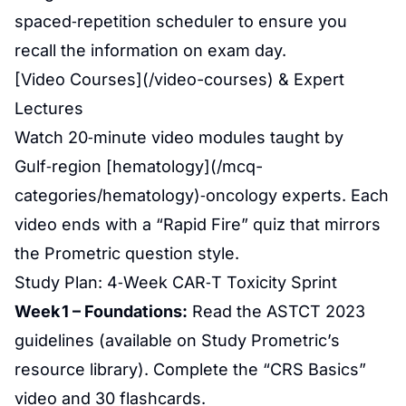
spaced‑repetition scheduler to ensure you
recall the information on exam day.
[Video Courses](/video-courses) & Expert
Lectures
Watch 20‑minute video modules taught by
Gulf‑region [hematology](/mcq-
categories/hematology)‑oncology experts. Each
video ends with a “Rapid Fire” quiz that mirrors
the Prometric question style.
Study Plan: 4‑Week CAR‑T Toxicity Sprint
Week 1 – Foundations:
Read the ASTCT 2023
guidelines (available on Study Prometric’s
resource library). Complete the “CRS Basics”
video and 30 flashcards.