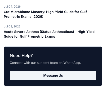
Jul 04, 2026
Gut Microbiome Mastery: High‑Yield Guide for Gulf
Prometric Exams (2026)
Jul 03, 2026
Acute Severe Asthma (Status Asthmaticus) – High‑Yield
Guide for Gulf Prometric Exams
Need Help?
Connect with our support team on WhatsApp.
Message Us