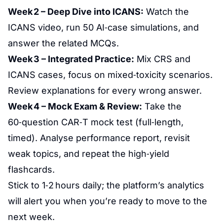
Week 2 – Deep Dive into ICANS:
Watch the
ICANS video, run 50 AI‑case simulations, and
answer the related MCQs.
Week 3 – Integrated Practice:
Mix CRS and
ICANS cases, focus on mixed‑toxicity scenarios.
Review explanations for every wrong answer.
Week 4 – Mock Exam & Review:
Take the
60‑question CAR‑T mock test (full‑length,
timed). Analyse performance report, revisit
weak topics, and repeat the high‑yield
flashcards.
Stick to 1‑2 hours daily; the platform’s analytics
will alert you when you’re ready to move to the
next week.