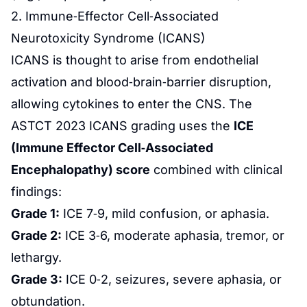
2. Immune‑Effector Cell‑Associated
Neurotoxicity Syndrome (ICANS)
ICANS is thought to arise from endothelial
activation and blood‑brain‑barrier disruption,
allowing cytokines to enter the CNS. The
ASTCT 2023 ICANS grading uses the
ICE
(Immune Effector Cell‑Associated
Encephalopathy) score
combined with clinical
findings:
Grade 1:
ICE 7‑9, mild confusion, or aphasia.
Grade 2:
ICE 3‑6, moderate aphasia, tremor, or
lethargy.
Grade 3:
ICE 0‑2, seizures, severe aphasia, or
obtundation.