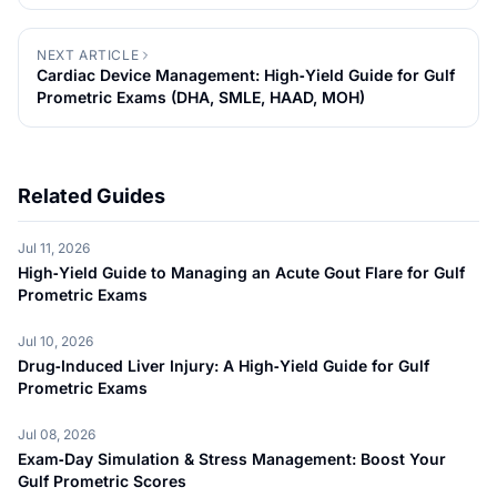
MOH)
NEXT ARTICLE
Cardiac Device Management: High‑Yield Guide for Gulf
Prometric Exams (DHA, SMLE, HAAD, MOH)
Related Guides
Jul 11, 2026
High‑Yield Guide to Managing an Acute Gout Flare for Gulf
Prometric Exams
Jul 10, 2026
Drug‑Induced Liver Injury: A High‑Yield Guide for Gulf
Prometric Exams
Jul 08, 2026
Exam‑Day Simulation & Stress Management: Boost Your
Gulf Prometric Scores