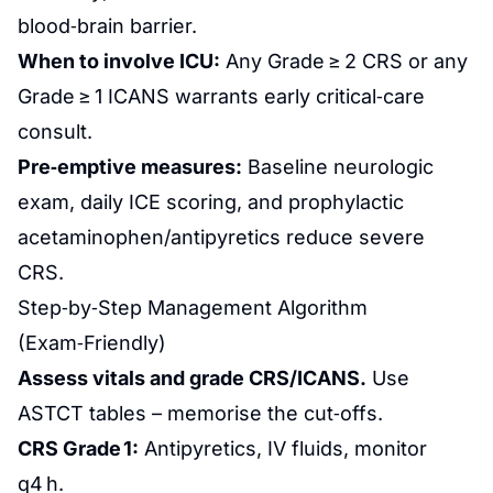
blood‑brain barrier.
When to involve ICU:
Any Grade ≥ 2 CRS or any
Grade ≥ 1 ICANS warrants early critical‑care
consult.
Pre‑emptive measures:
Baseline neurologic
exam, daily ICE scoring, and prophylactic
acetaminophen/antipyretics reduce severe
CRS.
Step‑by‑Step Management Algorithm
(Exam‑Friendly)
Assess vitals and grade CRS/ICANS.
Use
ASTCT tables – memorise the cut‑offs.
CRS Grade 1:
Antipyretics, IV fluids, monitor
q4 h.