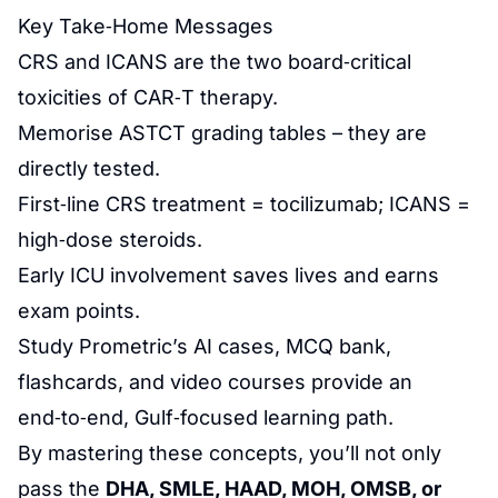
Key Take‑Home Messages
CRS and ICANS are the two board‑critical
toxicities of CAR‑T therapy.
Memorise ASTCT grading tables – they are
directly tested.
First‑line CRS treatment = tocilizumab; ICANS =
high‑dose steroids.
Early ICU involvement saves lives and earns
exam points.
Study Prometric’s AI cases, MCQ bank,
flashcards, and video courses provide an
end‑to‑end, Gulf‑focused learning path.
By mastering these concepts, you’ll not only
pass the
DHA, SMLE, HAAD, MOH, OMSB, or