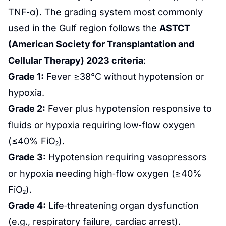
TNF‑α). The grading system most commonly
used in the Gulf region follows the
ASTCT
(American Society for Transplantation and
Cellular Therapy) 2023 criteria
:
Grade 1:
Fever ≥38°C without hypotension or
hypoxia.
Grade 2:
Fever plus hypotension responsive to
fluids or hypoxia requiring low‑flow oxygen
(≤40% FiO₂).
Grade 3:
Hypotension requiring vasopressors
or hypoxia needing high‑flow oxygen (≥40%
FiO₂).
Grade 4:
Life‑threatening organ dysfunction
(e.g., respiratory failure, cardiac arrest).