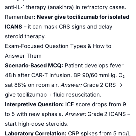
anti‑IL‑1 therapy (anakinra) in refractory cases.
Remember:
Never give tocilizumab for isolated
ICANS
– it can mask CRS signs and delay
steroid therapy.
Exam‑Focused Question Types & How to
Answer Them
Scenario‑Based MCQ:
Patient develops fever
48 h after CAR‑T infusion, BP 90/60 mmHg, O₂
sat 88% on room air.
Answer:
Grade 2 CRS →
give tocilizumab + fluid resuscitation.
Interpretive Question:
ICE score drops from 9
to 5 with new aphasia.
Answer:
Grade 2 ICANS –
start high‑dose steroids.
Laboratory Correlation:
CRP spikes from 5 mg/L